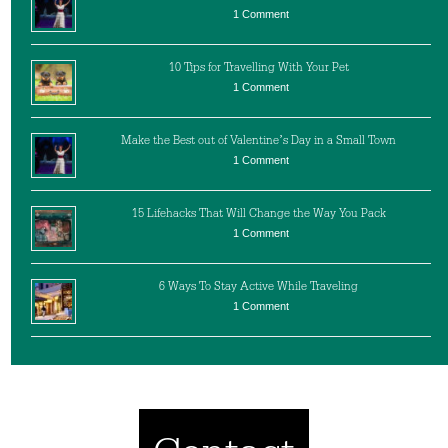
1 Comment
10 Tips for Travelling With Your Pet
1 Comment
Make the Best out of Valentine’s Day in a Small Town
1 Comment
15 Lifehacks That Will Change the Way You Pack
1 Comment
6 Ways To Stay Active While Traveling
1 Comment