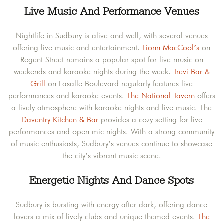
Live Music And Performance Venues
Nightlife in Sudbury is alive and well, with several venues
offering live music and entertainment.
Fionn MacCool’s
on
Regent Street remains a popular spot for live music on
weekends and karaoke nights during the week.
Trevi Bar &
Grill
on Lasalle Boulevard regularly features live
performances and karaoke events.
The National Tavern
offers
a lively atmosphere with karaoke nights and live music. The
Daventry Kitchen & Bar
provides a cozy setting for live
performances and open mic nights. With a strong community
of music enthusiasts, Sudbury’s venues continue to showcase
the city’s vibrant music scene.​
Energetic Nights And Dance Spots
Sudbury is bursting with energy after dark, offering dance
lovers a mix of lively clubs and unique themed events.
The