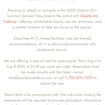
Planning to attend or compete in the 2025 Ontario 55+
Summer Games? Stay close to the action with
Quality Inn
Sudbury
—offering comfortable rooms, top-tier amenities, and
a central location to help you focus on the games.
Enjoy free Wi-Fi, fitness facilities, and pet-friendly
accommodations, all in a welcoming environment with
exceptional service.
We are offering a special rate for participants* from Aug 4 to
Aug 8 2025 of $149 per room per night. Reservation must
be made directly with the Hotel – email
info@qualityinnsudbury.com or call
1-705-675-1273
to
obtain the rate.
*Room Rate is for participants only. The individual making the
reservation will be required to provide participant information