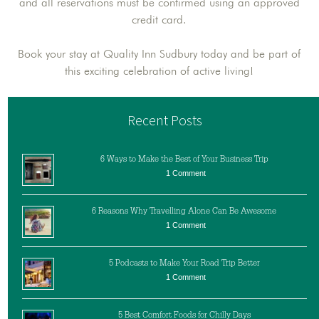
and all reservations must be confirmed using an approved
credit card.
Book your stay at Quality Inn Sudbury today and be part of
this exciting celebration of active living!
Recent Posts
6 Ways to Make the Best of Your Business Trip
1 Comment
6 Reasons Why Travelling Alone Can Be Awesome
1 Comment
5 Podcasts to Make Your Road Trip Better
1 Comment
5 Best Comfort Foods for Chilly Days