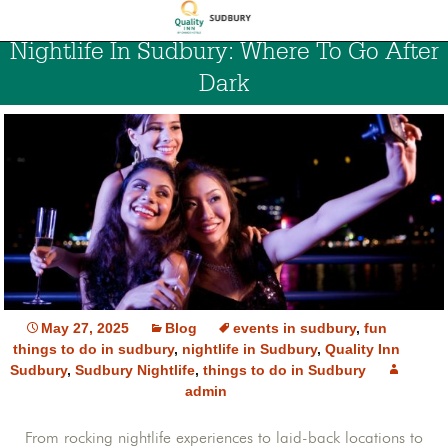
Nightlife In Sudbury: Where To Go After
Dark
May 27, 2025
Blog
events in sudbury
,
fun
things to do in sudbury
,
nightlife in Sudbury
,
Quality Inn
Sudbury
,
Sudbury Nightlife
,
things to do in Sudbury
admin
From rocking nightlife experiences to laid-back locations to