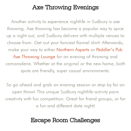
Axe Throwing Evenings
Another activity to experience nightlife in Sudbury is axe
throwing. Axe throwing has become a popular way to spice
up a night out, and Sudbury delivers with multiple venues to
choose from. Get out your fanciest flannel shirt! Afterwards,
make your way to either
Northern Axperts
or
Peddler’s Pub
Axe Throwing Lounge
for an evening of throwing and
camaraderie. Whether at the original or the new home, both
spots are friendly, super casual environments.
So go ahead and grab an evening session or stop by for an
open throw! This unique Sudbury nightlife activity pairs
creativity with fun competition. Great for friend groups, or for
a fun and different date night!
Escape Room Challenges