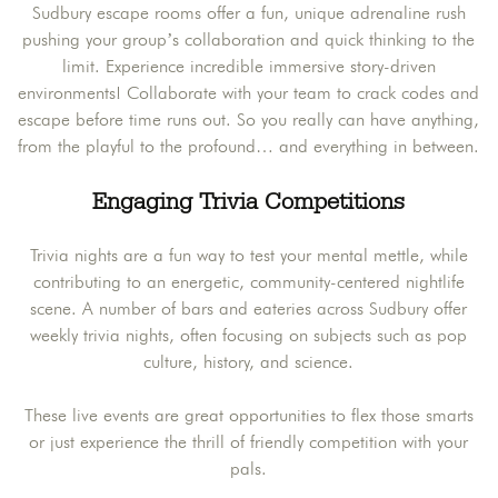
Sudbury escape rooms offer a fun, unique adrenaline rush
pushing your group’s collaboration and quick thinking to the
limit. Experience incredible immersive story-driven
environments! Collaborate with your team to crack codes and
escape before time runs out. So you really can have anything,
from the playful to the profound… and everything in between.
Engaging Trivia Competitions
Trivia nights are a fun way to test your mental mettle, while
contributing to an energetic, community-centered nightlife
scene. A number of bars and eateries across Sudbury offer
weekly trivia nights, often focusing on subjects such as pop
culture, history, and science.
These live events are great opportunities to flex those smarts
or just experience the thrill of friendly competition with your
pals.