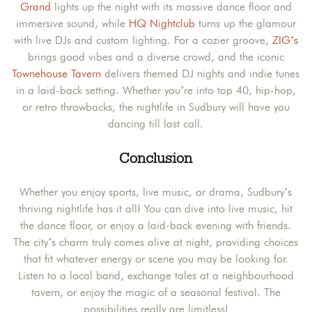
Grand
lights up the night with its massive dance floor and
immersive sound, while
HQ Nightclub
turns up the glamour
with live DJs and custom lighting. For a cozier groove,
ZIG’s
brings good vibes and a diverse crowd, and the iconic
Townehouse Tavern
delivers themed DJ nights and indie tunes
in a laid-back setting. Whether you’re into top 40, hip-hop,
or retro throwbacks, the nightlife in Sudbury will have you
dancing till last call.
Conclusion
Whether you enjoy sports, live music, or drama, Sudbury’s
thriving nightlife has it all! You can dive into live music, hit
the dance floor, or enjoy a laid-back evening with friends.
The city’s charm truly comes alive at night, providing choices
that fit whatever energy or scene you may be looking for.
Listen to a local band, exchange tales at a neighbourhood
tavern, or enjoy the magic of a seasonal festival. The
possibilities really are limitless!