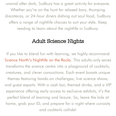
unwind after dark, Sudbury has a great activity for everyone.
Whether you’re on the hunt for relaxed bars, thumping
discotecas, or 24-hour diners dishing out soul food, Sudbury
offers a range of nightlife choices to suit your style. Keep
reading to learn about the nightlife in Sudbury.
Adult Science Nights
If you like to blend fun with learning, we highly recommend
Science North’s Nightlife on the Rocks
. This adults-only series
transforms the science centre into a playground of cocktails,
creatures, and clever concoctions. Each event boasts unique
themes featuring hands-on challenges, live science shows,
and guest experts. With a cash bar, themed drinks, and a VIP
experience offering early access to exclusive exhibits, it’s the
perfect blend of learning and leisure. So, leave the kids at
home, grab your ID, and prepare for a night where curiosity
and cocktails collide!