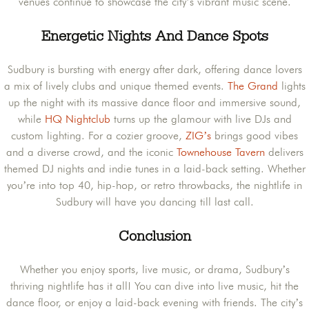
venues continue to showcase the city’s vibrant music scene.​
Energetic Nights And Dance Spots
Sudbury is bursting with energy after dark, offering dance lovers
a mix of lively clubs and unique themed events.
The Grand
lights
up the night with its massive dance floor and immersive sound,
while
HQ Nightclub
turns up the glamour with live DJs and
custom lighting. For a cozier groove,
ZIG’s
brings good vibes
and a diverse crowd, and the iconic
Townehouse Tavern
delivers
themed DJ nights and indie tunes in a laid-back setting. Whether
you’re into top 40, hip-hop, or retro throwbacks, the nightlife in
Sudbury will have you dancing till last call.
Conclusion
Whether you enjoy sports, live music, or drama, Sudbury’s
thriving nightlife has it all! You can dive into live music, hit the
dance floor, or enjoy a laid-back evening with friends. The city’s