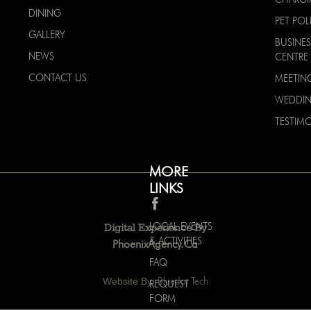
DINING
PET POL
GALLERY
BUSINES
NEWS
CENTRE
CONTACT US
MEETIN
WEDDI
TESTIMO
MORE
LINKS
LOCAL EVENTS
Digital Experience By
& ACTIVITIES
PhoenixAgency.ca
FAQ
Website By:
Bluedot Tech
REQUEST
FORM