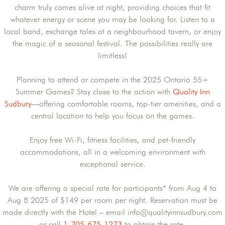
charm truly comes alive at night, providing choices that fit
whatever energy or scene you may be looking for. Listen to a
local band, exchange tales at a neighbourhood tavern, or enjoy
the magic of a seasonal festival. The possibilities really are
limitless!
Planning to attend or compete in the 2025 Ontario 55+
Summer Games? Stay close to the action with
Quality Inn
Sudbury
—offering comfortable rooms, top-tier amenities, and a
central location to help you focus on the games.
Enjoy free Wi-Fi, fitness facilities, and pet-friendly
accommodations, all in a welcoming environment with
exceptional service.
We are offering a special rate for participants* from Aug 4 to
Aug 8 2025 of $149 per room per night. Reservation must be
made directly with the Hotel – email info@qualityinnsudbury.com
or call
1-705-675-1273
to obtain the rate.