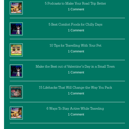
5 Podcasts to Make Your Road Trip Better
1 Comment
5 Best Comfort Foods for Chilly Days
1 Comment
10 Tips for Travelling With Your Pet
1 Comment
Make the Best out of Valentine’s Day in a Small Town
1 Comment
15 Lifehacks That Will Change the Way You Pack
1 Comment
6 Ways To Stay Active While Traveling
1 Comment