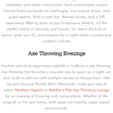
creatures, and clever concoctions. Each event boasts unique
themes featuring hands-on challenges, live science shows, and
guest experts. With a cash bar, themed drinks, and a VIP
experience offering early access to exclusive exhibits, it’s the
perfect blend of learning and leisure. So, leave the kids at
home, grab your ID, and prepare for a night where curiosity and
cocktails collide!
Axe Throwing Evenings
Another activity to experience nightlife in Sudbury is axe throwing.
Axe throwing has become a popular way to spice up a night out,
and Sudbury delivers with multiple venues to choose from. Get
out your fanciest flannel shirt! Afterwards, make your way to
either
Northern Axperts
or
Peddler’s Pub Axe Throwing Lounge
for an evening of throwing and camaraderie. Whether at the
original or the new home, both spots are friendly, super casual
environments.