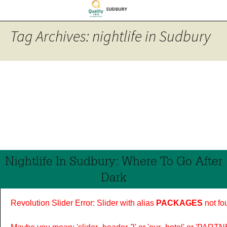
Tag Archives: nightlife in Sudbury
Nightlife In Sudbury: Where To Go After
Dark
Revolution Slider Error: Slider with alias
PACKAGES
not fo