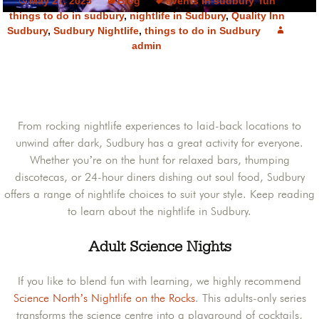
May 27, 2025
Blog
events in sudbury
,
fun
things to do in sudbury
,
nightlife in Sudbury
,
Quality Inn
Sudbury
,
Sudbury Nightlife
,
things to do in Sudbury
admin
From rocking nightlife experiences to laid-back locations to
unwind after dark, Sudbury has a great activity for everyone.
Whether you’re on the hunt for relaxed bars, thumping
discotecas, or 24-hour diners dishing out soul food, Sudbury
offers a range of nightlife choices to suit your style. Keep reading
to learn about the nightlife in Sudbury.
Adult Science Nights
If you like to blend fun with learning, we highly recommend
Science North’s Nightlife on the Rocks
. This adults-only series
transforms the science centre into a playground of cocktails,