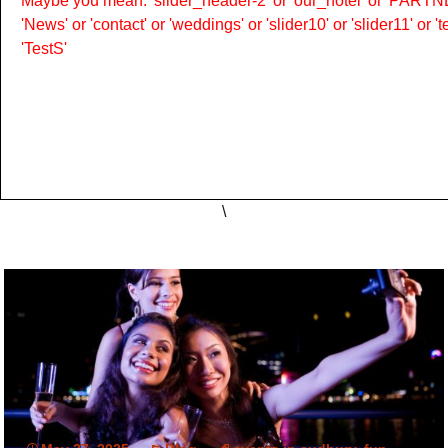
Maybe you mean: 'slider_header-2' or 'our_hotel' or 'PARTNER
'News' or 'contact' or 'weddings' or 'slider10' or 'slider11' or 
'TestS'
\