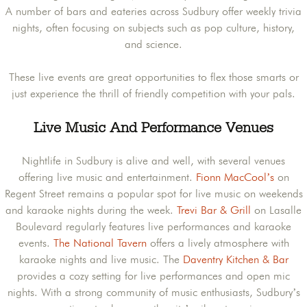
A number of bars and eateries across Sudbury offer weekly trivia
nights, often focusing on subjects such as pop culture, history,
and science.
These live events are great opportunities to flex those smarts or
just experience the thrill of friendly competition with your pals.
Live Music And Performance Venues
Nightlife in Sudbury is alive and well, with several venues
offering live music and entertainment.
Fionn MacCool’s
on
Regent Street remains a popular spot for live music on weekends
and karaoke nights during the week.
Trevi Bar & Grill
on Lasalle
Boulevard regularly features live performances and karaoke
events.
The National Tavern
offers a lively atmosphere with
karaoke nights and live music. The
Daventry Kitchen & Bar
provides a cozy setting for live performances and open mic
nights. With a strong community of music enthusiasts, Sudbury’s