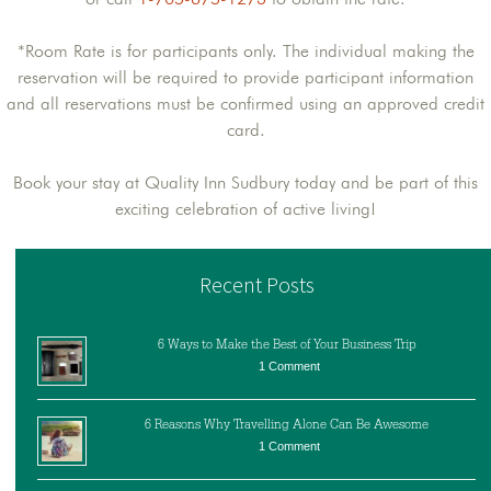
*Room Rate is for participants only. The individual making the
reservation will be required to provide participant information
and all reservations must be confirmed using an approved credit
card.
Book your stay at Quality Inn Sudbury today and be part of this
exciting celebration of active living!
Recent Posts
6 Ways to Make the Best of Your Business Trip
1 Comment
6 Reasons Why Travelling Alone Can Be Awesome
1 Comment