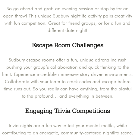
So go ahead and grab an evening session or stop by for an
open throw! This unique Sudbury nightlife activity pairs creativity
with fun competition. Great for friend groups, or for a fun and
different date night!
Escape Room Challenges
Sudbury escape rooms offer a fun, unique adrenaline rush
pushing your group’s collaboration and quick thinking to the
limit. Experience incredible immersive story-driven environments!
Collaborate with your team to crack codes and escape before
time runs out. So you really can have anything, from the playful
to the profound… and everything in between.
Engaging Trivia Competitions
Trivia nights are a fun way to test your mental mettle, while
contributing to an energetic, community-centered nightlife scene.