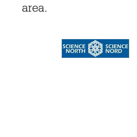
area.