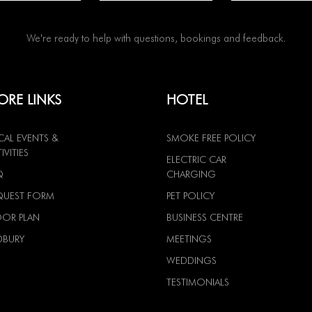
We're ready to help with questions, bookings and feedback.
RE LINKS
HOTEL
CAL EVENTS &
SMOKE FREE POLICY
IVITIES
ELECTRIC CAR
Q
CHARGING
QUEST FORM
PET POLICY
OOR PLAN
BUSINESS CENTRE
DBURY
MEETINGS
WEDDINGS
TESTIMONIALS