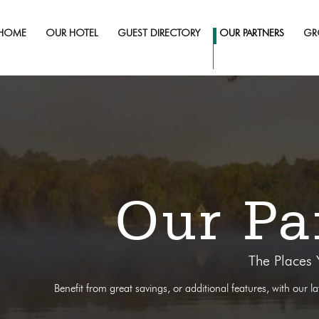
HOME
OUR HOTEL
GUEST DIRECTORY
OUR PARTNERS
GR
Our Pa
The Places
Benefit from great savings, or additional features, with our l