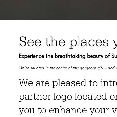
See the places 
Experience the breathtaking beauty of S
We’re situated in the centre of this gorgeous city – an
We are pleased to int
partner logo located o
you to enhance your v