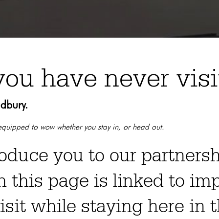
you have never vis
udbury.
d equipped to wow whether you stay in, or head out.
roduce you to our partners
n this page is linked to im
isit while staying here in