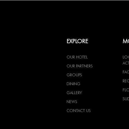
EXPLORE
MO
OUR HOTEL
LO
ACT
OUR PARTNERS
FA
GROUPS
RE
DINING
FL
GALLERY
SU
NEWS
CONTACT US