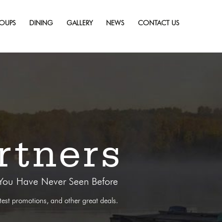
OUPS
DINING
GALLERY
NEWS
CONTACT US
rtners
 You Have Never Seen Before
atest promotions, and other great deals.