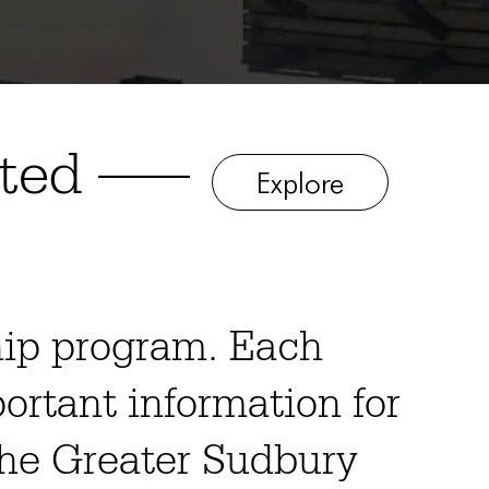
ited —–
Explore
hip program. Each
portant information for
 the Greater Sudbury