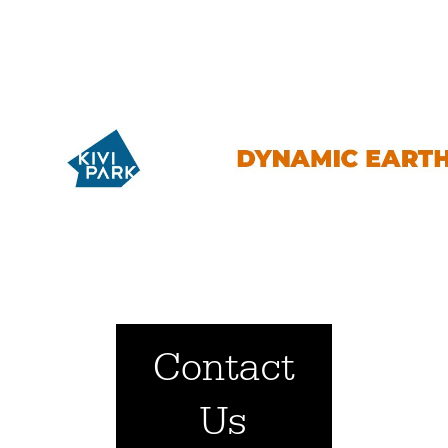
Contact
Us