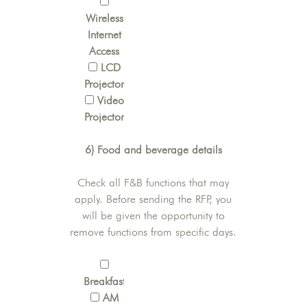
Wireless
Internet
Access
LCD
Projector
Video
Projector
6) Food and beverage details
Check all F&B functions that may
apply. Before sending the RFP, you
will be given the opportunity to
remove functions from specific days.
Breakfast
AM