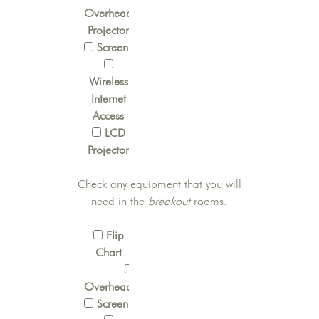
Overhead
Projector
Screen
Wireless
Internet
Access
LCD
Projector
Check any equipment that you will
need in the
breakout
rooms.
Flip
Chart
OverheadProjector
Screen