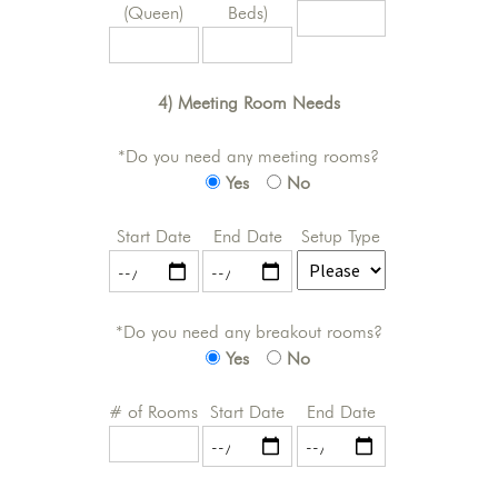
(Queen)
Beds)
4) Meeting Room Needs
*Do you need any meeting rooms?
Yes
No
Start Date
End Date
Setup Type
*Do you need any breakout rooms?
Yes
No
# of Rooms
Start Date
End Date