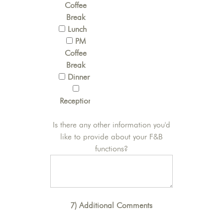
Coffee
Break
Lunch
PM
Coffee
Break
Dinner
Reception
Is there any other information you'd
like to provide about your F&B
functions?
7) Additional Comments