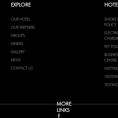
EXPLORE
HOTE
OUR HOTEL
SMOKE 
POLICY
OUR PARTNERS
ELECTRI
GROUPS
CHARG
DINING
PET POL
GALLERY
BUSINES
NEWS
CENTRE
CONTACT US
MEETIN
WEDDI
TESTIMO
MORE
LINKS