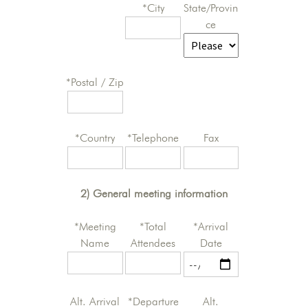
*City
State/Provin
ce
*Postal / Zip
*Country
*Telephone
Fax
2) General meeting information
*Meeting
*Total
*Arrival
Name
Attendees
Date
Alt. Arrival
*Departure
Alt.