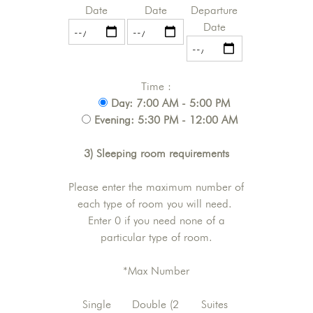
Date
Date
Departure
Date
Time :
Day: 7:00 AM - 5:00 PM
Evening: 5:30 PM - 12:00 AM
3) Sleeping room requirements
Please enter the maximum number of
each type of room you will need.
Enter 0 if you need none of a
particular type of room.
*Max Number
Single
Double (2
Suites