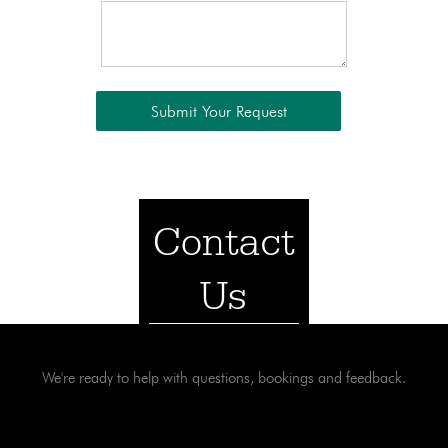
Contact
Us
We're ready to help with questions, bookings and feedback.