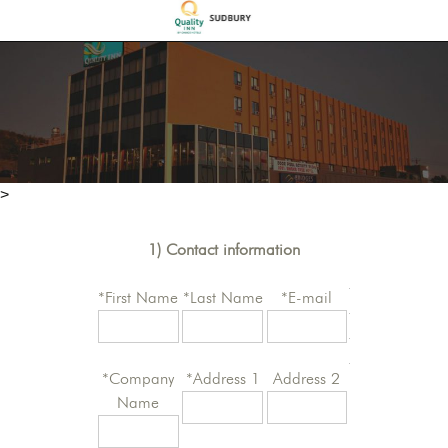
>
1) Contact information
*First Name
*Last Name
*E-mail
*Company
*Address 1
Address 2
Name