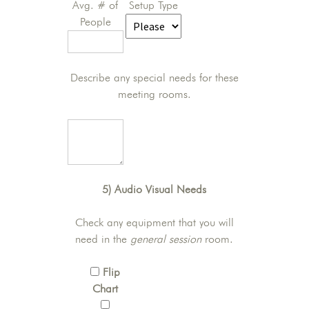
Avg. # of
Setup Type
People
Describe any special needs for these
meeting rooms.
5) Audio Visual Needs
Check any equipment that you will
need in the
general session
room.
Flip
Chart