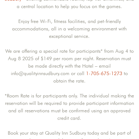
a central location to help you focus on the games.
Enjoy free Wi-Fi, fitness facilities, and pet-friendly
accommodations, all in a welcoming environment with
exceptional service.
We are offering a special rate for participants* from Aug 4 to
Aug 8 2025 of $149 per room per night. Reservation must
be made directly with the Hotel – email
info@qualityinnsudbury.com or call
1-705-675-1273
to
obtain the rate.
*Room Rate is for participants only. The individual making the
reservation will be required to provide participant information
and all reservations must be confirmed using an approved
credit card.
Book your stay at Quality Inn Sudbury today and be part of