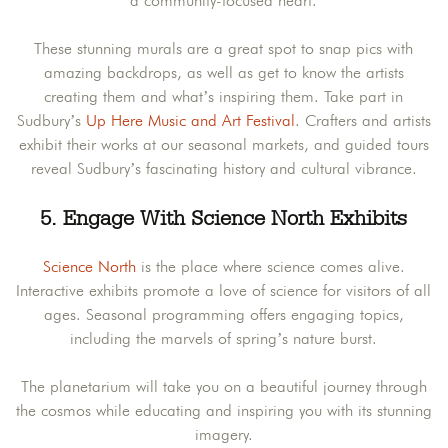
a community-focused heart.
These stunning murals are a great spot to snap pics with
amazing backdrops, as well as get to know the artists
creating them and what’s inspiring them. Take part in
Sudbury’s
Up Here Music and Art Festival
. Crafters and artists
exhibit their works at our seasonal markets, and guided tours
reveal Sudbury’s fascinating history and cultural vibrance.
5. Engage With Science North Exhibits
Science North
is the place where science comes alive.
Interactive exhibits promote a love of science for visitors of all
ages. Seasonal programming offers engaging topics,
including the marvels of spring’s nature burst.
The planetarium will take you on a beautiful journey through
the cosmos while educating and inspiring you with its stunning
imagery.