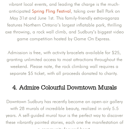
vibrant local events, and leading the charge is the much-
anticipated
Spring Fling Festival
, taking over Bell Park on
May 31st and June 1st. This family-friendly extravaganza
features Northern Ontario’s largest inflatable park, thrilling
axe throwing, a rock wall climb, and Sudbury’s biggest video
game competition hosted by Game On Express.
Admission is free, with activity bracelets available for $25,
granting unlimited access to most attractions throughout the
weekend. Please note, the rock climbing wall requires a
separate $5 ticket, with all proceeds donated to charity.
4. Admire Colourful Downtown Murals
Downtown Sudbury has recently become an open-air gallery
with 28 murals of incredible beauty, realized in only 5.5
years. A self-guided mural tour is the perfect way to discover
these vibrantly painted stories, each one the manifestation of