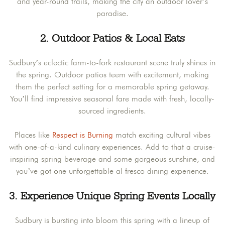
and year-round trails, making the city an outdoor lover’s
paradise.
2. Outdoor Patios & Local Eats
Sudbury’s eclectic farm-to-fork restaurant scene truly shines in
the spring. Outdoor patios teem with excitement, making
them the perfect setting for a memorable spring getaway.
You’ll find impressive seasonal fare made with fresh, locally-
sourced ingredients.
Places like
Respect is Burning
match exciting cultural vibes
with one-of-a-kind culinary experiences. Add to that a cruise-
inspiring spring beverage and some gorgeous sunshine, and
you’ve got one unforgettable al fresco dining experience.
3. Experience Unique Spring Events Locally
Sudbury is bursting into bloom this spring with a lineup of