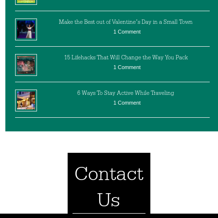
Make the Best out of Valentine’s Day in a Small Town
1 Comment
15 Lifehacks That Will Change the Way You Pack
1 Comment
6 Ways To Stay Active While Traveling
1 Comment
Contact
Us