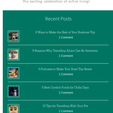
this exciting celebration of active living!
Recent Posts
6 Ways to Make the Best of Your Business Trip
1 Comment
6 Reasons Why Travelling Alone Can Be Awesome
1 Comment
5 Podcasts to Make Your Road Trip Better
1 Comment
5 Best Comfort Foods for Chilly Days
1 Comment
10 Tips for Travelling With Your Pet
1 Comment