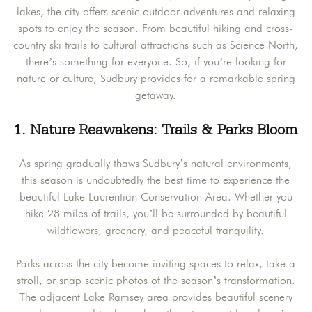
lakes, the city offers scenic outdoor adventures and relaxing
spots to enjoy the season. From beautiful hiking and cross-
country ski trails to cultural attractions such as Science North,
there’s something for everyone. So, if you’re looking for
nature or culture, Sudbury provides for a remarkable spring
getaway.
1. Nature Reawakens: Trails & Parks Bloom
As spring gradually thaws Sudbury’s natural environments,
this season is undoubtedly the best time to experience the
beautiful Lake Laurentian Conservation Area. Whether you
hike 28 miles of trails, you’ll be surrounded by beautiful
wildflowers, greenery, and peaceful tranquility.
Parks across the city become inviting spaces to relax, take a
stroll, or snap scenic photos of the season’s transformation.
The adjacent Lake Ramsey area provides beautiful scenery