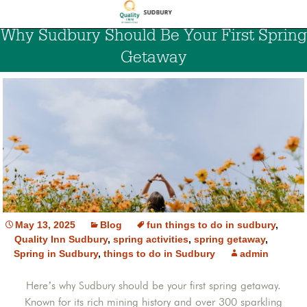
Why Sudbury Should Be Your First Spring
Getaway
May 13, 2025
Blog
fun things to do in sudbury
,
Quality Inn Sudbury
,
spring activities
,
spring getaway
,
Spring in Sudbury
,
things to do in Sudbury
admin
Here’s why Sudbury should be your first spring getaway.
Known for its rich mining history and over 300 sparkling