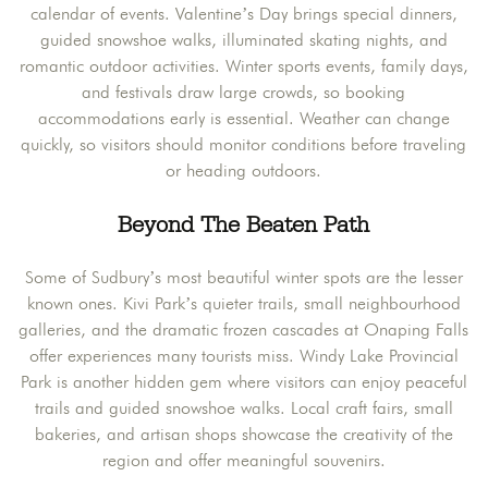
calendar of events. Valentine’s Day brings special dinners,
guided snowshoe walks, illuminated skating nights, and
romantic outdoor activities. Winter sports events, family days,
and festivals draw large crowds, so booking
accommodations early is essential. Weather can change
quickly, so visitors should monitor conditions before traveling
or heading outdoors.
Beyond The Beaten Path
Some of Sudbury’s most beautiful winter spots are the lesser
known ones. Kivi Park’s quieter trails, small neighbourhood
galleries, and the dramatic frozen cascades at Onaping Falls
offer experiences many tourists miss. Windy Lake Provincial
Park is another hidden gem where visitors can enjoy peaceful
trails and guided snowshoe walks. Local craft fairs, small
bakeries, and artisan shops showcase the creativity of the
region and offer meaningful souvenirs.