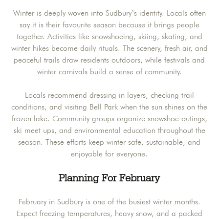
Winter is deeply woven into Sudbury’s identity. Locals often
say it is their favourite season because it brings people
together. Activities like snowshoeing, skiing, skating, and
winter hikes become daily rituals. The scenery, fresh air, and
peaceful trails draw residents outdoors, while festivals and
winter carnivals build a sense of community.
Locals recommend dressing in layers, checking trail
conditions, and visiting Bell Park when the sun shines on the
frozen lake. Community groups organize snowshoe outings,
ski meet ups, and environmental education throughout the
season. These efforts keep winter safe, sustainable, and
enjoyable for everyone.
Planning For February
February in Sudbury is one of the busiest winter months.
Expect freezing temperatures, heavy snow, and a packed