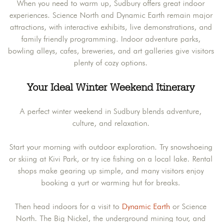
When you need to warm up, Sudbury offers great indoor
experiences. Science North and Dynamic Earth remain major
attractions, with interactive exhibits, live demonstrations, and
family friendly programming. Indoor adventure parks,
bowling alleys, cafes, breweries, and art galleries give visitors
plenty of cozy options.
Your Ideal Winter Weekend Itinerary
A perfect winter weekend in Sudbury blends adventure,
culture, and relaxation.
Start your morning with outdoor exploration. Try snowshoeing
or skiing at Kivi Park, or try ice fishing on a local lake. Rental
shops make gearing up simple, and many visitors enjoy
booking a yurt or warming hut for breaks.
Then head indoors for a visit to
Dynamic Earth
or Science
North. The Big Nickel, the underground mining tour, and