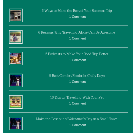
6 Ways to Make the Best of Your Business Trip
1 Comment
6 Reasons Why Travelling Alone Can Be Awesome
1 Comment
5 Podcasts to Make Your Road Trip Better
1 Comment
5 Best Comfort Foods for Chilly Days
1 Comment
10 Tips for Travelling With Your Pet
1 Comment
Make the Best out of Valentine’s Day in a Small Town
1 Comment