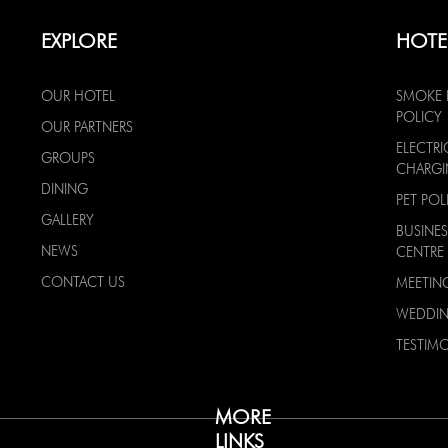
EXPLORE
HOTE
OUR HOTEL
SMOKE 
POLICY
OUR PARTNERS
ELECTRI
GROUPS
CHARG
DINING
PET POL
GALLERY
BUSINES
NEWS
CENTRE
CONTACT US
MEETIN
WEDDI
TESTIMO
MORE
LINKS