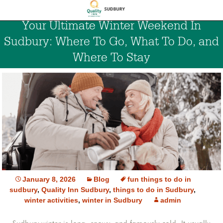
Your Ultimate Winter Weekend In
Sudbury: Where To Go, What To Do, and
Where To Stay
January 8, 2026
Blog
fun things to do in
sudbury
,
Quality Inn Sudbury
,
things to do in Sudbury
,
winter activities
,
winter in Sudbury
admin