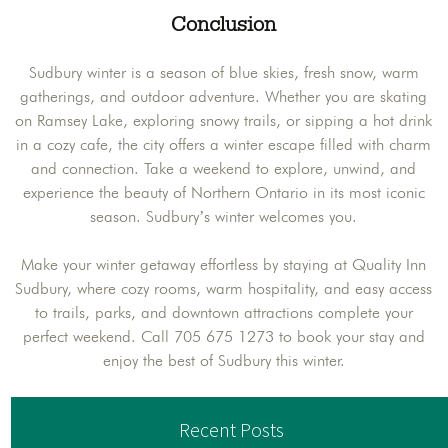
Conclusion
Sudbury winter is a season of blue skies, fresh snow, warm
gatherings, and outdoor adventure. Whether you are skating
on Ramsey Lake, exploring snowy trails, or sipping a hot drink
in a cozy cafe, the city offers a winter escape filled with charm
and connection. Take a weekend to explore, unwind, and
experience the beauty of Northern Ontario in its most iconic
season. Sudbury’s winter welcomes you.
Make your winter getaway effortless by staying at Quality Inn
Sudbury, where cozy rooms, warm hospitality, and easy access
to trails, parks, and downtown attractions complete your
perfect weekend. Call 705 675 1273 to book your stay and
enjoy the best of Sudbury this winter.
Recent Posts