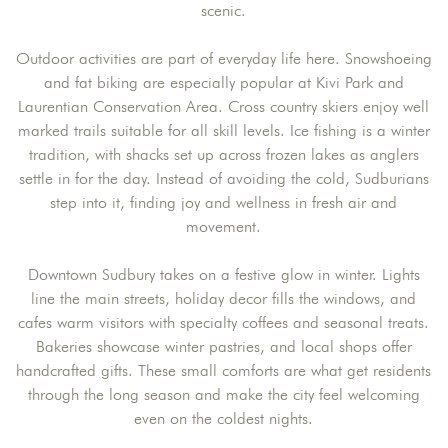
scenic.
Outdoor activities are part of everyday life here. Snowshoeing
and fat biking are especially popular at Kivi Park and
Laurentian Conservation Area. Cross country skiers enjoy well
marked trails suitable for all skill levels. Ice fishing is a winter
tradition, with shacks set up across frozen lakes as anglers
settle in for the day. Instead of avoiding the cold, Sudburians
step into it, finding joy and wellness in fresh air and
movement.
Downtown Sudbury takes on a festive glow in winter. Lights
line the main streets, holiday decor fills the windows, and
cafes warm visitors with specialty coffees and seasonal treats.
Bakeries showcase winter pastries, and local shops offer
handcrafted gifts. These small comforts are what get residents
through the long season and make the city feel welcoming
even on the coldest nights.