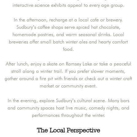
interactive science exhibits appeal to every age group.
In the afternoon, recharge at a local cafe or brewery.
Sudbury’s coffee shops serve spiced hot chocolate,
homemade pastries, and warm seasonal drinks. Local
breweries offer small batch winter ales and hearty comfort
food.
After lunch, enjoy a skate on Ramsey Lake or take a peaceful
stroll along a winter trail. If you prefer slower moments,
gather around a fire pit with friends or check out a winter craft
market or community event.
In the evening, explore Sudbury’s cultural scene. Many bars
and community spaces host live music, comedy nights, and
performances throughout the winter.
The Local Perspective