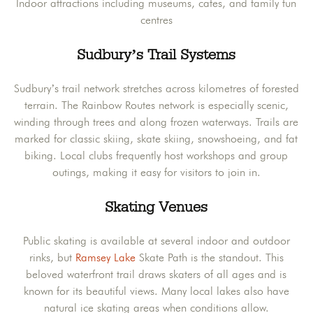
Indoor attractions including museums, cafes, and family fun
centres
Sudbury’s Trail Systems
Sudbury’s trail network stretches across kilometres of forested
terrain. The Rainbow Routes network is especially scenic,
winding through trees and along frozen waterways. Trails are
marked for classic skiing, skate skiing, snowshoeing, and fat
biking. Local clubs frequently host workshops and group
outings, making it easy for visitors to join in.
Skating Venues
Public skating is available at several indoor and outdoor
rinks, but
Ramsey Lake
Skate Path is the standout. This
beloved waterfront trail draws skaters of all ages and is
known for its beautiful views. Many local lakes also have
natural ice skating areas when conditions allow.