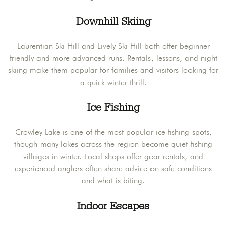
Downhill Skiing
Laurentian Ski Hill and Lively Ski Hill both offer beginner
friendly and more advanced runs. Rentals, lessons, and night
skiing make them popular for families and visitors looking for
a quick winter thrill.
Ice Fishing
Crowley Lake is one of the most popular ice fishing spots,
though many lakes across the region become quiet fishing
villages in winter. Local shops offer gear rentals, and
experienced anglers often share advice on safe conditions
and what is biting.
Indoor Escapes