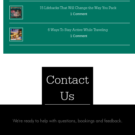
15 Lifehacks That Will Change the Way You Pack
1 Comment
6 Ways To Stay Active While Traveling
1 Comment
Contact
Us
We're ready to help with questions, bookings and feedback.