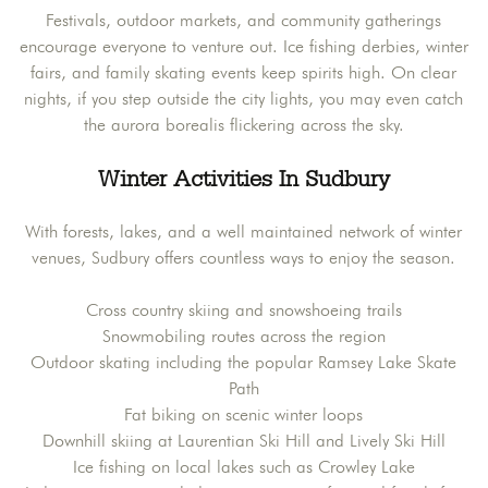
Festivals, outdoor markets, and community gatherings
encourage everyone to venture out. Ice fishing derbies, winter
fairs, and family skating events keep spirits high. On clear
nights, if you step outside the city lights, you may even catch
the aurora borealis flickering across the sky.
Winter Activities In Sudbury
With forests, lakes, and a well maintained network of winter
venues, Sudbury offers countless ways to enjoy the season.
Cross country skiing and snowshoeing trails
Snowmobiling routes across the region
Outdoor skating including the popular Ramsey Lake Skate
Path
Fat biking on scenic winter loops
Downhill skiing at Laurentian Ski Hill and Lively Ski Hill
Ice fishing on local lakes such as Crowley Lake