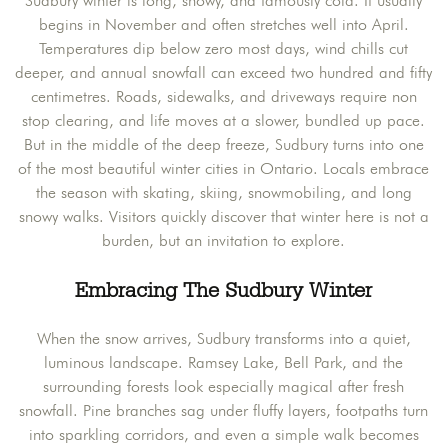
Sudbury winter is long, snowy, and famously cold. It usually
begins in November and often stretches well into April.
Temperatures dip below zero most days, wind chills cut
deeper, and annual snowfall can exceed two hundred and fifty
centimetres. Roads, sidewalks, and driveways require non
stop clearing, and life moves at a slower, bundled up pace.
But in the middle of the deep freeze, Sudbury turns into one
of the most beautiful winter cities in Ontario. Locals embrace
the season with skating, skiing, snowmobiling, and long
snowy walks. Visitors quickly discover that winter here is not a
burden, but an invitation to explore.
Embracing The Sudbury Winter
When the snow arrives, Sudbury transforms into a quiet,
luminous landscape. Ramsey Lake, Bell Park, and the
surrounding forests look especially magical after fresh
snowfall. Pine branches sag under fluffy layers, footpaths turn
into sparkling corridors, and even a simple walk becomes