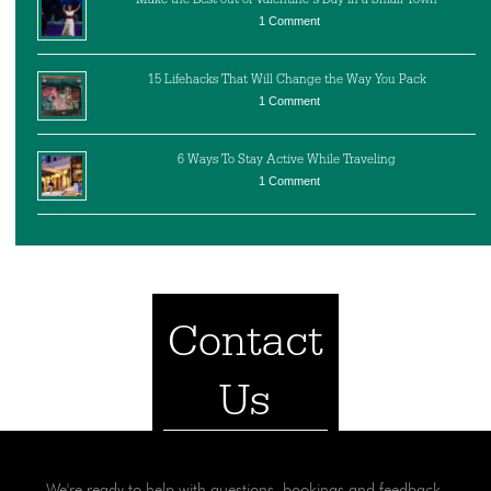
1 Comment
15 Lifehacks That Will Change the Way You Pack
1 Comment
6 Ways To Stay Active While Traveling
1 Comment
Contact
Us
We're ready to help with questions, bookings and feedback.