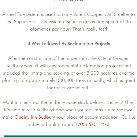
A steel flue system is used to carry Vale’s Copper Cliff Smelter to
the Superstack. This system disperses gases at a speed of 85
kilometres per hour! That’s really fast!
It Was Followed By Reclamation Projects
After the construction of the Superstack, the City of Greater
Sudbury was hit with environmental reclamation projects that
included the liming and seeding of over 3,200 hectares and the
planting of approximately 300,000 trees annually, which is great
for the environment!
Want to check out the Sudbury Superstack before it retires? Then
it’s time to visit Sudbury! And when you do, make sure that you
make
Quality Inn Sudbury
your place of accommodation! Call us
today to book a room:
(705) 675-1273