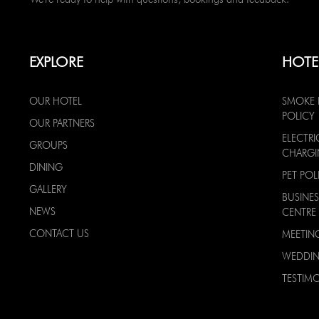
EXPLORE
HOTE
OUR HOTEL
SMOKE 
POLICY
OUR PARTNERS
ELECTRI
GROUPS
CHARG
DINING
PET POL
GALLERY
BUSINES
NEWS
CENTRE
CONTACT US
MEETIN
WEDDI
TESTIMO