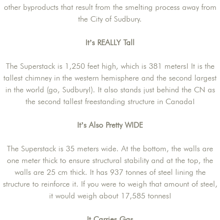
other byproducts that result from the smelting process away from
the City of Sudbury.
It’s REALLY Tall
The Superstack is 1,250 feet high, which is 381 meters! It is the
tallest chimney in the western hemisphere and the second largest
in the world (go, Sudbury!). It also stands just behind the CN as
the second tallest freestanding structure in Canada!
It’s Also Pretty WIDE
The Superstack is 35 meters wide. At the bottom, the walls are
one meter thick to ensure structural stability and at the top, the
walls are 25 cm thick. It has 937 tonnes of steel lining the
structure to reinforce it. If you were to weigh that amount of steel,
it would weigh about 17,585 tonnes!
It Carries Gas