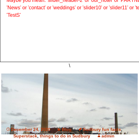
Maybe you mean: 'slider_header-2' or 'our_hotel' or 'PARTNER
'News' or 'contact' or 'weddings' or 'slider10' or 'slider11' or 
'TestS'
\
December 24, 2020
Blog
Sudbury fun facts
,
Superstack
,
things to do in Sudbury
admin