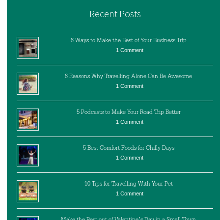
Recent Posts
6 Ways to Make the Best of Your Business Trip
1 Comment
6 Reasons Why Travelling Alone Can Be Awesome
1 Comment
5 Podcasts to Make Your Road Trip Better
1 Comment
5 Best Comfort Foods for Chilly Days
1 Comment
10 Tips for Travelling With Your Pet
1 Comment
Make the Best out of Valentine’s Day in a Small Town