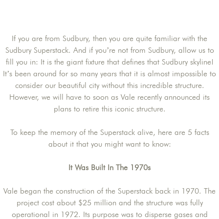
If you are from Sudbury, then you are quite familiar with the
Sudbury Superstack. And if you’re not from Sudbury, allow us to
fill you in: It is the giant fixture that defines that Sudbury skyline!
It’s been around for so many years that it is almost impossible to
consider our beautiful city without this incredible structure.
However, we will have to soon as Vale recently announced its
plans to retire this iconic structure.
To keep the memory of the Superstack alive, here are 5 facts
about it that you might want to know:
It Was Built In The 1970s
Vale began the construction of the Superstack back in 1970. The
project cost about $25 million and the structure was fully
operational in 1972. Its purpose was to disperse gases and