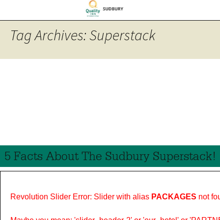
Tag Archives: Superstack
5 Facts About The Sudbury Superstack!
Revolution Slider Error: Slider with alias
PACKAGES
not fo