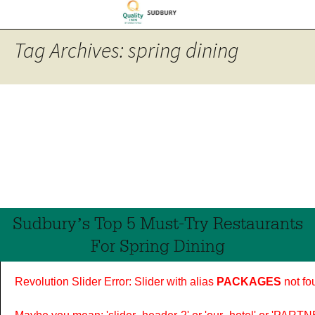
Tag Archives: spring dining
Sudbury’s Top 5 Must-Try Restaurants
For Spring Dining
Revolution Slider Error: Slider with alias
PACKAGES
not fo