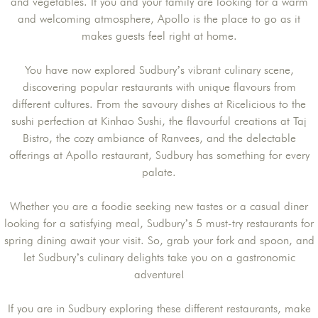
and vegetables. If you and your family are looking for a warm
and welcoming atmosphere, Apollo is the place to go as it
makes guests feel right at home.
You have now explored Sudbury’s vibrant culinary scene,
discovering popular restaurants with unique flavours from
different cultures. From the savoury dishes at Ricelicious to the
sushi perfection at Kinhao Sushi, the flavourful creations at Taj
Bistro, the cozy ambiance of Ranvees, and the delectable
offerings at Apollo restaurant, Sudbury has something for every
palate.
Whether you are a foodie seeking new tastes or a casual diner
looking for a satisfying meal, Sudbury’s 5 must-try restaurants for
spring dining await your visit. So, grab your fork and spoon, and
let Sudbury’s culinary delights take you on a gastronomic
adventure!
If you are in Sudbury exploring these different restaurants, make