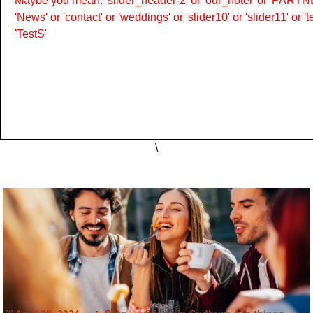
Maybe you mean: 'slider_header-2' or 'our_hotel' or 'PARTNER
'News' or 'contact' or 'weddings' or 'slider10' or 'slider11' or 
'TestS'
\