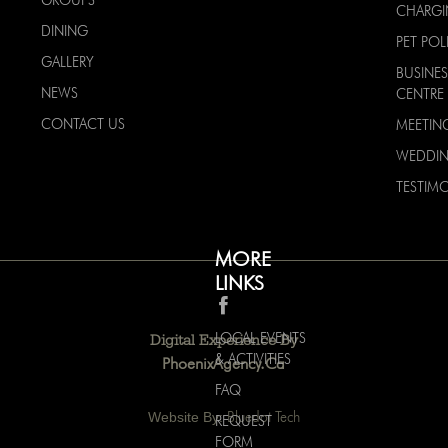
GROUPS
CHARG
DINING
PET POL
GALLERY
BUSINES
NEWS
CENTRE
CONTACT US
MEETIN
WEDDI
TESTIMO
MORE
LINKS
LOCAL EVENTS
Digital Experience By
& ACTIVITIES
PhoenixAgency.ca
FAQ
Website By:
Bluedot Tech
REQUEST
FORM