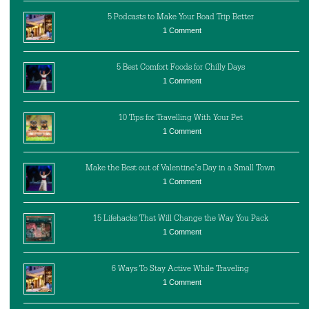
5 Podcasts to Make Your Road Trip Better
1 Comment
5 Best Comfort Foods for Chilly Days
1 Comment
10 Tips for Travelling With Your Pet
1 Comment
Make the Best out of Valentine’s Day in a Small Town
1 Comment
15 Lifehacks That Will Change the Way You Pack
1 Comment
6 Ways To Stay Active While Traveling
1 Comment