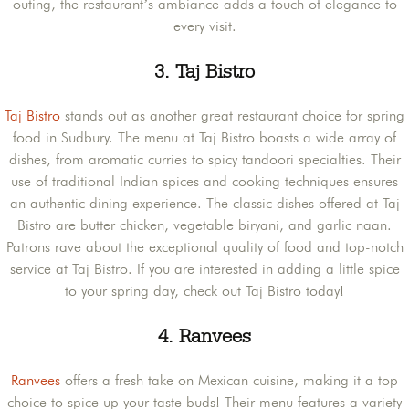
outing, the restaurant’s ambiance adds a touch of elegance to
every visit.
3.
Taj Bistro
Taj Bistro
stands out as another great restaurant choice for spring
food in Sudbury. The menu at Taj Bistro boasts a wide array of
dishes, from aromatic curries to spicy tandoori specialties. Their
use of traditional Indian spices and cooking techniques ensures
an authentic dining experience. The classic dishes offered at Taj
Bistro are butter chicken, vegetable biryani, and garlic naan.
Patrons rave about the exceptional quality of food and top-notch
service at Taj Bistro. If you are interested in adding a little spice
to your spring day, check out Taj Bistro today!
4.
Ranvees
Ranvees
offers a fresh take on Mexican cuisine, making it a top
choice to spice up your taste buds! Their menu features a variety