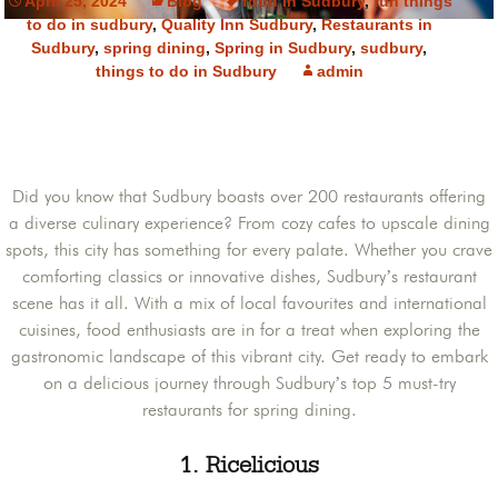
April 25, 2024
Blog
food in Sudbury
,
fun things
to do in sudbury
,
Quality Inn Sudbury
,
Restaurants in
Sudbury
,
spring dining
,
Spring in Sudbury
,
sudbury
,
things to do in Sudbury
admin
Did you know that Sudbury boasts over 200 restaurants offering
a diverse culinary experience? From cozy cafes to upscale dining
spots, this city has something for every palate. Whether you crave
comforting classics or innovative dishes, Sudbury’s restaurant
scene has it all. With a mix of local favourites and international
cuisines, food enthusiasts are in for a treat when exploring the
gastronomic landscape of this vibrant city. Get ready to embark
on a delicious journey through Sudbury’s top 5 must-try
restaurants for spring dining.
1. Ricelicious