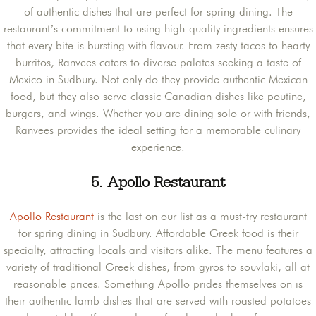
of authentic dishes that are perfect for spring dining. The
restaurant’s commitment to using high-quality ingredients ensures
that every bite is bursting with flavour. From zesty tacos to hearty
burritos, Ranvees caters to diverse palates seeking a taste of
Mexico in Sudbury. Not only do they provide authentic Mexican
food, but they also serve classic Canadian dishes like poutine,
burgers, and wings. Whether you are dining solo or with friends,
Ranvees provides the ideal setting for a memorable culinary
experience.
5.
Apollo Restaurant
Apollo Restaurant
is the last on our list as a must-try restaurant
for spring dining in Sudbury. Affordable Greek food is their
specialty, attracting locals and visitors alike. The menu features a
variety of traditional Greek dishes, from gyros to souvlaki, all at
reasonable prices. Something Apollo prides themselves on is
their authentic lamb dishes that are served with roasted potatoes