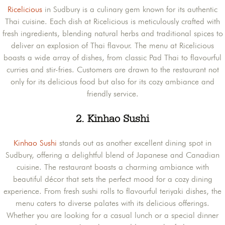
Ricelicious
in Sudbury is a culinary gem known for its authentic
Thai cuisine. Each dish at Ricelicious is meticulously crafted with
fresh ingredients, blending natural herbs and traditional spices to
deliver an explosion of Thai flavour. The menu at Ricelicious
boasts a wide array of dishes, from classic Pad Thai to flavourful
curries and stir-fries. Customers are drawn to the restaurant not
only for its delicious food but also for its cozy ambiance and
friendly service.
2.
Kinhao Sushi
Kinhao Sushi
stands out as another excellent dining spot in
Sudbury, offering a delightful blend of Japanese and Canadian
cuisine. The restaurant boasts a charming ambiance with
beautiful décor that sets the perfect mood for a cozy dining
experience. From fresh sushi rolls to flavourful teriyaki dishes, the
menu caters to diverse palates with its delicious offerings.
Whether you are looking for a casual lunch or a special dinner