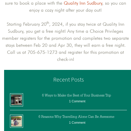
sure to book a place with the
Quality Inn Sudbury
, so you can
enjoy a cozy night after your day out!
th
Starting February 20
, 2024, if you stay twice at Quality Inn
Sudbury, you get a free night! Any time a Choice Privileges
member registers for the promotion and completes two separate
stays between Feb 20 and Apr 30, they will earn a free night.
Call us at 705-675-1273 and register for this promotion at
check-in!
Recent Posts
6 Ways to Make the Best of Your Business Trip
1 Comment
6 Reasons Why Travelling Alone Can Be Awesome
1 Comment