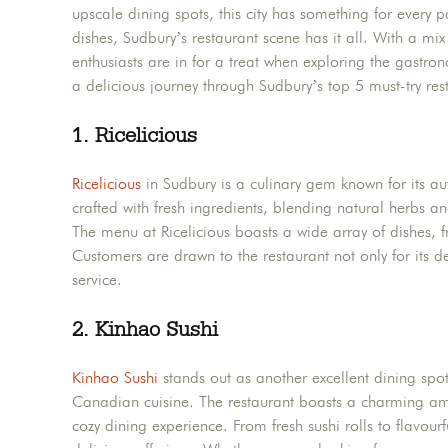
upscale dining spots, this city has something for every 
dishes, Sudbury’s restaurant scene has it all. With a mix
enthusiasts are in for a treat when exploring the gastro
a delicious journey through Sudbury’s top 5 must-try rest
1. Ricelicious
Ricelicious
in Sudbury is a culinary gem known for its aut
crafted with fresh ingredients, blending natural herbs an
The menu at Ricelicious boasts a wide array of dishes, fro
Customers are drawn to the restaurant not only for its d
service.
2.
Kinhao Sushi
Kinhao Sushi
stands out as another excellent dining spot
Canadian cuisine. The restaurant boasts a charming amb
cozy dining experience. From fresh sushi rolls to flavourf