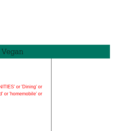
e Vegan
ITIES' or 'Dining' or
ood' or 'homemobile' or