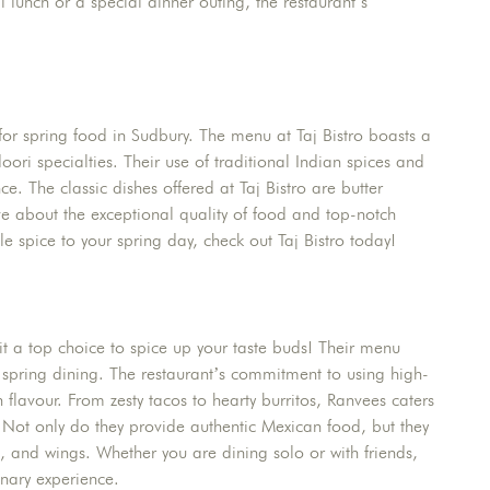
 lunch or a special dinner outing, the restaurant’s
for spring food in Sudbury. The menu at Taj Bistro boasts a
oori specialties. Their use of traditional Indian spices and
e. The classic dishes offered at Taj Bistro are butter
ve about the exceptional quality of food and top-notch
ttle spice to your spring day, check out Taj Bistro today!
it a top choice to spice up your taste buds! Their menu
or spring dining. The restaurant’s commitment to using high-
th flavour. From zesty tacos to hearty burritos, Ranvees caters
. Not only do they provide authentic Mexican food, but they
, and wings. Whether you are dining solo or with friends,
nary experience.