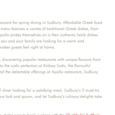
estaurant for spring dining in Sudbury. Affordable Greek food
The menu features a variety of traditional Greek dishes, from
pollo prides themselves on is their authentic lamb dishes
f you and your family are looking for a warm and
makes guests feel right at home.
 discovering popular restaurants with unique flavours from
 to the sushi perfection at Kinhao Sushi, the flavourful
nd the delectable offerings at Apollo restaurant, Sudbury
 diner looking for a satisfying meal, Sudbury’s 5 must-try
your fork and spoon, and let Sudbury’s culinary delights take
nts, make sure to book a place with the
Quality Inn Sudbury
,