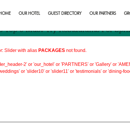
dbury
HOME
OUR HOTEL
GUEST DIRECTORY
OUR PARTNERS
GR
s Top 5 Must-Try Restaurants For Spri
r: Slider with alias
PACKAGES
not found.
er_header-2' or 'our_hotel' or 'PARTNERS' or 'Gallery' or 'AMEN
'weddings' or 'slider10' or 'slider11' or 'testimonials' or 'dining-f