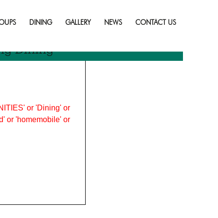
Skip
to
OUPS
DINING
GALLERY
NEWS
CONTACT US
content
ng Dining
ITIES' or 'Dining' or
ood' or 'homemobile' or