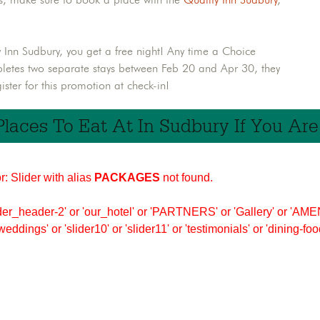
ty Inn Sudbury, you get a free night! Any time a Choice
pletes two separate stays between Feb 20 and Apr 30, they
ster for this promotion at check-in!
Places To Eat At In Sudbury If You Ar
r: Slider with alias
PACKAGES
not found.
er_header-2' or 'our_hotel' or 'PARTNERS' or 'Gallery' or 'AMEN
'weddings' or 'slider10' or 'slider11' or 'testimonials' or 'dining-f