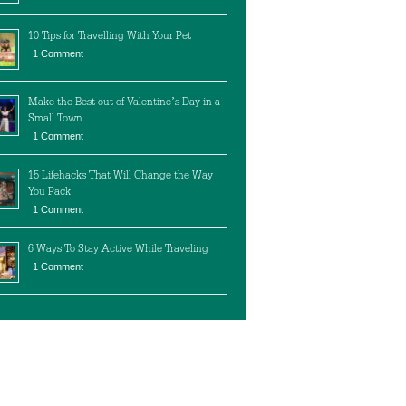
10 Tips for Travelling With Your Pet
1 Comment
Make the Best out of Valentine’s Day in a
Small Town
1 Comment
15 Lifehacks That Will Change the Way
You Pack
1 Comment
6 Ways To Stay Active While Traveling
1 Comment