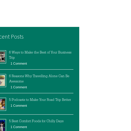
cent Posts
6 Ways to Make the Best of Your Business
Trip
1 Comment
6 Reasons Why Travelling Alone Can Be
Awesome
1 Comment
5 Podcasts to Make Your Road Trip Better
1 Comment
5 Best Comfort Foods for Chilly Days
1 Comment