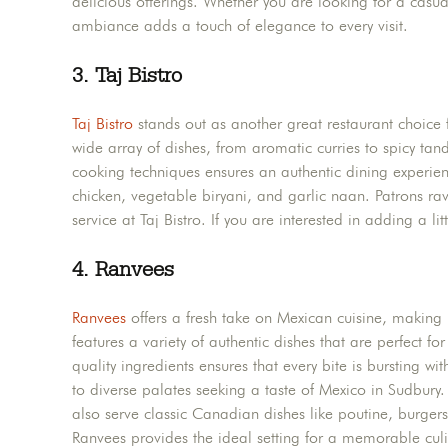
delicious offerings. Whether you are looking for a casual
ambiance adds a touch of elegance to every visit.
3.
Taj Bistro
Taj Bistro
stands out as another great restaurant choice 
wide array of dishes, from aromatic curries to spicy tand
cooking techniques ensures an authentic dining experienc
chicken, vegetable biryani, and garlic naan. Patrons ra
service at Taj Bistro. If you are interested in adding a li
4.
Ranvees
Ranvees
offers a fresh take on Mexican cuisine, making 
features a variety of authentic dishes that are perfect f
quality ingredients ensures that every bite is bursting wi
to diverse palates seeking a taste of Mexico in Sudbury
also serve classic Canadian dishes like poutine, burgers
Ranvees provides the ideal setting for a memorable culi