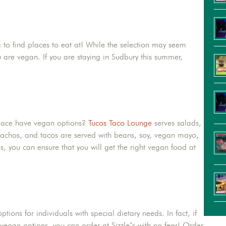
 to find places to eat at! While the selection may seem
 are vegan. If you are staying in Sudbury this summer,
!
place have vegan options?
Tucos Taco Lounge
serves salads,
nachos, and tacos are served with beans, soy, vegan mayo,
s, you can ensure that you will get the right vegan food at
ptions for individuals with special dietary needs. In fact, if
r vegan options, you can order at Sizzle’s with no fear! Order