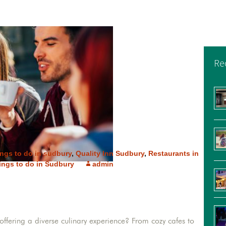
Re
ings to do in sudbury
,
Quality Inn Sudbury
,
Restaurants in
ings to do in Sudbury
admin
ffering a diverse culinary experience? From cozy cafes to