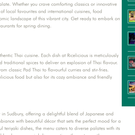
palate. Whether you crave comforting classics or innovative
 of local favourites and international cuisines, food
nomic landscape of this vibrant city. Get ready to embark on
aurants for spring dining.
hentic Thai cuisine. Each dish at Ricelicious is meticulously
d traditional spices to deliver an explosion of Thai flavour.
m classic Pad Thai to flavourful curries and stir-fries.
elicious food but also for its cozy ambiance and friendly
 in Sudbury, offering a delightful blend of Japanese and
iance with beautiful décor that sets the perfect mood for a
ul teriyaki dishes, the menu caters to diverse palates with its