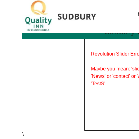
Tag Archives: food in Su
Sudbury’
Revolution Slider Erro
Maybe you mean: 'slid
'News' or 'contact' or 
'TestS'
\