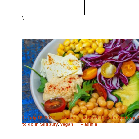
\
July 19, 2022
Blog
Food
,
food in Sudbury
,
to do in Sudbury
,
vegan
admin