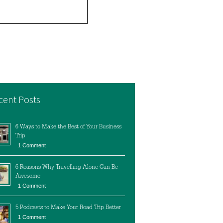
cent Posts
6 Ways to Make the Best of Your Business
Trip
1 Comment
6 Reasons Why Travelling Alone Can Be
Awesome
1 Comment
5 Podcasts to Make Your Road Trip Better
1 Comment