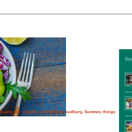
Re
Quality Inn
,
Quality Inn Sudbury
,
sudbury
,
Summer
,
things