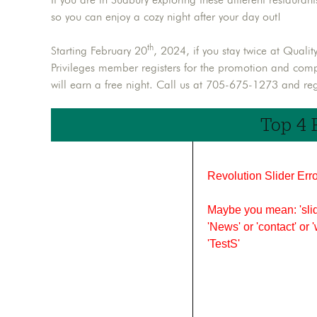
so you can enjoy a cozy night after your day out!
th
Starting February 20
, 2024, if you stay twice at Quali
Privileges member registers for the promotion and com
will earn a free night. Call us at 705-675-1273 and regi
Top 4 
Revolution Slider Erro
Maybe you mean: 'slid
'News' or 'contact' or 
'TestS'