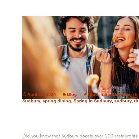
April 25, 2024
Blog
food in Sudbury
,
fun th
Sudbury
,
spring dining
,
Spring in Sudbury
,
sudbury
,
th
Did you know that Sudbury boasts over 200 restaurants o