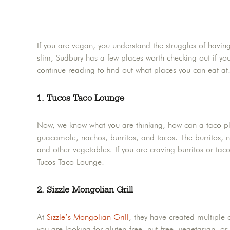
If you are vegan, you understand the struggles of having
slim, Sudbury has a few places worth checking out if you
continue reading to find out what places you can eat at
1. Tucos Taco Lounge
Now, we know what you are thinking, how can a taco 
guacamole, nachos, burritos, and tacos. The burritos, 
and other vegetables. If you are craving burritos or taco
Tucos Taco Lounge!
2. Sizzle Mongolian Grill
At
Sizzle’s Mongolian Grill
, they have created multiple o
you are looking for gluten-free, nut-free, vegetarian, o