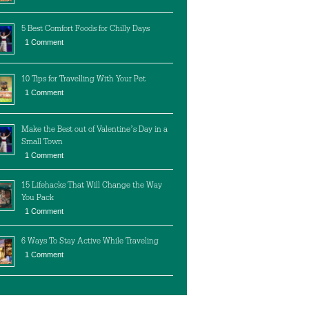
5 Best Comfort Foods for Chilly Days
1 Comment
10 Tips for Travelling With Your Pet
1 Comment
Make the Best out of Valentine’s Day in a
Small Town
1 Comment
15 Lifehacks That Will Change the Way
You Pack
1 Comment
6 Ways To Stay Active While Traveling
1 Comment