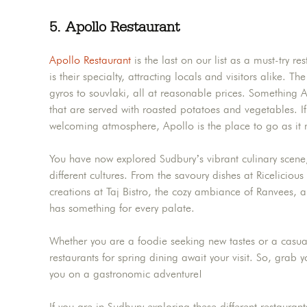
5.
Apollo Restaurant
Apollo Restaurant
is the last on our list as a must-try r
is their specialty, attracting locals and visitors alike. 
gyros to souvlaki, all at reasonable prices. Something A
that are served with roasted potatoes and vegetables. I
welcoming atmosphere, Apollo is the place to go as it 
You have now explored Sudbury’s vibrant culinary scene,
different cultures. From the savoury dishes at Ricelicious
creations at Taj Bistro, the cozy ambiance of Ranvees, a
has something for every palate.
Whether you are a foodie seeking new tastes or a casual
restaurants for spring dining await your visit. So, grab 
you on a gastronomic adventure!
If you are in Sudbury exploring these different restaura