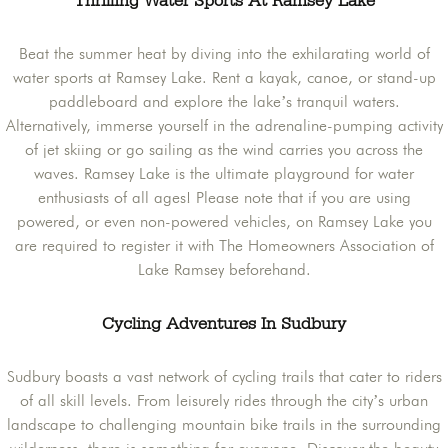
Thrilling Water Sports At Ramsey Lake
Beat the summer heat by diving into the exhilarating world of
water sports at Ramsey Lake. Rent a kayak, canoe, or stand-up
paddleboard and explore the lake’s tranquil waters.
Alternatively, immerse yourself in the adrenaline-pumping activity
of jet skiing or go sailing as the wind carries you across the
waves. Ramsey Lake is the ultimate playground for water
enthusiasts of all ages! Please note that if you are using
powered, or even non-powered vehicles, on Ramsey Lake you
are required to register it with The Homeowners Association of
Lake Ramsey beforehand.
Cycling Adventures In Sudbury
Sudbury boasts a vast network of cycling trails that cater to riders
of all skill levels. From leisurely rides through the city’s urban
landscape to challenging mountain bike trails in the surrounding