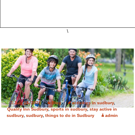
\
July 18, 2023
Blog
activities in sudbury
,
Quality Inn Sudbury
,
sports in sudbury
,
stay active in
sudbury
,
sudbury
,
things to do in Sudbury
admin