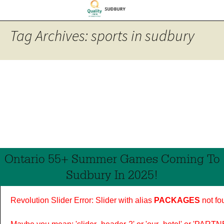
Tag Archives: sports in sudbury
Ontario 55+ Summer Games Coming To
Sudbury In 2025!
Revolution Slider Error: Slider with alias
PACKAGES
not fo