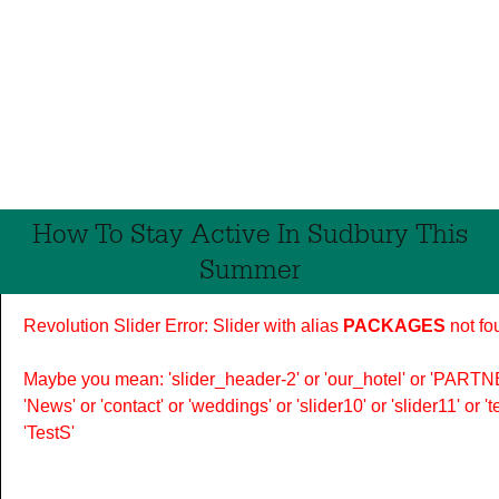
How To Stay Active In Sudbury This
Summer
Revolution Slider Error: Slider with alias
PACKAGES
not fo
Maybe you mean: 'slider_header-2' or 'our_hotel' or 'PARTNER
'News' or 'contact' or 'weddings' or 'slider10' or 'slider11' or 
'TestS'