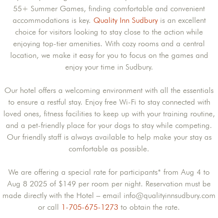
55+ Summer Games, finding comfortable and convenient
accommodations is key.
Quality Inn Sudbury
is an excellent
choice for visitors looking to stay close to the action while
enjoying top-tier amenities. With cozy rooms and a central
location, we make it easy for you to focus on the games and
enjoy your time in Sudbury.
Our hotel offers a welcoming environment with all the essentials
to ensure a restful stay. Enjoy free Wi-Fi to stay connected with
loved ones, fitness facilities to keep up with your training routine,
and a pet-friendly place for your dogs to stay while competing.
Our friendly staff is always available to help make your stay as
comfortable as possible.
We are offering a special rate for participants* from Aug 4 to
Aug 8 2025 of $149 per room per night. Reservation must be
made directly with the Hotel – email info@qualityinnsudbury.com
or call
1-705-675-1273
to obtain the rate.