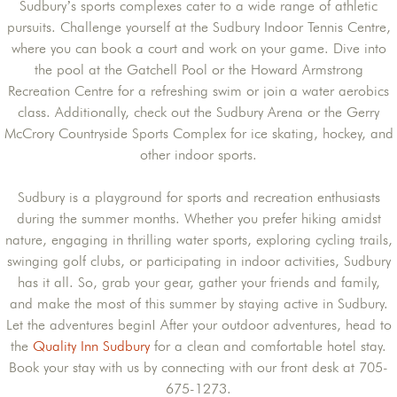
Sudbury’s sports complexes cater to a wide range of athletic
pursuits. Challenge yourself at the Sudbury Indoor Tennis Centre,
where you can book a court and work on your game. Dive into
the pool at the Gatchell Pool or the Howard Armstrong
Recreation Centre for a refreshing swim or join a water aerobics
class. Additionally, check out the Sudbury Arena or the Gerry
McCrory Countryside Sports Complex for ice skating, hockey, and
other indoor sports.
Sudbury is a playground for sports and recreation enthusiasts
during the summer months. Whether you prefer hiking amidst
nature, engaging in thrilling water sports, exploring cycling trails,
swinging golf clubs, or participating in indoor activities, Sudbury
has it all. So, grab your gear, gather your friends and family,
and make the most of this summer by staying active in Sudbury.
Let the adventures begin! After your outdoor adventures, head to
the
Quality Inn Sudbury
for a clean and comfortable hotel stay.
Book your stay with us by connecting with our front desk at 705-
675-1273.