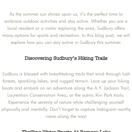
As the summer sun shines upon us, it’s the perfect time to
embrace outdoor activities and stay active. Whether you are a
local resident or a visitor exploring the area, Sudbury offers
many options for sports and recreation. In this blog post, we will
explore how you can stay active in Sudbury this summer.
Discovering Sudbury’s Hiking Trails
Sudbury is blessed with breathtaking trails that wind through lush
forests, sparkling lakes, and rugged terrain. Lace up your hiking
boots and embark on an adventure along the A.Y. Jackson Trail,
Laurentian Conservation Area, or the scenic Kivi Park trails.
Experience the serenity of nature while challenging yourself
physically and mentally. Don’t forget to capture Instagram-worthy
views along the way!