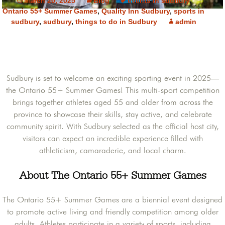
March 20, 2025
Blog
events in sudbury
,
Ontario 55+ Summer Games
,
Quality Inn Sudbury
,
sports in
sudbury
,
sudbury
,
things to do in Sudbury
admin
Sudbury is set to welcome an exciting sporting event in 2025—
the Ontario 55+ Summer Games! This multi-sport competition
brings together athletes aged 55 and older from across the
province to showcase their skills, stay active, and celebrate
community spirit. With Sudbury selected as the official host city,
visitors can expect an incredible experience filled with
athleticism, camaraderie, and local charm.
About The Ontario 55+ Summer Games
The Ontario 55+ Summer Games are a biennial event designed
to promote active living and friendly competition among older
adults. Athletes participate in a variety of sports, including