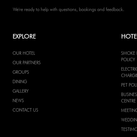
We're ready to help with questions, bookings and feedback.
EXPLORE
HOTE
OUR HOTEL
SMOKE 
POLICY
OUR PARTNERS
ELECTRI
GROUPS
CHARG
DINING
PET POL
GALLERY
BUSINES
NEWS
CENTRE
CONTACT US
MEETIN
WEDDI
TESTIMO