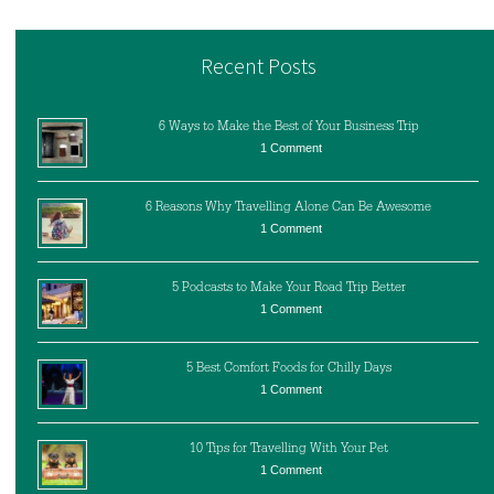
Recent Posts
6 Ways to Make the Best of Your Business Trip
1 Comment
6 Reasons Why Travelling Alone Can Be Awesome
1 Comment
5 Podcasts to Make Your Road Trip Better
1 Comment
5 Best Comfort Foods for Chilly Days
1 Comment
10 Tips for Travelling With Your Pet
1 Comment