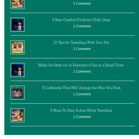
1 Comment
5 Best Comfort Foods for Chilly Days
1 Comment
10 Tips for Travelling With Your Pet
1 Comment
Make the Best out of Valentine’s Day in a Small Town
1 Comment
15 Lifehacks That Will Change the Way You Pack
1 Comment
6 Ways To Stay Active While Traveling
1 Comment