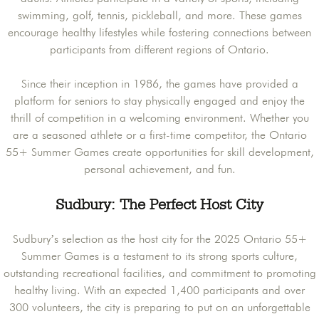
swimming, golf, tennis, pickleball, and more. These games
encourage healthy lifestyles while fostering connections between
participants from different regions of Ontario.
Since their inception in 1986, the games have provided a
platform for seniors to stay physically engaged and enjoy the
thrill of competition in a welcoming environment. Whether you
are a seasoned athlete or a first-time competitor, the Ontario
55+ Summer Games create opportunities for skill development,
personal achievement, and fun.
Sudbury: The Perfect Host City
Sudbury’s selection as the host city for the 2025 Ontario 55+
Summer Games is a testament to its strong sports culture,
outstanding recreational facilities, and commitment to promoting
healthy living. With an expected 1,400 participants and over
300 volunteers, the city is preparing to put on an unforgettable