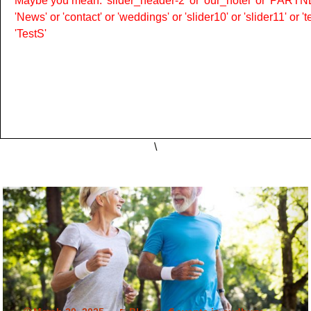
Maybe you mean: 'slider_header-2' or 'our_hotel' or 'PARTNER
'News' or 'contact' or 'weddings' or 'slider10' or 'slider11' or 
'TestS'
\