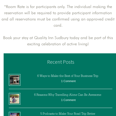
*Room Rate is for participants only. The individual making the
reservation will be required to provide participant information
and all reservations must be confirmed using an approved credit
card.
Book your stay at Quality Inn Sudbury today and be part of this
exciting celebration of active living!
Recent Posts
6 Ways to Make the Best of Your Business Trip
1 Comment
6 Reasons Why Travelling Alone Can Be Awesome
1 Comment
5 Podcasts to Make Your Road Trip Better