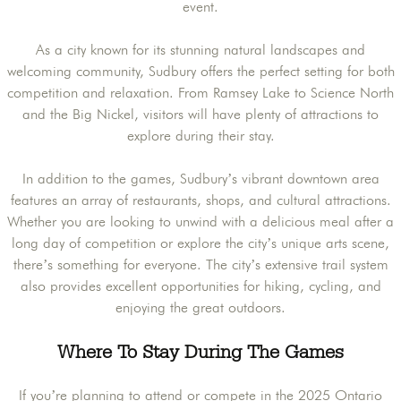
event.
As a city known for its stunning natural landscapes and
welcoming community, Sudbury offers the perfect setting for both
competition and relaxation. From Ramsey Lake to Science North
and the Big Nickel, visitors will have plenty of attractions to
explore during their stay.
In addition to the games, Sudbury’s vibrant downtown area
features an array of restaurants, shops, and cultural attractions.
Whether you are looking to unwind with a delicious meal after a
long day of competition or explore the city’s unique arts scene,
there’s something for everyone. The city’s extensive trail system
also provides excellent opportunities for hiking, cycling, and
enjoying the great outdoors.
Where To Stay During The Games
If you’re planning to attend or compete in the 2025 Ontario