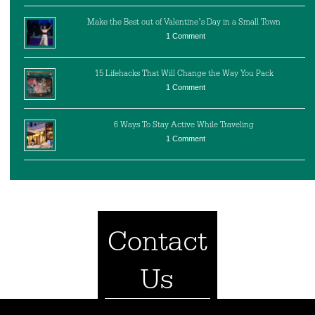
Make the Best out of Valentine’s Day in a Small Town
1 Comment
15 Lifehacks That Will Change the Way You Pack
1 Comment
6 Ways To Stay Active While Traveling
1 Comment
Contact
Us