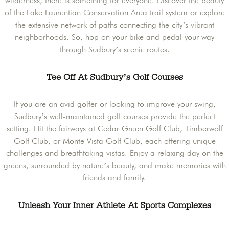
wilderness, there is something for everyone. Discover the beauty
of the Lake Laurentian Conservation Area trail system or explore
the extensive network of paths connecting the city’s vibrant
neighborhoods. So, hop on your bike and pedal your way
through Sudbury’s scenic routes.
Tee Off At Sudbury’s Golf Courses
If you are an avid golfer or looking to improve your swing,
Sudbury’s well-maintained golf courses provide the perfect
setting. Hit the fairways at Cedar Green Golf Club, Timberwolf
Golf Club, or Monte Vista Golf Club, each offering unique
challenges and breathtaking vistas. Enjoy a relaxing day on the
greens, surrounded by nature’s beauty, and make memories with
friends and family.
Unleash Your Inner Athlete At Sports Complexes