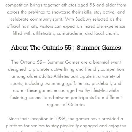
competition brings together athletes aged 55 and older from
across the province to showcase their skills, stay active, and
celebrate community spirit. With Sudbury selected as the
official host city, visitors can expect an incredible experience
filled with athleticism, camaraderie, and local charm.
About The Ontario 55+ Summer Games
The Ontario 55+ Summer Games are a biennial event
designed to promote active living and friendly competition
among older adults. Athletes participate in a variety of
sports, including swimming, golf, tennis, pickleball, and
more. These games encourage healthy lifestyles while
fostering connections between participants from different
regions of Ontario.
Since their inception in 1986, the games have provided a
platform for seniors to stay physically engaged and enjoy the