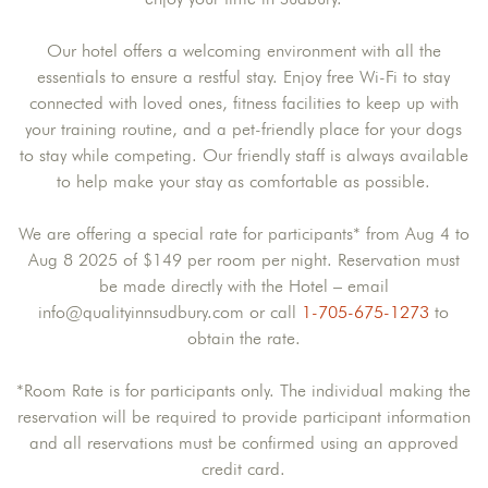
Our hotel offers a welcoming environment with all the
essentials to ensure a restful stay. Enjoy free Wi-Fi to stay
connected with loved ones, fitness facilities to keep up with
your training routine, and a pet-friendly place for your dogs
to stay while competing. Our friendly staff is always available
to help make your stay as comfortable as possible.
We are offering a special rate for participants* from Aug 4 to
Aug 8 2025 of $149 per room per night. Reservation must
be made directly with the Hotel – email
info@qualityinnsudbury.com or call
1-705-675-1273
to
obtain the rate.
*Room Rate is for participants only. The individual making the
reservation will be required to provide participant information
and all reservations must be confirmed using an approved
credit card.