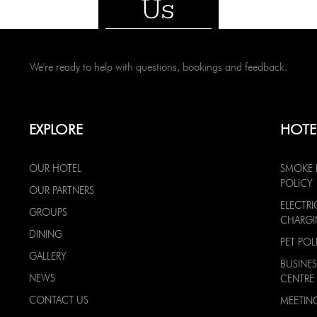
Us
We're ready to help with questions, bookings and feedback.
EXPLORE
HOTE
OUR HOTEL
SMOKE 
POLICY
OUR PARTNERS
ELECTRI
GROUPS
CHARG
DINING
PET POL
GALLERY
BUSINES
NEWS
CENTRE
CONTACT US
MEETIN