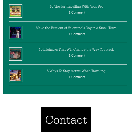
10 Tips for Travelling With Your Pet
1 Comment
Make the Best out of Valentine’s Day in a Small Town
1 Comment
15 Lifehacks That Will Change the Way You Pack
1 Comment
6 Ways To Stay Active While Traveling
1 Comment
Contact