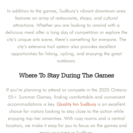
In addition to the games, Sudbury’s vibrant downtown area
features an array of restaurants, shops, and cultural
attractions. Whether you are looking to unwind with a
delicious meal after a long day of competition or explore the
city’s unique arts scene, there’s something for everyone. The
city’s extensive trail system also provides excellent
opportunities for hiking, cycling, and enjoying the great
outdoors.
Where To Stay During The Games
If you’re planning to attend or compete in the 2025 Ontario
55+ Summer Games, finding comfortable and convenient
accommodations is key.
Quality Inn Sudbury
is an excellent
choice for visitors looking to stay close to the action while
enjoying top-tier amenities. With cozy rooms and a central
location, we make it easy for you to focus on the games and
enjoy your time in Sudbury.