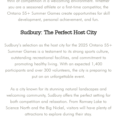
thrill of competition in a welcoming environment. Whether
you are a seasoned athlete or a first-time competitor, the
Ontario 55+ Summer Games create opportunities for skill
development, personal achievement, and fun.
Sudbury: The Perfect Host City
Sudbury’s selection as the host city for the 2025 Ontario 55+
Summer Games is a testament to its strong sports culture,
outstanding recreational facilities, and commitment to
promoting healthy living. With an expected 1,400
participants and over 300 volunteers, the city is preparing to
put on an unforgettable event.
As a city known for its stunning natural landscapes and
welcoming community, Sudbury offers the perfect setting for
both competition and relaxation. From Ramsey Lake to
Science North and the Big Nickel, visitors will have plenty of
attractions to explore during their stay.