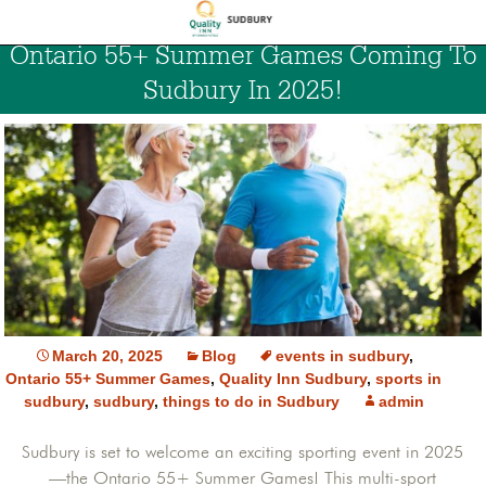
Ontario 55+ Summer Games Coming To
Sudbury In 2025!
March 20, 2025
Blog
events in sudbury
,
Ontario 55+ Summer Games
,
Quality Inn Sudbury
,
sports in
sudbury
,
sudbury
,
things to do in Sudbury
admin
Sudbury is set to welcome an exciting sporting event in 2025
—the Ontario 55+ Summer Games! This multi-sport