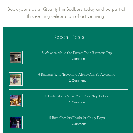
Book your stay at Quality Inn Sudbury today and be part of
this exciting celebration of active living!
Recent Posts
6 Ways to Make the Best of Your Business Trip
1 Comment
6 Reasons Why Travelling Alone Can Be Awesome
1 Comment
5 Podcasts to Make Your Road Trip Better
1 Comment
5 Best Comfort Foods for Chilly Days
1 Comment