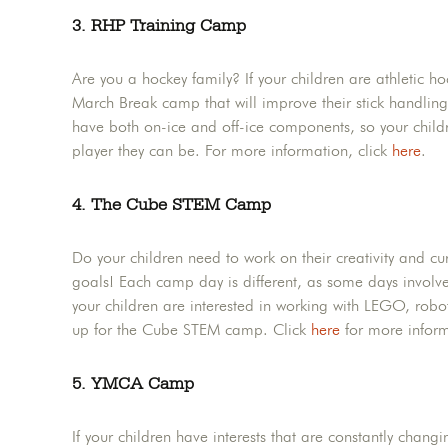
3. RHP Training Camp
Are you a hockey family? If your children are athletic h
March Break camp that will improve their stick handling,
have both on-ice and off-ice components, so your child
player they can be. For more information, click
here
.
4. The Cube STEM Camp
Do your children need to work on their creativity and c
goals! Each camp day is different, as some days involve 
your children are interested in working with LEGO, robot
up for the Cube STEM camp. Click
here
for more inform
5. YMCA Camp
If your children have interests that are constantly chan