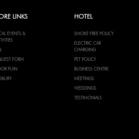
ORE LINKS
HOTEL
CAL EVENTS &
SMOKE FREE POLICY
IVITIES
ELECTRIC CAR
Q
CHARGING
QUEST FORM
PET POLICY
OOR PLAN
BUSINESS CENTRE
DBURY
MEETINGS
WEDDINGS
TESTIMONIALS