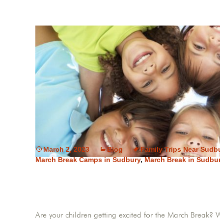
March 2, 2023
Blog
Family Trips Near Sudb
March Break Camps in Sudbury
,
March Break in Sudbu
Are your children getting excited for the March Break? 