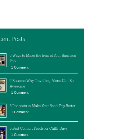
cent Posts
6 Ways to Make the Best of Your Business
Trip
1 Comment
6 Reasons Why Travelling Alone Can Be
Awesome
1 Comment
5 Podcasts to Make Your Road Trip Better
1 Comment
5 Best Comfort Foods for Chilly Days
1 Comment