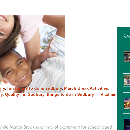
Re
ury
,
fun things to do in sudbury
,
March Break Activities
,
ry
,
Quality Inn Sudbury
,
things to do in Sudbury
admin
While March Break is a time of excitement for school aged