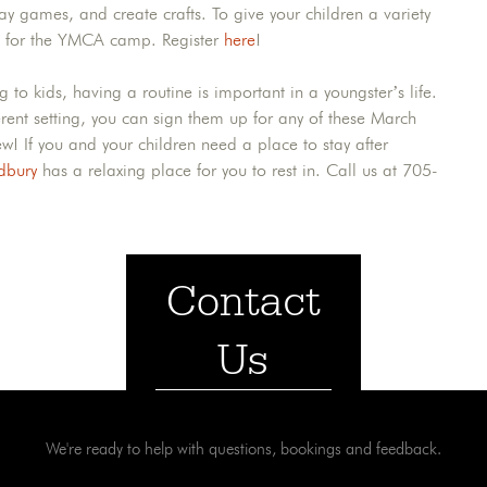
y games, and create crafts. To give your children a variety
hem for the YMCA camp. Register
here
!
to kids, having a routine is important in a youngster’s life.
ferent setting, you can sign them up for any of these March
! If you and your children need a place to stay after
dbury
has a relaxing place for you to rest in. Call us at 705-
Contact
Us
We're ready to help with questions, bookings and feedback.