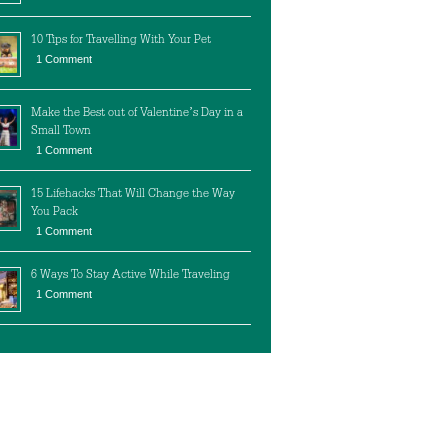
10 Tips for Travelling With Your Pet
1 Comment
Make the Best out of Valentine’s Day in a
Small Town
1 Comment
15 Lifehacks That Will Change the Way
You Pack
1 Comment
6 Ways To Stay Active While Traveling
1 Comment