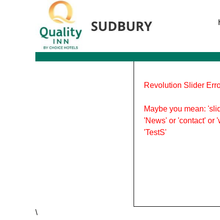
Tag Archives: March Break
Revolution Slider Erro
Maybe you mean: 'slid
'News' or 'contact' or 
'TestS'
\