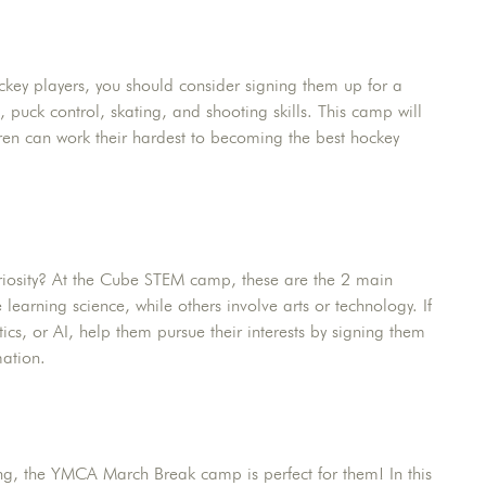
ockey players, you should consider signing them up for a
 puck control, skating, and shooting skills. This camp will
ren can work their hardest to becoming the best hockey
uriosity? At the Cube STEM camp, these are the 2 main
learning science, while others involve arts or technology. If
ics, or AI, help them pursue their interests by signing them
ation.
ging, the YMCA March Break camp is perfect for them! In this