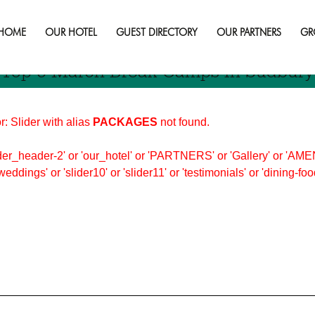
 Activities
HOME
OUR HOTEL
GUEST DIRECTORY
OUR PARTNERS
GR
Top 5 March Break Camps In Sudbury
r: Slider with alias
PACKAGES
not found.
er_header-2' or 'our_hotel' or 'PARTNERS' or 'Gallery' or 'AMEN
'weddings' or 'slider10' or 'slider11' or 'testimonials' or 'dining-f