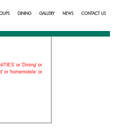
Skip
to
OUPS
DINING
GALLERY
NEWS
CONTACT US
content
ITIES' or 'Dining' or
ood' or 'homemobile' or