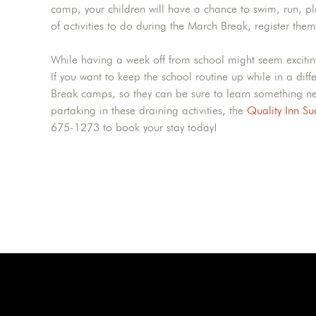
camp, your children will have a chance to swim, run, pla
of activities to do during the March Break, register t
While having a week off from school might seem exciting 
If you want to keep the school routine up while in a dif
Break camps, so they can be sure to learn something new
partaking in these draining activities, the
Quality Inn Su
675-1273 to book your stay today!