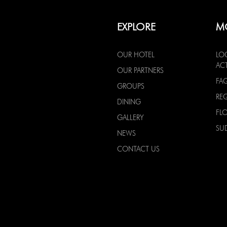
EXPLORE
M
OUR HOTEL
LO
ACT
OUR PARTNERS
FA
GROUPS
RE
DINING
FL
GALLERY
SU
NEWS
CONTACT US