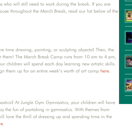
ns who will still need to work during the break. If you are
ouse throughout the March Break, read our list below of the
are time drawing, painting, or sculpting objects? Then, the
t for them! The March Break Camp runs from 10 am to 4 pm,
r children will spend each day learning new artistic skills.
sign them up for an entire week’s worth of art camp
here
.
nastics? At Jungle Gym Gymnastics, your children will have
joy the fun of partaking in gymnastics. With themes from
l love the thrill of dressing up and spending time in the
re
.