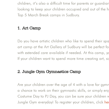
children, it’s also a difficult time for parents or guardia
looking to keep your children occupied and out of the h
Top 5 March Break camps in Sudbury.
1. Art Camp
Do you have artistic children who like to spend their sp
art camp at the Art Gallery of Sudbury will be perfec
with extended care available if needed. At this camp, you
If your children want to spend more time creating art, 
2. Jungle Gym Gymnastics Camp
Are your children over the age of 4 with a love for gym
a chance to work on their gymnastic skills, or simply en
Costume Day to PJ Day, you can be sure your children wil
Jungle Gym everyday! To register your children, click
he