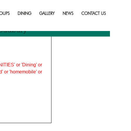
Skip
to
OUPS
DINING
GALLERY
NEWS
CONTACT US
content
 Sudbury
ITIES' or 'Dining' or
ood' or 'homemobile' or