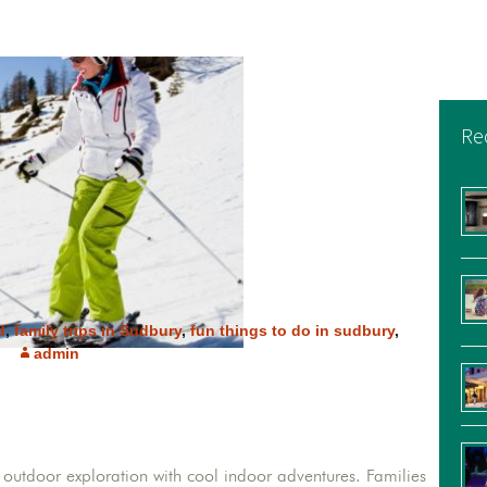
Re
d
,
family trips in Sudbury
,
fun things to do in sudbury
,
admin
ic outdoor exploration with cool indoor adventures. Families