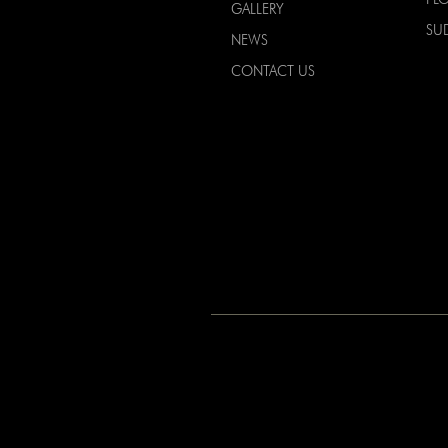
GALLERY
SU
NEWS
CONTACT US