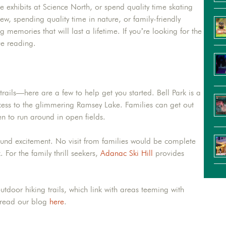
ive exhibits at Science North, or spend quality time skating
w, spending quality time in nature, or family-friendly
memories that will last a lifetime. If you’re looking for the
ue reading.
rails—here are a few to help get you started. Bell Park is a
access to the glimmering Ramsey Lake. Families can get out
en to run around in open fields.
ound excitement. No visit from families would be complete
 For the family thrill seekers,
Adanac Ski Hill
provides
utdoor hiking trails, which link with areas teeming with
, read our blog
here
.