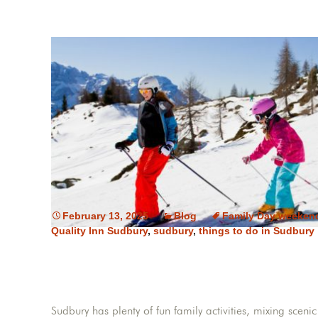
February 13, 2025
Blog
Family Day weeken
Quality Inn Sudbury
,
sudbury
,
things to do in Sudbury
Sudbury has plenty of fun family activities, mixing scen