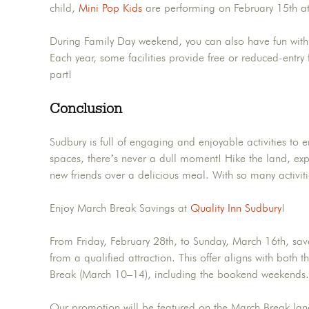
child,
Mini Pop Kids
are performing on February 15th at
During Family Day weekend, you can also have fun with DI
Each year, some facilities provide free or reduced-entry 
part!
Conclusion
Sudbury is full of engaging and enjoyable activities to e
spaces, there’s never a dull moment! Hike the land, exp
new friends over a delicious meal. With so many activi
Enjoy March Break Savings at
Quality Inn Sudbury
!
From Friday, February 28th, to Sunday, March 16th, sav
from a qualified attraction. This offer aligns with bo
Break (March 10–14), including the bookend weekends.
Our promotion will be featured on the March Break la