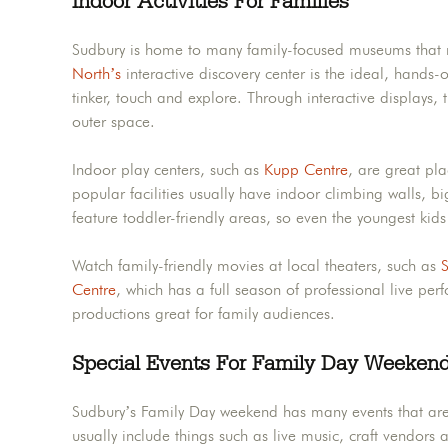
Indoor Activities For Families
Sudbury is home to many family-focused museums that 
North’s
interactive discovery center is the ideal, hands-
tinker, touch and explore. Through interactive displays,
outer space.
Indoor play centers, such as
Kupp Centre
, are great pl
popular facilities usually have indoor climbing walls, bi
feature toddler-friendly areas, so even the youngest kid
Watch family-friendly movies at local theaters, such as
S
Centre
, which has a full season of professional live pe
productions great for family audiences.
Special Events For Family Day Weeken
Sudbury’s Family Day weekend has many events that are e
usually include things such as live music, craft vendors 