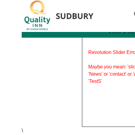
Tag Archives: Family Da
The Per
Revolution Slider Erro
Maybe you mean: 'slid
'News' or 'contact' or 
'TestS'
\