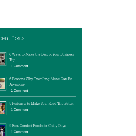
cent Posts
6 Ways to Make the Best of Your Business
Trip
1 Comment
6 Reasons Why Travelling Alone Can Be
Awesome
1 Comment
5 Podcasts to Make Your Road Trip Better
1 Comment
5 Best Comfort Foods for Chilly Days
1 Comment