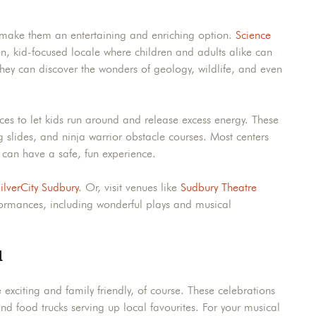
make them an entertaining and enriching option.
Science
on, kid-focused locale where children and adults alike can
 they can discover the wonders of geology, wildlife, and even
aces to let kids run around and release excess energy. These
g slides, and ninja warrior obstacle courses. Most centers
s can have a safe, fun experience.
ilverCity Sudbury
. Or, visit venues like
Sudbury Theatre
rformances, including wonderful plays and musical
d
xciting and family friendly, of course. These celebrations
and food trucks serving up local favourites. For your musical