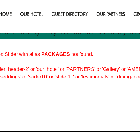
y weekend
HOME
OUR HOTEL
GUEST DIRECTORY
OUR PARTNERS
GR
fect Family Day Weekend Itinerary In
r: Slider with alias
PACKAGES
not found.
er_header-2' or 'our_hotel' or 'PARTNERS' or 'Gallery' or 'AMEN
'weddings' or 'slider10' or 'slider11' or 'testimonials' or 'dining-f