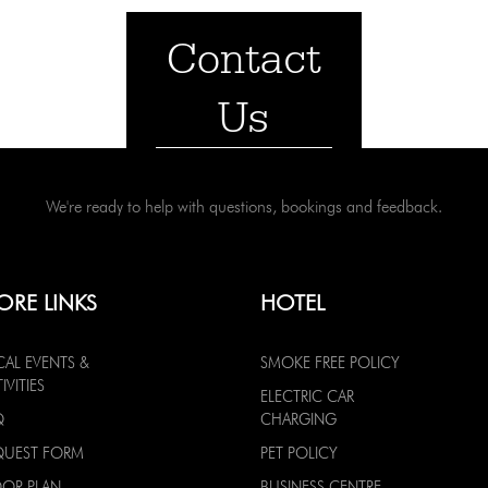
Contact
Us
We're ready to help with questions, bookings and feedback.
ORE LINKS
HOTEL
CAL EVENTS &
SMOKE FREE POLICY
IVITIES
ELECTRIC CAR
Q
CHARGING
QUEST FORM
PET POLICY
OOR PLAN
BUSINESS CENTRE