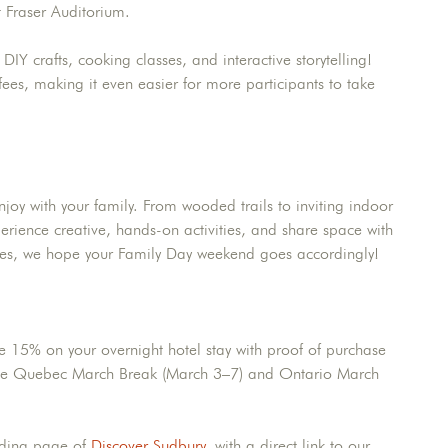
 Fraser Auditorium.
Y crafts, cooking classes, and interactive storytelling!
fees, making it even easier for more participants to take
njoy with your family. From wooded trails to inviting indoor
erience creative, hands-on activities, and share space with
ties, we hope your Family Day weekend goes accordingly!
e 15% on your overnight hotel stay with proof of purchase
th the Quebec March Break (March 3–7) and Ontario March
nding page of
Discover Sudbury
, with a direct link to our