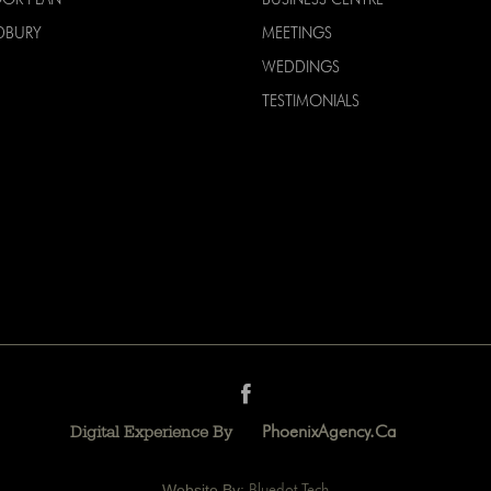
DBURY
MEETINGS
WEDDINGS
TESTIMONIALS
PhoenixAgency.ca
Digital Experience By
Website By:
Bluedot Tech