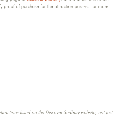
fy proof of purchase for the attraction passes. For more
ttractions listed on the Discover Sudbury website, not just