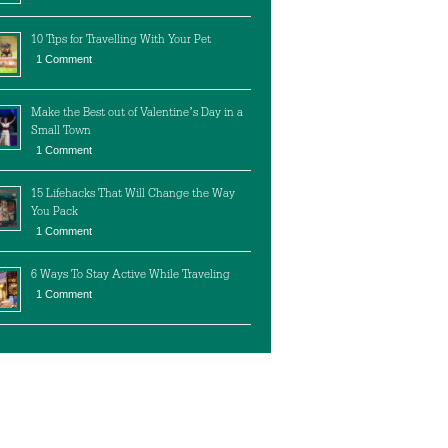
10 Tips for Travelling With Your Pet
1 Comment
Make the Best out of Valentine’s Day in a
Small Town
1 Comment
15 Lifehacks That Will Change the Way
You Pack
1 Comment
6 Ways To Stay Active While Traveling
1 Comment