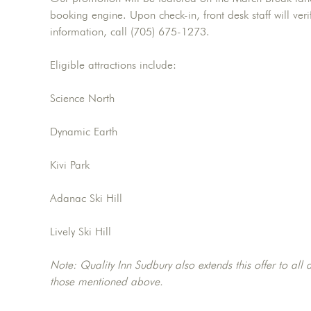
booking engine. Upon check-in, front desk staff will veri
information, call (705) 675-1273.
Eligible attractions include:
Science North
Dynamic Earth
Kivi Park
Adanac Ski Hill
Lively Ski Hill
Note: Quality Inn Sudbury also extends this offer to all a
those mentioned above.