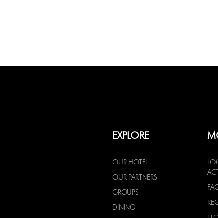
EXPLORE
M
OUR HOTEL
LO
ACT
OUR PARTNERS
FA
GROUPS
RE
DINING
FL