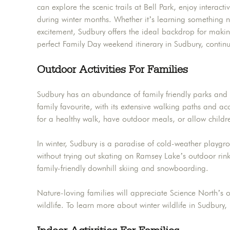
can explore the scenic trails at Bell Park, enjoy interact
during winter months. Whether it’s learning something ne
excitement, Sudbury offers the ideal backdrop for making 
perfect Family Day weekend itinerary in Sudbury, contin
Outdoor Activities For Families
Sudbury has an abundance of family friendly parks and t
family favourite, with its extensive walking paths and 
for a healthy walk, have outdoor meals, or allow childr
In winter, Sudbury is a paradise of cold-weather playgr
without trying out skating on Ramsey Lake’s outdoor rink.
family-friendly downhill skiing and snowboarding.
Nature-loving families will appreciate Science North’s o
wildlife. To learn more about winter wildlife in Sudbury