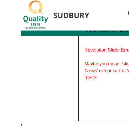
Tag Archives: a perfect 
A Perfect Da
Revolution Slider Erro
Maybe you mean: 'slid
'News' or 'contact' or 
'TestS'
\