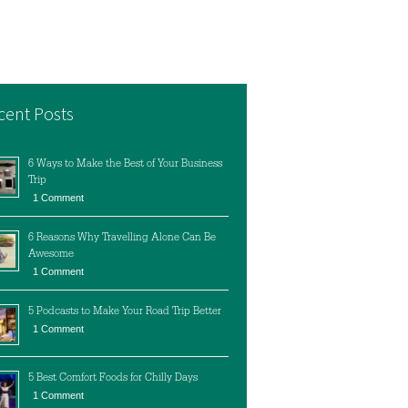
cent Posts
6 Ways to Make the Best of Your Business
Trip
1 Comment
6 Reasons Why Travelling Alone Can Be
Awesome
1 Comment
5 Podcasts to Make Your Road Trip Better
1 Comment
5 Best Comfort Foods for Chilly Days
1 Comment