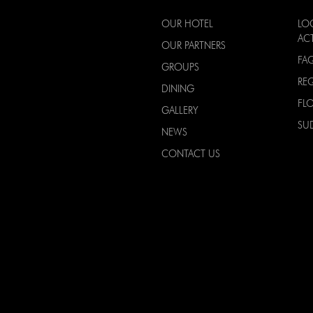
OUR HOTEL
LO
ACT
OUR PARTNERS
FA
GROUPS
RE
DINING
FL
GALLERY
SU
NEWS
CONTACT US