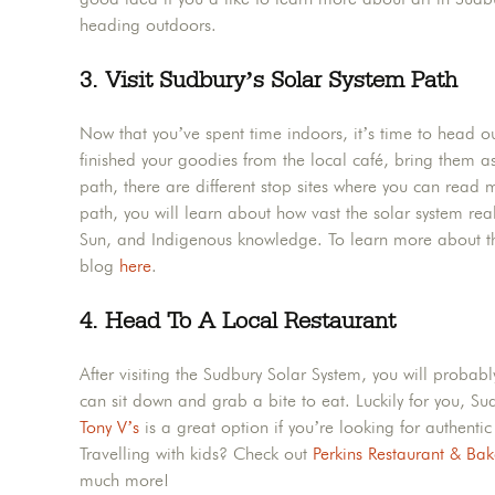
heading outdoors.
3. Visit Sudbury’s Solar System Path
Now that you’ve spent time indoors, it’s time to head ou
finished your goodies from the local café, bring them a
path, there are different stop sites where you can read 
path, you will learn about how vast the solar system rea
Sun, and Indigenous knowledge. To learn more about th
blog
here
.
4. Head To A Local Restaurant
After visiting the Sudbury Solar System, you will proba
can sit down and grab a bite to eat. Luckily for you, S
Tony V’s
is a great option if you’re looking for authenti
Travelling with kids? Check out
Perkins Restaurant & Bak
much more!