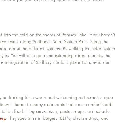
t into the cold on the shores of Ramsey Lake. If you haven’t
s you walk along Sudbury’s Solar System Path. Along the
more about the different systems. By walking the solar system
lly is. You will also gain understanding about planets, the
e inauguration of Sudbury’s Solar System Path, read our
bly be looking for a warm and welcoming restaurant, so you
udbury is home to many restaurants that serve comfort food!
c Italian food. They serve pizza, pasta, soups, and salads.
ery
. They specialize in burgers, BLT’s, chicken strips, and