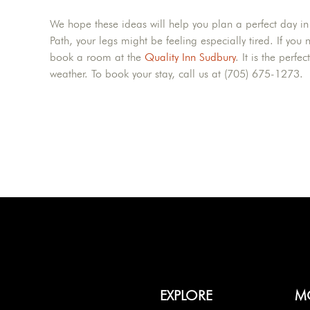
We hope these ideas will help you plan a perfect day in
Path, your legs might be feeling especially tired. If you
book a room at the
Quality Inn Sudbury
. It is the perfe
weather. To book your stay, call us at (705) 675-1273.
EXPLORE
M