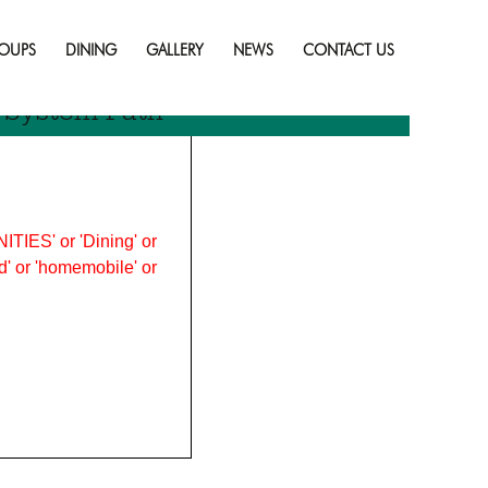
Skip
to
OUPS
DINING
GALLERY
NEWS
CONTACT US
content
r System Path
ITIES' or 'Dining' or
ood' or 'homemobile' or