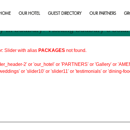
day in sudbury
HOME
OUR HOTEL
GUEST DIRECTORY
OUR PARTNERS
GR
y In Sudbury: Visiting Sudbury’s Sola
r: Slider with alias
PACKAGES
not found.
er_header-2' or 'our_hotel' or 'PARTNERS' or 'Gallery' or 'AMEN
'weddings' or 'slider10' or 'slider11' or 'testimonials' or 'dining-f