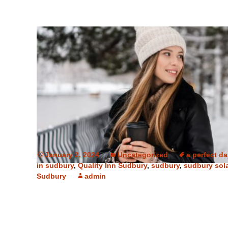
January 2, 2024
Uncategorized
a perfect d
in sudbury
,
Quality Inn Sudbury
,
sudbury
,
sudbury sol
Sudbury
admin