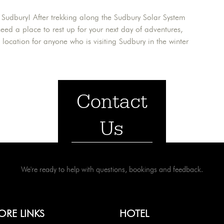
 Sudbury! After trekking along the Sudbury Solar System
 need a place to rest up for your next day of adventures,
ct location for anyone who is visiting Sudbury in the winter
Contact
Us
We're ready to help with questions, bookings and feedback.
ORE LINKS
HOTEL