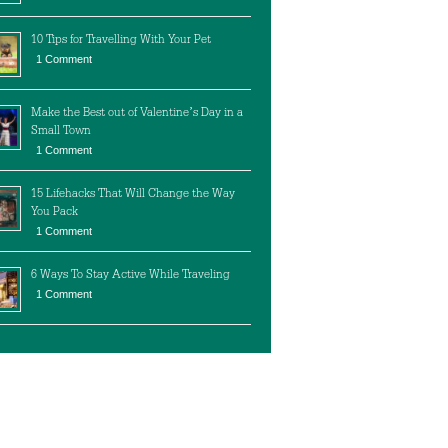
10 Tips for Travelling With Your Pet
1 Comment
Make the Best out of Valentine’s Day in a
Small Town
1 Comment
15 Lifehacks That Will Change the Way
You Pack
1 Comment
6 Ways To Stay Active While Traveling
1 Comment