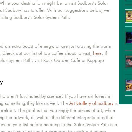
ile your destination might be to visit Sudbury’s Solar
hat Sudbury has to offer. With our suggestions below, we
isiting Sudbury’s Solar System Path.
eed an extra boost of energy, or are just craving the warm
 Check out our list of top coffee shops to visit,
here
. If
Solar System Path, visit Rock Garden Café or Kuppajo
ry
ho aren’t fascinated by science? If you have art lovers in
ng something they like as well. The
Art Gallery of Sudbury
is
forefront. The goal is that you enjoy the pieces of art, while
g the artwork, as well as the different interpretations that
y on your list before heading to the Solar System Path is a
ry, or if you just need a cozy spot to check out before