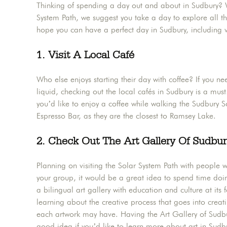
Thinking of spending a day out and about in Sudbury? Wh
System Path, we suggest you take a day to explore all t
hope you can have a perfect day in Sudbury, including v
1. Visit A Local Café
Who else enjoys starting their day with coffee? If you n
liquid, checking out the local cafés in Sudbury is a must!
you’d like to enjoy a coffee while walking the Sudbury 
Espresso Bar, as they are the closest to Ramsey Lake.
2. Check Out The Art Gallery Of Sudbu
Planning on visiting the Solar System Path with people w
your group, it would be a great idea to spend time doi
a bilingual art gallery with education and culture at its 
learning about the creative process that goes into creatin
each artwork may have. Having the Art Gallery of Sudbur
good idea if you’d like to learn more about art in Sudbu