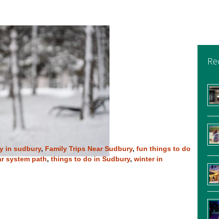
Re
ay in sudbury
,
Family Trips Near Sudbury
,
fun things to do
ar system path
,
things to do in Sudbury
,
winter in