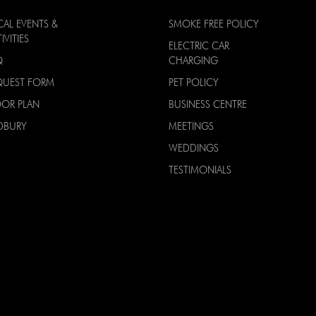
CAL EVENTS &
SMOKE FREE POLICY
IVITIES
ELECTRIC CAR
Q
CHARGING
QUEST FORM
PET POLICY
OOR PLAN
BUSINESS CENTRE
DBURY
MEETINGS
WEDDINGS
TESTIMONIALS