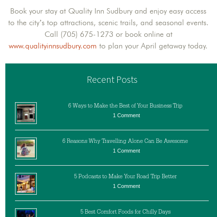
Book your stay at Quality Inn Sudbury and enjoy easy access
to the city’s top attractions, scenic trails, and seasonal events.
Call (705) 675-1273 or book online at
www.qualityinnsudbury.com
to plan your April getaway today.
Recent Posts
6 Ways to Make the Best of Your Business Trip
1 Comment
6 Reasons Why Travelling Alone Can Be Awesome
1 Comment
5 Podcasts to Make Your Road Trip Better
1 Comment
5 Best Comfort Foods for Chilly Days