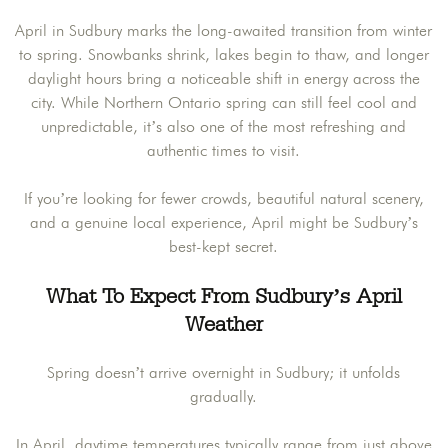
April in Sudbury marks the long-awaited transition from winter
to spring. Snowbanks shrink, lakes begin to thaw, and longer
daylight hours bring a noticeable shift in energy across the
city. While Northern Ontario spring can still feel cool and
unpredictable, it’s also one of the most refreshing and
authentic times to visit.
If you’re looking for fewer crowds, beautiful natural scenery,
and a genuine local experience, April might be Sudbury’s
best-kept secret.
What To Expect From Sudbury’s April
Weather
Spring doesn’t arrive overnight in Sudbury; it unfolds
gradually.
In April, daytime temperatures typically range from just above