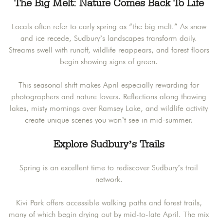
The Big Melt: Nature Comes Back To Life
Locals often refer to early spring as “the big melt.” As snow
and ice recede, Sudbury’s landscapes transform daily.
Streams swell with runoff, wildlife reappears, and forest floors
begin showing signs of green.
This seasonal shift makes April especially rewarding for
photographers and nature lovers. Reflections along thawing
lakes, misty mornings over Ramsey Lake, and wildlife activity
create unique scenes you won’t see in mid-summer.
Explore Sudbury’s Trails
Spring is an excellent time to rediscover Sudbury’s trail
network.
Kivi Park offers accessible walking paths and forest trails,
many of which begin drying out by mid-to-late April. The mix