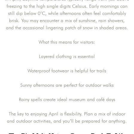
freezing to the high single digits Celsius. Early mornings can
still dip below 0°C, while afternoons often feel comfortably
brisk. You may encounter a mix of sunshine, rain showers,
and the occasional lingering patch of snow in shaded areas.
What this means for visitors:
Layered clothing is essential
Waterproof footwear is helpful for trails
Sunny afternoons are perfect for outdoor walks
Rainy spells create ideal museum and café days
The key to enjoying April is flexibility. Plan a mix of indoor
and outdoor activities, and you’ll be prepared for anything.