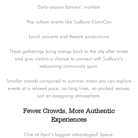
Early-season farmers’ markets
Pop culture events like Sudbury ComiCon
Local concerts and theatre productions
These gatherings bring energy back to the city after winter
and give visitors a chance to connect with Sudbury’s
welcoming community spirit.
Smaller crowds compared to summer mean you can explore
events at a relaxed pace, no long lines, no packed venues,
just an easygoing atmosphere.
Fewer Crowds, More Authentic
Experiences
One of April’s biggest advantages? Space.