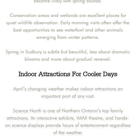
become lively with spring sounds.
Conservation areas and wetlands are excellent places for
quiet wildlife observation. Early morning visits often offer the
best opportunities to see waterfowl and other animals
emerging from winter patterns.
Spring in Sudbury is subtle but beautiful, less about dramatic
blooms and more about gradual renewal.
Indoor Attractions For Cooler Days
April’s changing weather makes indoor attractions an
important part of any visit.
Science North is one of Northern Ontario’s top family
attractions. Its interactive exhibits, IMAX theatre, and hands-
on science displays provide hours of entertainment regardless
of the weather.