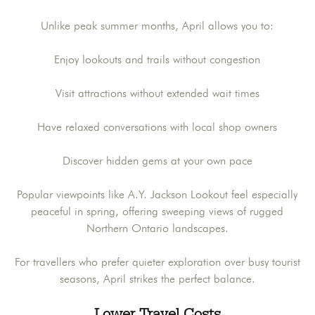
Unlike peak summer months, April allows you to:
Enjoy lookouts and trails without congestion
Visit attractions without extended wait times
Have relaxed conversations with local shop owners
Discover hidden gems at your own pace
Popular viewpoints like A.Y. Jackson Lookout feel especially
peaceful in spring, offering sweeping views of rugged
Northern Ontario landscapes.
For travellers who prefer quieter exploration over busy tourist
seasons, April strikes the perfect balance.
Lower Travel Costs