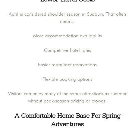
April is considered shoulder season in Sudbury. That often
means:
More accommodation availability
Competitive hotel rates
Easier restaurant reservations
Flexible booking options
Visitors can enjoy many of the same attractions as summer
without peak-season pricing or crowds.
A Comfortable Home Base For Spring
Adventures