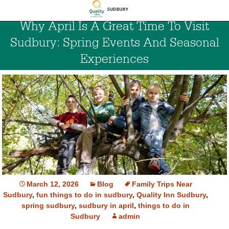
Why April Is A Great Time To Visit
Sudbury: Spring Events And Seasonal
Experiences
March 12, 2026
Blog
Family Trips Near
Sudbury
,
fun things to do in sudbury
,
Quality Inn Sudbury
,
spring sudbury
,
sudbury in april
,
things to do in
Sudbury
admin