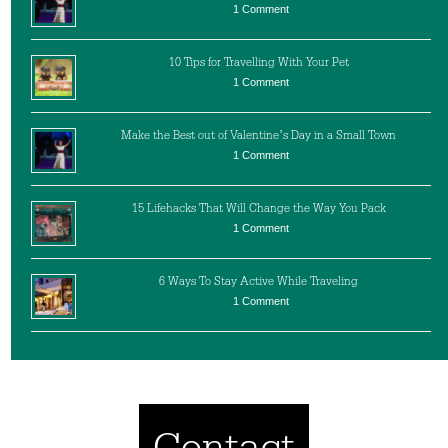
1 Comment
10 Tips for Travelling With Your Pet
1 Comment
Make the Best out of Valentine’s Day in a Small Town
1 Comment
15 Lifehacks That Will Change the Way You Pack
1 Comment
6 Ways To Stay Active While Traveling
1 Comment
Contact