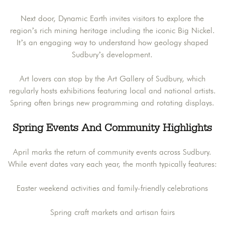
Next door, Dynamic Earth invites visitors to explore the
region’s rich mining heritage including the iconic Big Nickel.
It’s an engaging way to understand how geology shaped
Sudbury’s development.
Art lovers can stop by the Art Gallery of Sudbury, which
regularly hosts exhibitions featuring local and national artists.
Spring often brings new programming and rotating displays.
Spring Events And Community Highlights
April marks the return of community events across Sudbury.
While event dates vary each year, the month typically features:
Easter weekend activities and family-friendly celebrations
Spring craft markets and artisan fairs