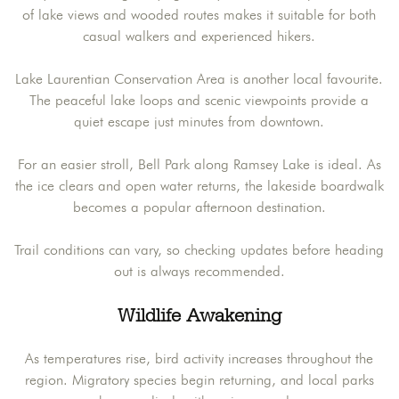
of lake views and wooded routes makes it suitable for both
casual walkers and experienced hikers.
Lake Laurentian Conservation Area is another local favourite.
The peaceful lake loops and scenic viewpoints provide a
quiet escape just minutes from downtown.
For an easier stroll, Bell Park along Ramsey Lake is ideal. As
the ice clears and open water returns, the lakeside boardwalk
becomes a popular afternoon destination.
Trail conditions can vary, so checking updates before heading
out is always recommended.
Wildlife Awakening
As temperatures rise, bird activity increases throughout the
region. Migratory species begin returning, and local parks