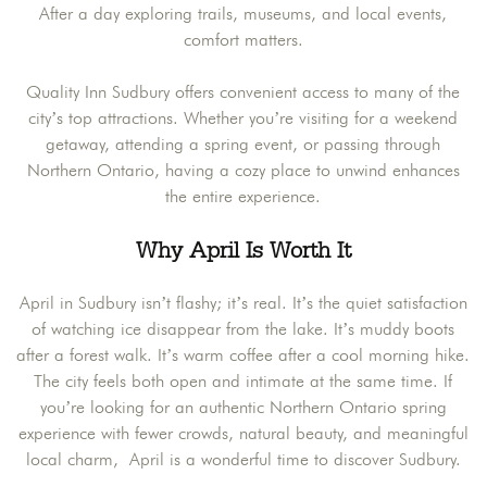
After a day exploring trails, museums, and local events,
comfort matters.
Quality Inn Sudbury offers convenient access to many of the
city’s top attractions. Whether you’re visiting for a weekend
getaway, attending a spring event, or passing through
Northern Ontario, having a cozy place to unwind enhances
the entire experience.
Why April Is Worth It
April in Sudbury isn’t flashy; it’s real. It’s the quiet satisfaction
of watching ice disappear from the lake. It’s muddy boots
after a forest walk. It’s warm coffee after a cool morning hike.
The city feels both open and intimate at the same time. If
you’re looking for an authentic Northern Ontario spring
experience with fewer crowds, natural beauty, and meaningful
local charm, April is a wonderful time to discover Sudbury.