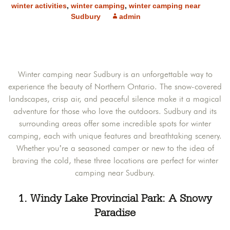
winter activities
,
winter camping
,
winter camping near
Sudbury
admin
Winter camping near Sudbury is an unforgettable way to
experience the beauty of Northern Ontario. The snow-covered
landscapes, crisp air, and peaceful silence make it a magical
adventure for those who love the outdoors. Sudbury and its
surrounding areas offer some incredible spots for winter
camping, each with unique features and breathtaking scenery.
Whether you’re a seasoned camper or new to the idea of
braving the cold, these three locations are perfect for winter
camping near Sudbury.
1. Windy Lake Provincial Park: A Snowy
Paradise