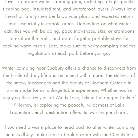
Invest in proper winter camping gear, including a high-quality
sleeping bag, insulated tent, and waterproof layers. Always let a
friend or family member know your plans and expected return
time, especially in remote areas. Depending on what winter
activities you will be doing, pack snowshoes, skis, or crampons
to explore the trails, and don’t forget a portable stove for
cooking warm meals. Last, make sure to verify camping and fire
regulations at each park before you go.
Winter camping near Sudbury offers a chance to disconnect from
the hustle of daily life and reconnect with nature. The stillness of
the snowy landscapes and the beauty of Northern Ontario in
winter make for an unforgettable experience. Whether you’re
enjoying the cozy yurts at Windy Lake, hiking the rugged trails of
Killarney, or exploring the peaceful wilderness of Lake
Laurentian, each destination offers its own unique charm.
If you need a warm place to head back to after winter camping
near Sudbury, make sure to book a room with the Quality Inn