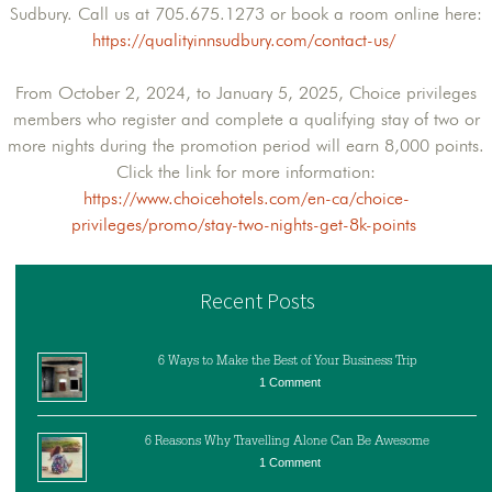
Sudbury. Call us at 705.675.1273 or book a room online here:
https://qualityinnsudbury.com/contact-us/
From October 2, 2024, to January 5, 2025, Choice privileges
members who register and complete a qualifying stay of two or
more nights during the promotion period will earn 8,000 points.
Click the link for more information:
https://www.choicehotels.com/en-ca/choice-
privileges/promo/stay-two-nights-get-8k-points
Recent Posts
6 Ways to Make the Best of Your Business Trip
1 Comment
6 Reasons Why Travelling Alone Can Be Awesome
1 Comment