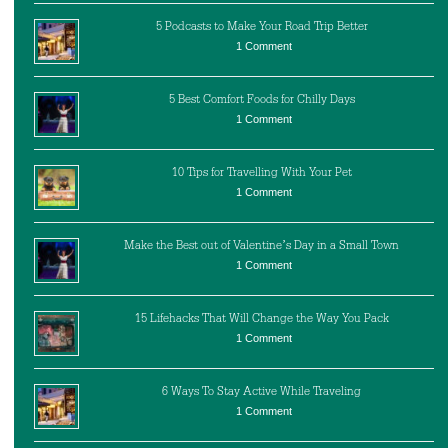
5 Podcasts to Make Your Road Trip Better
1 Comment
5 Best Comfort Foods for Chilly Days
1 Comment
10 Tips for Travelling With Your Pet
1 Comment
Make the Best out of Valentine’s Day in a Small Town
1 Comment
15 Lifehacks That Will Change the Way You Pack
1 Comment
6 Ways To Stay Active While Traveling
1 Comment