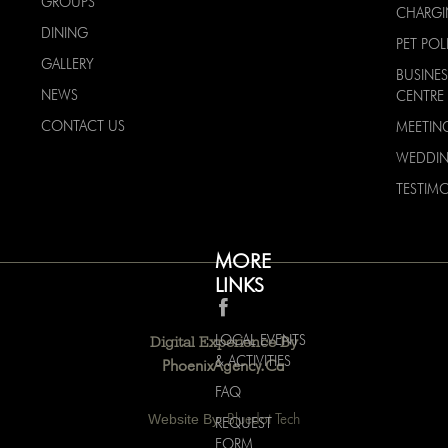
GROUPS
CHARG
DINING
PET POL
GALLERY
BUSINES
NEWS
CENTRE
CONTACT US
MEETIN
WEDDI
TESTIMO
MORE
LINKS
LOCAL EVENTS
Digital Experience By
& ACTIVITIES
PhoenixAgency.ca
FAQ
Website By:
Bluedot Tech
REQUEST
FORM