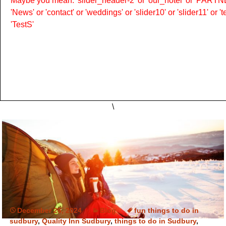
Maybe you mean: 'slider_header-2' or 'our_hotel' or 'PARTNER
'News' or 'contact' or 'weddings' or 'slider10' or 'slider11' or 
'TestS'
\
December 26, 2024
Blog
fun things to do in
sudbury
,
Quality Inn Sudbury
,
things to do in Sudbury
,