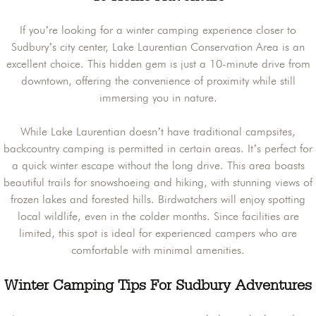
If you’re looking for a winter camping experience closer to
Sudbury’s city center, Lake Laurentian Conservation Area is an
excellent choice. This hidden gem is just a 10-minute drive from
downtown, offering the convenience of proximity while still
immersing you in nature.
While Lake Laurentian doesn’t have traditional campsites,
backcountry camping is permitted in certain areas. It’s perfect for
a quick winter escape without the long drive. This area boasts
beautiful trails for snowshoeing and hiking, with stunning views of
frozen lakes and forested hills. Birdwatchers will enjoy spotting
local wildlife, even in the colder months. Since facilities are
limited, this spot is ideal for experienced campers who are
comfortable with minimal amenities.
Winter Camping Tips For Sudbury Adventures