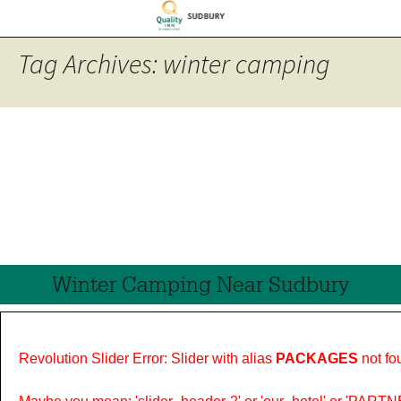
Tag Archives: winter camping
Winter Camping Near Sudbury
Revolution Slider Error: Slider with alias
PACKAGES
not fo