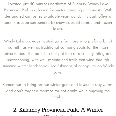
Located just 40 minutes northwest of Sudbury, Windy Lake
Provincial Park is a haven for winter camping enthusiasts. With
designated campsites available year-round, this park offers a
serene escape surrounded by snow-covered forests and frozen
lakes.
Windy Lake provides heated yurts for those who prefer a bit of
warmth, as well as traditional camping spots for the more
adventurous. The park is a hotspot for cross-country skiing and
snowshoeing, with well-maintained trails that wind through
stunning winter landscapes. Ice fishing is also popular on Windy
Lake.
Remember to bring proper winter gear and layers to stay warm,
and don’t forget a thermos for hot drinks while enjoying the
trails!
2. Killarney Provincial Park: A Winter