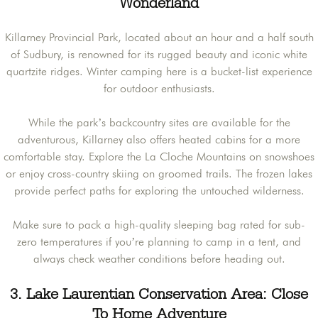
Wonderland
Killarney Provincial Park, located about an hour and a half south
of Sudbury, is renowned for its rugged beauty and iconic white
quartzite ridges. Winter camping here is a bucket-list experience
for outdoor enthusiasts.
While the park’s backcountry sites are available for the
adventurous, Killarney also offers heated cabins for a more
comfortable stay. Explore the La Cloche Mountains on snowshoes
or enjoy cross-country skiing on groomed trails. The frozen lakes
provide perfect paths for exploring the untouched wilderness.
Make sure to pack a high-quality sleeping bag rated for sub-
zero temperatures if you’re planning to camp in a tent, and
always check weather conditions before heading out.
3. Lake Laurentian Conservation Area: Close
To Home Adventure