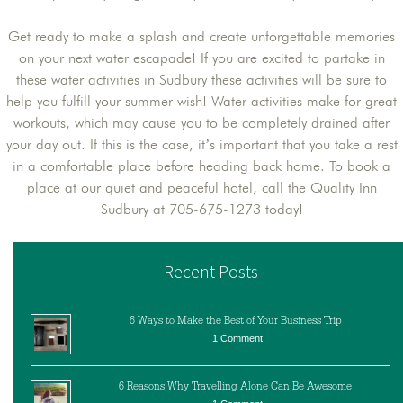
Get ready to make a splash and create unforgettable memories
on your next water escapade! If you are excited to partake in
these water activities in Sudbury these activities will be sure to
help you fulfill your summer wish! Water activities make for great
workouts, which may cause you to be completely drained after
your day out. If this is the case, it’s important that you take a rest
in a comfortable place before heading back home. To book a
place at our quiet and peaceful hotel, call the Quality Inn
Sudbury at 705-675-1273 today!
Recent Posts
6 Ways to Make the Best of Your Business Trip
1 Comment
6 Reasons Why Travelling Alone Can Be Awesome