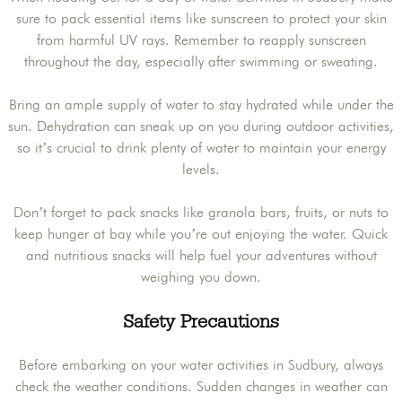
sure to pack essential items like sunscreen to protect your skin
from harmful UV rays. Remember to reapply sunscreen
throughout the day, especially after swimming or sweating.
Bring an ample supply of water to stay hydrated while under the
sun. Dehydration can sneak up on you during outdoor activities,
so it’s crucial to drink plenty of water to maintain your energy
levels.
Don’t forget to pack snacks like granola bars, fruits, or nuts to
keep hunger at bay while you’re out enjoying the water. Quick
and nutritious snacks will help fuel your adventures without
weighing you down.
Safety Precautions
Before embarking on your water activities in Sudbury, always
check the weather conditions. Sudden changes in weather can