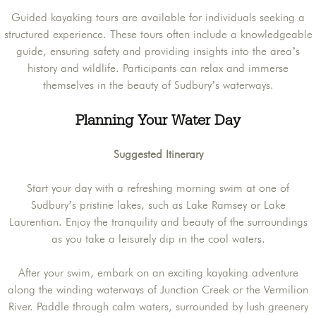
Guided kayaking tours are available for individuals seeking a
structured experience. These tours often include a knowledgeable
guide, ensuring safety and providing insights into the area’s
history and wildlife. Participants can relax and immerse
themselves in the beauty of Sudbury’s waterways.
Planning Your Water Day
Suggested Itinerary
Start your day with a refreshing morning swim at one of
Sudbury’s pristine lakes, such as Lake Ramsey or Lake
Laurentian. Enjoy the tranquility and beauty of the surroundings
as you take a leisurely dip in the cool waters.
After your swim, embark on an exciting kayaking adventure
along the winding waterways of Junction Creek or the Vermilion
River. Paddle through calm waters, surrounded by lush greenery