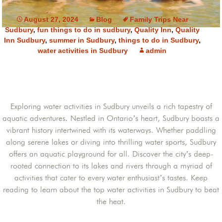
August 27, 2024
Blog
Family Trips Near
Sudbury
,
fun things to do in sudbury
,
Quality Inn
,
Quality
Inn Sudbury
,
summer in Sudbury
,
things to do in Sudbury
,
water activities in Sudbury
admin
Exploring water activities in Sudbury unveils a rich tapestry of
aquatic adventures. Nestled in Ontario’s heart, Sudbury boasts a
vibrant history intertwined with its waterways. Whether paddling
along serene lakes or diving into thrilling water sports, Sudbury
offers an aquatic playground for all. Discover the city’s deep-
rooted connection to its lakes and rivers through a myriad of
activities that cater to every water enthusiast’s tastes. Keep
reading to learn about the top water activities in Sudbury to beat
the heat.