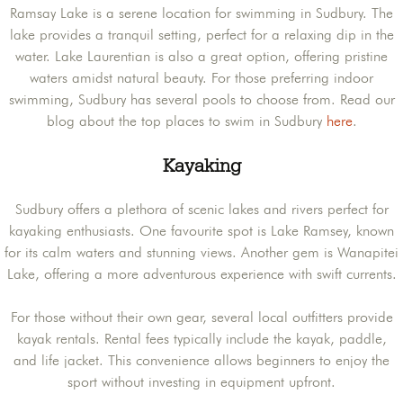
Ramsay Lake is a serene location for swimming in Sudbury. The
lake provides a tranquil setting, perfect for a relaxing dip in the
water. Lake Laurentian is also a great option, offering pristine
waters amidst natural beauty. For those preferring indoor
swimming, Sudbury has several pools to choose from. Read our
blog about the top places to swim in Sudbury
here
.
Kayaking
Sudbury offers a plethora of scenic lakes and rivers perfect for
kayaking enthusiasts. One favourite spot is Lake Ramsey, known
for its calm waters and stunning views. Another gem is Wanapitei
Lake, offering a more adventurous experience with swift currents.
For those without their own gear, several local outfitters provide
kayak rentals. Rental fees typically include the kayak, paddle,
and life jacket. This convenience allows beginners to enjoy the
sport without investing in equipment upfront.