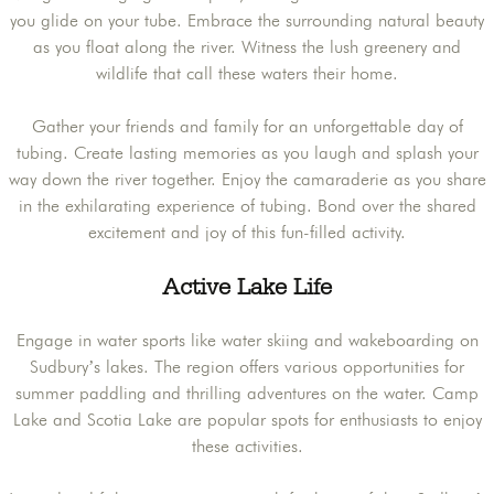
you glide on your tube. Embrace the surrounding natural beauty
as you float along the river. Witness the lush greenery and
wildlife that call these waters their home.
Gather your friends and family for an unforgettable day of
tubing. Create lasting memories as you laugh and splash your
way down the river together. Enjoy the camaraderie as you share
in the exhilarating experience of tubing. Bond over the shared
excitement and joy of this fun-filled activity.
Active Lake Life
Engage in water sports like water skiing and wakeboarding on
Sudbury’s lakes. The region offers various opportunities for
summer paddling and thrilling adventures on the water. Camp
Lake and Scotia Lake are popular spots for enthusiasts to enjoy
these activities.