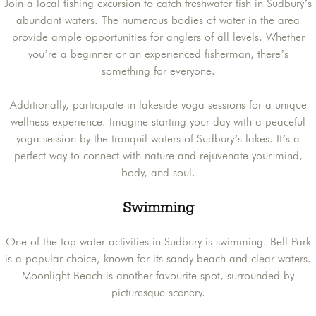
Join a local fishing excursion to catch freshwater fish in Sudbury’s
abundant waters. The numerous bodies of water in the area
provide ample opportunities for anglers of all levels. Whether
you’re a beginner or an experienced fisherman, there’s
something for everyone.
Additionally, participate in lakeside yoga sessions for a unique
wellness experience. Imagine starting your day with a peaceful
yoga session by the tranquil waters of Sudbury’s lakes. It’s a
perfect way to connect with nature and rejuvenate your mind,
body, and soul.
Swimming
One of the top water activities in Sudbury is swimming. Bell Park
is a popular choice, known for its sandy beach and clear waters.
Moonlight Beach is another favourite spot, surrounded by
picturesque scenery.