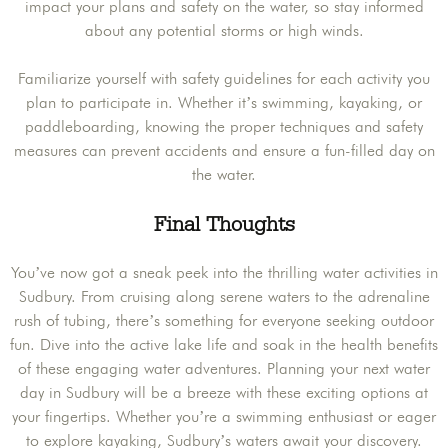
impact your plans and safety on the water, so stay informed
about any potential storms or high winds.
Familiarize yourself with safety guidelines for each activity you
plan to participate in. Whether it’s swimming, kayaking, or
paddleboarding, knowing the proper techniques and safety
measures can prevent accidents and ensure a fun-filled day on
the water.
Final Thoughts
You’ve now got a sneak peek into the thrilling water activities in
Sudbury. From cruising along serene waters to the adrenaline
rush of tubing, there’s something for everyone seeking outdoor
fun. Dive into the active lake life and soak in the health benefits
of these engaging water adventures. Planning your next water
day in Sudbury will be a breeze with these exciting options at
your fingertips. Whether you’re a swimming enthusiast or eager
to explore kayaking, Sudbury’s waters await your discovery.