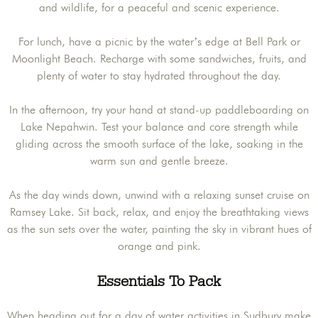
and wildlife, for a peaceful and scenic experience.
For lunch, have a picnic by the water’s edge at Bell Park or
Moonlight Beach. Recharge with some sandwiches, fruits, and
plenty of water to stay hydrated throughout the day.
In the afternoon, try your hand at stand-up paddleboarding on
Lake Nepahwin. Test your balance and core strength while
gliding across the smooth surface of the lake, soaking in the
warm sun and gentle breeze.
As the day winds down, unwind with a relaxing sunset cruise on
Ramsey Lake. Sit back, relax, and enjoy the breathtaking views
as the sun sets over the water, painting the sky in vibrant hues of
orange and pink.
Essentials To Pack
When heading out for a day of water activities in Sudbury make