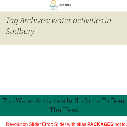
Tag Archives: water activities in
Sudbury
Top Water Activities In Sudbury To Beat
The Heat
Revolution Slider Error: Slider with alias
PACKAGES
not fo