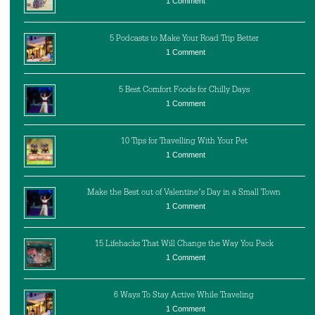
1 Comment
5 Podcasts to Make Your Road Trip Better
1 Comment
5 Best Comfort Foods for Chilly Days
1 Comment
10 Tips for Travelling With Your Pet
1 Comment
Make the Best out of Valentine’s Day in a Small Town
1 Comment
15 Lifehacks That Will Change the Way You Pack
1 Comment
6 Ways To Stay Active While Traveling
1 Comment