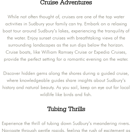
Cruise Adventures
While not often thought of, cruises are one of the top water
activities in Sudbury your family can try. Embark on a relaxing
boat tour around Sudbury’s lakes, experiencing the tranquility of
the water. Enjoy sunset cruises with breathtaking views of the
surrounding landscapes as the sun dips below the horizon.
Cruise boats, like William Ramsey Cruise or Expedia Cruises,
provide the perfect setting for a romantic evening on the water.
Discover hidden gems along the shores during a guided cruise,
where knowledgeable guides share insights about Sudbury’s
history and natural beauty. As you sail, keep an eye out for local
wildlife like birds and fish.
Tubing Thrills
Experience the thrill of tubing down Sudbury’s meandering rivers.
Navigate through gentle rapids, feeling the rush of excitement as