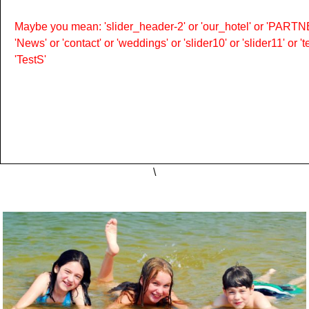
Maybe you mean: 'slider_header-2' or 'our_hotel' or 'PARTNER
'News' or 'contact' or 'weddings' or 'slider10' or 'slider11' or 
'TestS'
\