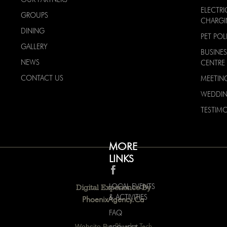
ELECTRI
GROUPS
CHARG
DINING
PET POL
GALLERY
BUSINES
NEWS
CENTRE
CONTACT US
MEETIN
WEDDI
TESTIMO
MORE
LINKS
LOCAL EVENTS
Digital Experience By
& ACTIVITIES
PhoenixAgency.ca
FAQ
Website By:
Bluedot Tech