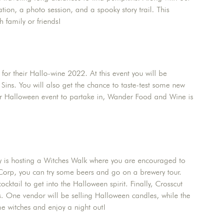
ion, a photo session, and a spooky story trail. This
h family or friends!
for their Hallo-wine 2022. At this event you will be
ns. You will also get the chance to taste-test some new
sier Halloween event to partake in, Wander Food and Wine is
ery is hosting a Witches Walk where you are encouraged to
Corp, you can try some beers and go on a brewery tour.
cktail to get into the Halloween spirit. Finally, Crosscut
rs. One vendor will be selling Halloween candles, while the
me witches and enjoy a night out!