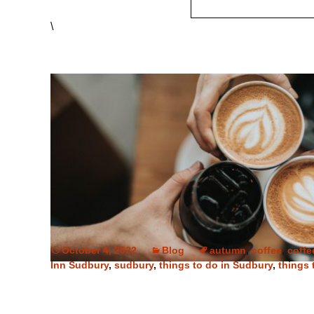
\
October 4, 2022
Blog
autumn
,
coffee
,
coffe
Inn Sudbury
,
sudbury
,
things to do in Sudbury
,
things 