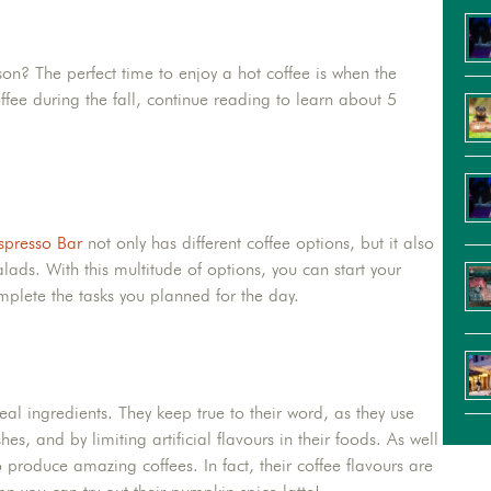
ason? The perfect time to enjoy a hot coffee is when the
fee during the fall, continue reading to learn about 5
spresso Bar
not only has different coffee options, but it also
lads. With this multitude of options, you can start your
plete the tasks you planned for the day.
al ingredients. They keep true to their word, as they use
, and by limiting artificial flavours in their foods. As well
 produce amazing coffees. In fact, their coffee flavours are