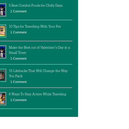
5 Best Comfort Foods for Chilly Days
1 Comment
10 Tips for Travelling With Your Pet
1 Comment
Make the Best out of Valentine’s Day in a
Small Town
1 Comment
15 Lifehacks That Will Change the Way
You Pack
1 Comment
6 Ways To Stay Active While Traveling
1 Comment