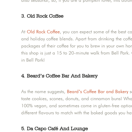
also seasonal, so, if you are a pumpkin lover, this autu
3. Old Rock Coffee
At
Old Rock Coffee
, you can expect some of the best c
and holiday coffee blends. Apart from drinking the coffe
packages of their coffee for you to brew in your own hom
this shop is just a 15 to 20-minute walk from Bell Park
in Bell Park!
4. Beard’s Coffee Bar And Bakery
As the name suggests,
Beard’s Coffee Bar and Bakery
s
taste cookies, scones, donuts, and cinnamon buns! What’
100% vegan, and sometimes come in gluten-free option
different flavours to match with the baked goods you h
5. Da Capo Café And Lounge