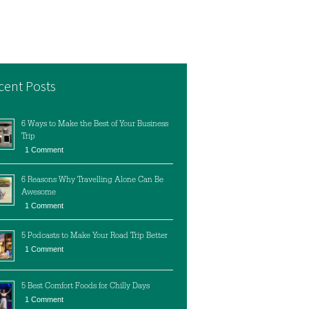
cent Posts
6 Ways to Make the Best of Your Business
Trip
1 Comment
6 Reasons Why Travelling Alone Can Be
Awesome
1 Comment
5 Podcasts to Make Your Road Trip Better
1 Comment
5 Best Comfort Foods for Chilly Days
1 Comment