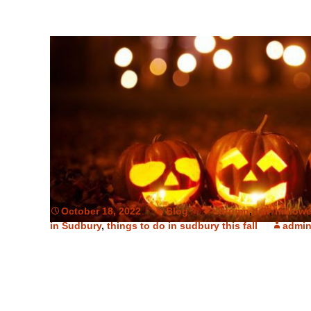
October 18, 2022
Blog
autumn
,
fall
,
hallow
in Sudbury
,
things to do in sudbury this fall
admi