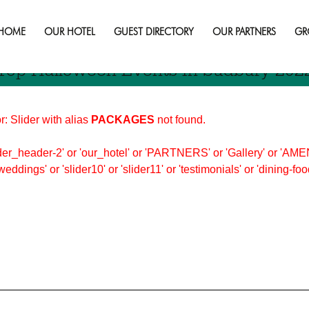
 in sudbury this fall
HOME
OUR HOTEL
GUEST DIRECTORY
OUR PARTNERS
GR
Top Halloween Events In Sudbury 202
r: Slider with alias
PACKAGES
not found.
er_header-2' or 'our_hotel' or 'PARTNERS' or 'Gallery' or 'AMEN
'weddings' or 'slider10' or 'slider11' or 'testimonials' or 'dining-f