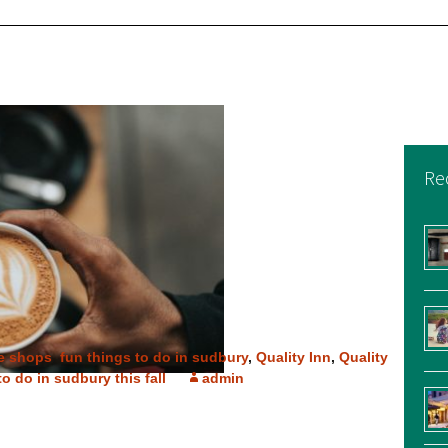
Re
e shops
,
fun things to do in sudbury
,
Quality Inn
,
Quality
to do in sudbury this fall
admin