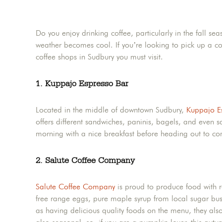
Do you enjoy drinking coffee, particularly in the fall se
weather becomes cool. If you’re looking to pick up a cof
coffee shops in Sudbury you must visit.
1. Kuppajo Espresso Bar
Located in the middle of downtown Sudbury,
Kuppajo E
offers different sandwiches, paninis, bagels, and even sa
morning with a nice breakfast before heading out to com
2. Salute Coffee Company
Salute Coffee Company
is proud to produce food with re
free range eggs, pure maple syrup from local sugar bushes
as having delicious quality foods on the menu, they also