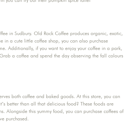
mn you can try out their pumpkin spice latte!
offee in Sudbury. Old Rock Coffee produces organic, exotic,
e in a cute little coffee shop, you can also purchase
e. Additionally, if you want to enjoy your coffee in a park,
. Grab a coffee and spend the day observing the fall colours
erves both coffee and baked goods. At this store, you can
s better than all that delicious food? These foods are
s. Alongside this yummy food, you can purchase coffees of
ave purchased.