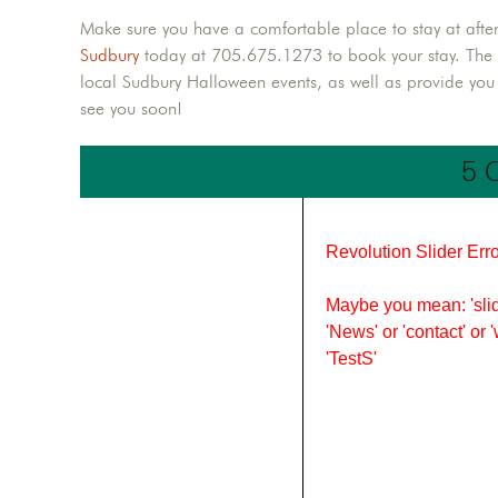
Make sure you have a comfortable place to stay at afte
Sudbury
today at 705.675.1273 to book your stay. The Qu
local Sudbury Halloween events, as well as provide yo
see you soon!
5 
Revolution Slider Erro
Maybe you mean: 'slid
'News' or 'contact' or 
'TestS'