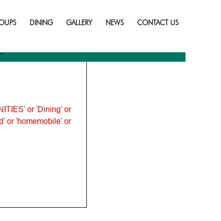
Skip
to
OUPS
DINING
GALLERY
NEWS
CONTACT US
content
2
ITIES' or 'Dining' or
ood' or 'homemobile' or