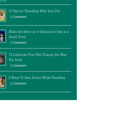
10 Tips for Travelling With Your Pet
1 Comment
Make the Best out of Valentine’s Day in a
Small Town
1 Comment
15 Lifehacks That Will Change the Way
You Pack
1 Comment
6 Ways To Stay Active While Traveling
1 Comment