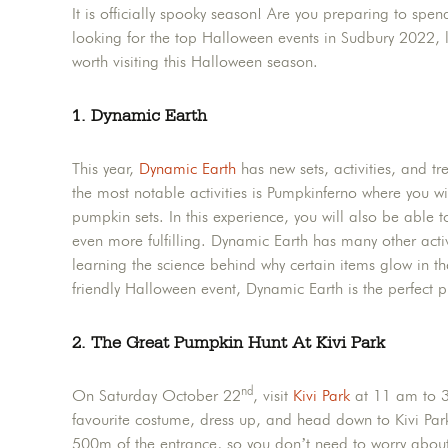
It is officially spooky season! Are you preparing to spe
looking for the top Halloween events in Sudbury 2022, lo
worth visiting this Halloween season.
1. Dynamic Earth
This year,
Dynamic Earth
has new sets, activities, and t
the most notable activities is Pumpkinferno where you 
pumpkin sets. In this experience, you will also be able 
even more fulfilling. Dynamic Earth has many other activit
learning the science behind why certain items glow in th
friendly Halloween event, Dynamic Earth is the perfect pl
2. The Great Pumpkin Hunt At Kivi Park
nd
On Saturday October 22
, visit
Kivi Park
at 11 am to 3 
favourite costume, dress up, and head down to Kivi Par
500m of the entrance, so you don’t need to worry about