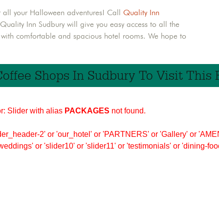
r all your Halloween adventures! Call
Quality Inn
ality Inn Sudbury will give you easy access to all the
u with comfortable and spacious hotel rooms. We hope to
Coffee Shops In Sudbury To Visit This F
r: Slider with alias
PACKAGES
not found.
er_header-2' or 'our_hotel' or 'PARTNERS' or 'Gallery' or 'AMEN
'weddings' or 'slider10' or 'slider11' or 'testimonials' or 'dining-f