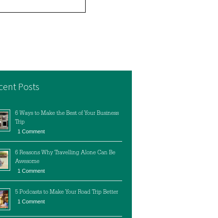
cent Posts
6 Ways to Make the Best of Your Business
Trip
1 Comment
6 Reasons Why Travelling Alone Can Be
Awesome
1 Comment
5 Podcasts to Make Your Road Trip Better
1 Comment