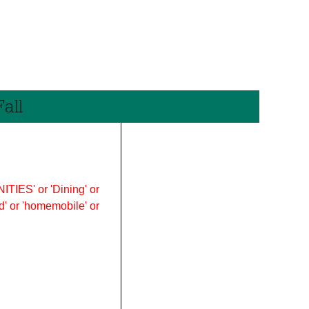
all
ITIES' or 'Dining' or
ood' or 'homemobile' or