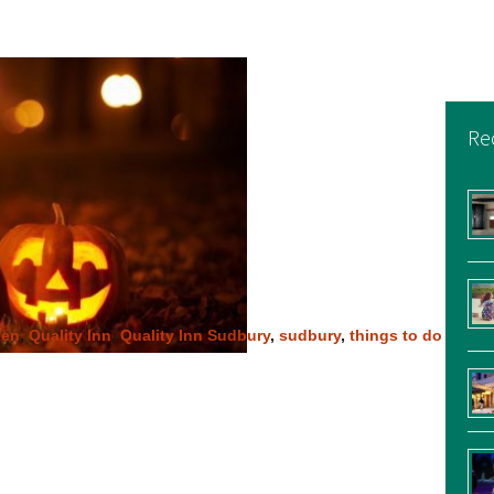
Re
een
,
Quality Inn
,
Quality Inn Sudbury
,
sudbury
,
things to do
n