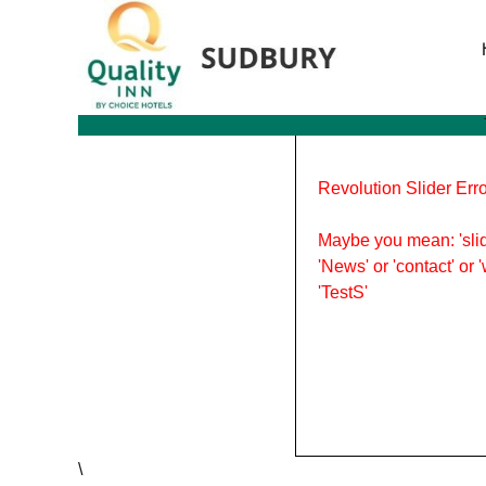
Tag Archives: things to do
Revolution Slider Erro
Maybe you mean: 'slid
'News' or 'contact' or 
'TestS'
\