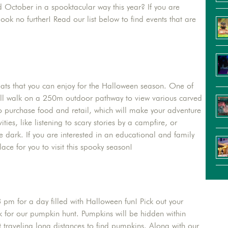
nd October in a spooktacular way this year? If you are
ok no further! Read our list below to find events that are
reats that you can enjoy for the Halloween season. One of
will walk on a 250m outdoor pathway to view various carved
to purchase food and retail, which will make your adventure
ies, like listening to scary stories by a campfire, or
e dark. If you are interested in an educational and family
ace for you to visit this spooky season!
pm for a day filled with Halloween fun! Pick out your
k for our pumpkin hunt. Pumpkins will be hidden within
 traveling long distances to find pumpkins. Along with our