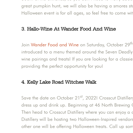
great pumpkin hunt, we will also be having a smores stat
Halloween event is for all ages, so feel free to come wit
3. Hallo-Wine At Wander Food And Wine
th
Join
Wander Food and Wine
on Saturday, October 29
introduced to a menu themed around the Seven Deadly Si
wine pairings and treats! If you are looking for a clas
providing the perfect opportunity for you!
4. Kelly Lake Road Witches Walk
st
Save the date on October 21
, 2022! Crosscut Distill
dress up and drink up. Beginning at 46 North Brewing 
Then head to Crosscut Distillery where you can enjoy a co
Distillery will be hosting two Halloween-Inspired vendo
other one will be offering Halloween treats. Call up so