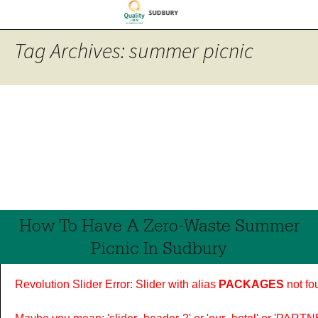
Tag Archives: summer picnic
How To Have A Zero-Waste Summer
Picnic In Sudbury
Revolution Slider Error: Slider with alias
PACKAGES
not fo