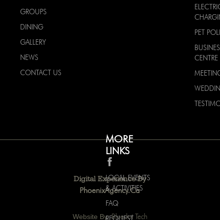
ELECTRI
GROUPS
CHARG
DINING
PET POL
GALLERY
BUSINES
NEWS
CENTRE
CONTACT US
MEETIN
WEDDI
TESTIMO
MORE
LINKS
LOCAL EVENTS
Digital Experience By
& ACTIVITIES
PhoenixAgency.ca
FAQ
Website By:
Bluedot Tech
REQUEST