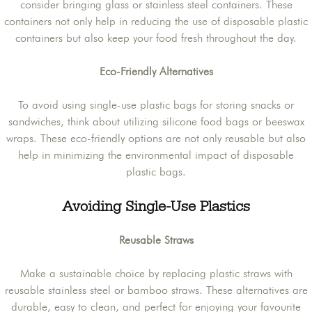
consider bringing glass or stainless steel containers. These
containers not only help in reducing the use of disposable plastic
containers but also keep your food fresh throughout the day.
Eco-Friendly Alternatives
To avoid using single-use plastic bags for storing snacks or
sandwiches, think about utilizing silicone food bags or beeswax
wraps. These eco-friendly options are not only reusable but also
help in minimizing the environmental impact of disposable
plastic bags.
Avoiding Single-Use Plastics
Reusable Straws
Make a sustainable choice by replacing plastic straws with
reusable stainless steel or bamboo straws. These alternatives are
durable, easy to clean, and perfect for enjoying your favourite