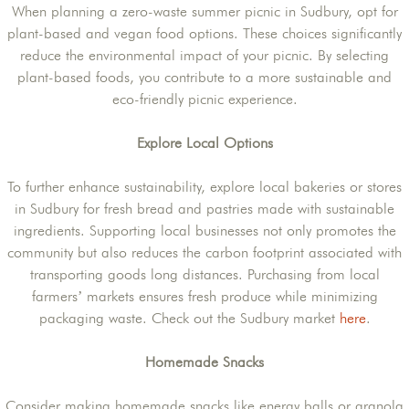
When planning a zero-waste summer picnic in Sudbury, opt for
plant-based and vegan food options. These choices significantly
reduce the environmental impact of your picnic. By selecting
plant-based foods, you contribute to a more sustainable and
eco-friendly picnic experience.
Explore Local Options
To further enhance sustainability, explore local bakeries or stores
in Sudbury for fresh bread and pastries made with sustainable
ingredients. Supporting local businesses not only promotes the
community but also reduces the carbon footprint associated with
transporting goods long distances. Purchasing from local
farmers’ markets ensures fresh produce while minimizing
packaging waste. Check out the Sudbury market
here
.
Homemade Snacks
Consider making homemade snacks like energy balls or granola