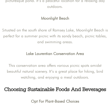
picturesque pond. It’s a peaceful location for a relaxing day
outdoors.
Moonlight Beach
Situated on the south shore of Ramsey Lake, Moonlight Beach is
perfect for a summer picnic with its sandy beach, picnic tables,
and swimming areas.
Lake Laurentian Conservation Area
This conservation area offers various picnic spots amidst
beautiful natural scenery. It’s a great place for hiking, bird
watching, and enjoying a meal outdoors.
Choosing Sustainable Foods And Beverages
Opt For Plant-Based Choices