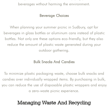
beverages without harming the environment.
Beverage Choices
When planning your summer picnic in Sudbury, opt for
beverages in glass bottles or aluminum cans instead of plastic
bottles. Not only are these options eco-friendly, but they also
reduce the amount of plastic waste generated during your
outdoor gathering.
Bulk Snacks And Candies
To minimize plastic packaging waste, choose bulk snacks and
candies over individually wrapped items. By purchasing in bulk,
you can reduce the use of disposable plastic wrappers and enjoy
a zero-waste picnic experience.
Managing Waste And Recycling