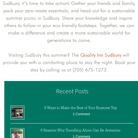
Sudbury, it’s time to take action! Gather your friends and family,
pack your zero-waste essentials, and head out for a sustainable
summer picnic in Sudbury. Share your knowledge and inspire
others to follow in your eco-friendly footsteps. Together, we can
make a difference and create a more sustainable world for
generations to come.
Visiting Sudbury this summer? The
Quality Inn Sudbury
will
provide you with a comforting place to stay the night. Book your
stay by calling us at (705) 675-1273.
Recent Posts
6 Ways to Make the Best of Your Business Trip
1 Comment
6 Reasons Why Travelling Alone Can Be Awesome
1 Comment