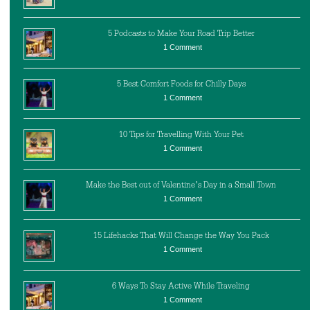
5 Podcasts to Make Your Road Trip Better
1 Comment
5 Best Comfort Foods for Chilly Days
1 Comment
10 Tips for Travelling With Your Pet
1 Comment
Make the Best out of Valentine’s Day in a Small Town
1 Comment
15 Lifehacks That Will Change the Way You Pack
1 Comment
6 Ways To Stay Active While Traveling
1 Comment