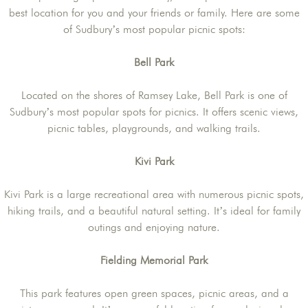
best location for you and your friends or family. Here are some
of Sudbury’s most popular picnic spots:
Bell Park
Located on the shores of Ramsey Lake, Bell Park is one of
Sudbury’s most popular spots for picnics. It offers scenic views,
picnic tables, playgrounds, and walking trails.
Kivi Park
Kivi Park is a large recreational area with numerous picnic spots,
hiking trails, and a beautiful natural setting. It’s ideal for family
outings and enjoying nature.
Fielding Memorial Park
This park features open green spaces, picnic areas, and a