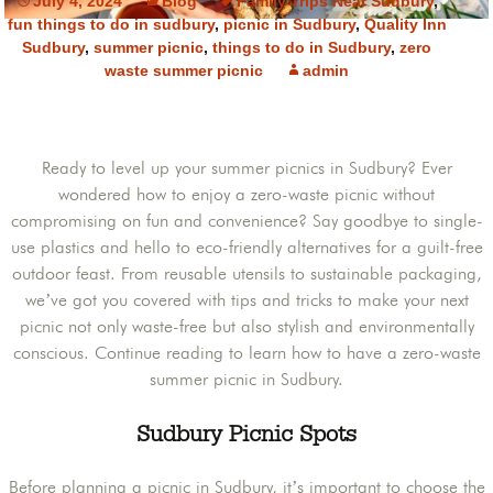
July 4, 2024
Blog
Family Trips Near Sudbury
,
fun things to do in sudbury
,
picnic in Sudbury
,
Quality Inn
Sudbury
,
summer picnic
,
things to do in Sudbury
,
zero
waste summer picnic
admin
Ready to level up your summer picnics in Sudbury? Ever
wondered how to enjoy a zero-waste picnic without
compromising on fun and convenience? Say goodbye to single-
use plastics and hello to eco-friendly alternatives for a guilt-free
outdoor feast. From reusable utensils to sustainable packaging,
we’ve got you covered with tips and tricks to make your next
picnic not only waste-free but also stylish and environmentally
conscious. Continue reading to learn how to have a zero-waste
summer picnic in Sudbury.
Sudbury Picnic Spots
Before planning a picnic in Sudbury, it’s important to choose the