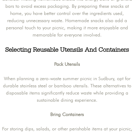
bars to avoid excess packaging. By preparing these snacks at
home, you have better control over the ingredients used,
reducing unnecessary waste. Homemade snacks also add a
personal touch to your picnic, making it more enjoyable and
memorable for everyone involved.
Selecting Reusable Utensils And Containers
Pack Utensils
When planning a zero-waste summer picnic in Sudbury, opt for
durable stainless steel or bamboo utensils. These alternatives to
disposable items significantly reduce waste while providing a
sustainable dining experience.
Bring Containers
For storing dips, salads, or other perishable items at your picnic,