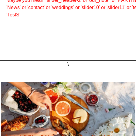
Maybe you mean: 'slider_header-2' or 'our_hotel' or 'PARTNER
'News' or 'contact' or 'weddings' or 'slider10' or 'slider11' or 
'TestS'
\