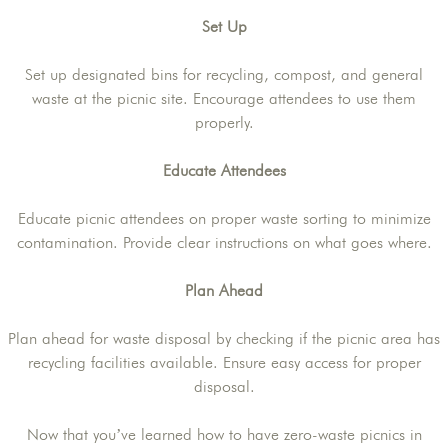
Set Up
Set up designated bins for recycling, compost, and general
waste at the picnic site. Encourage attendees to use them
properly.
Educate Attendees
Educate picnic attendees on proper waste sorting to minimize
contamination. Provide clear instructions on what goes where.
Plan Ahead
Plan ahead for waste disposal by checking if the picnic area has
recycling facilities available. Ensure easy access for proper
disposal.
Now that you’ve learned how to have zero-waste picnics in