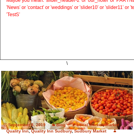
Maybe you mean: 'slider_header-2' or 'our_hotel' or 'PARTNER
'News' or 'contact' or 'weddings' or 'slider10' or 'slider11' or 
'TestS'
\
September 8, 2019
Blog
Local Market
,
Market
,
Quality Inn
,
Quality Inn Sudbury
,
Sudbury Market