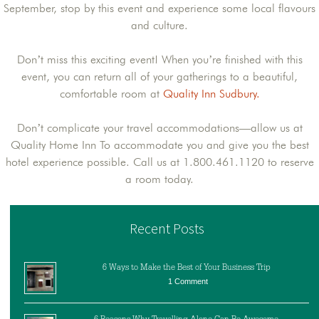
September, stop by this event and experience some local flavours
and culture.
Don’t miss this exciting event! When you’re finished with this
event, you can return all of your gatherings to a beautiful,
comfortable room at
Quality Inn Sudbury.
Don’t complicate your travel accommodations—allow us at
Quality Home Inn To accommodate you and give you the best
hotel experience possible. Call us at 1.800.461.1120 to reserve
a room today.
Recent Posts
6 Ways to Make the Best of Your Business Trip
1 Comment