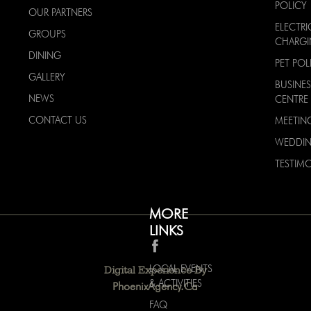
POLICY
OUR PARTNERS
ELECTRI
GROUPS
CHARG
DINING
PET POL
GALLERY
BUSINES
NEWS
CENTRE
CONTACT US
MEETIN
WEDDI
TESTIMO
MORE
LINKS
LOCAL EVENTS
Digital Experience By
& ACTIVITIES
PhoenixAgency.ca
FAQ