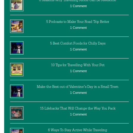
6 Reasons Why Travelling Alone Can Be Awesome
1 Comment
5 Podcasts to Make Your Road Trip Better
1 Comment
5 Best Comfort Foods for Chilly Days
1 Comment
10 Tips for Travelling With Your Pet
1 Comment
Make the Best out of Valentine’s Day in a Small Town
1 Comment
15 Lifehacks That Will Change the Way You Pack
1 Comment
6 Ways To Stay Active While Traveling