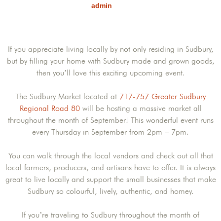
admin
If you appreciate living locally by not only residing in Sudbury,
but by filling your home with Sudbury made and grown goods,
then you’ll love this exciting upcoming event.
The Sudbury Market located at
717-757 Greater Sudbury
Regional Road 80
will be hosting a massive market all
throughout the month of September! This wonderful event runs
every Thursday in September from 2pm – 7pm.
You can walk through the local vendors and check out all that
local farmers, producers, and artisans have to offer. It is always
great to live locally and support the small businesses that make
Sudbury so colourful, lively, authentic, and homey.
If you’re traveling to Sudbury throughout the month of