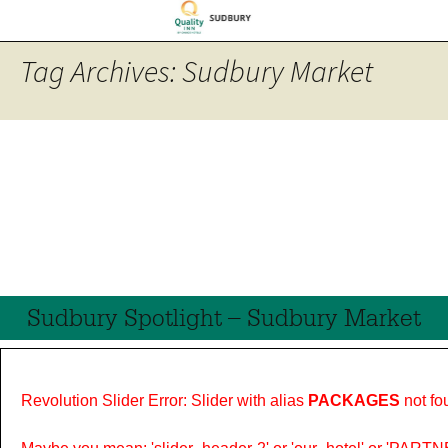
Tag Archives: Sudbury Market
Sudbury Spotlight – Sudbury Market
Revolution Slider Error: Slider with alias
PACKAGES
not fo