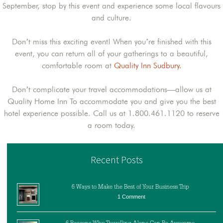
September, stop by this event and experience some local flavours
and culture.
Don’t miss this exciting event! When you’re finished with this
event, you can return all of your gatherings to a beautiful,
comfortable room at
Quality Inn Sudbury.
Don’t complicate your travel accommodations—allow us at
Quality Home Inn To accommodate you and give you the best
hotel experience possible. Call us at 1.800.461.1120 to reserve
a room today.
Recent Posts
6 Ways to Make the Best of Your Business Trip
1 Comment