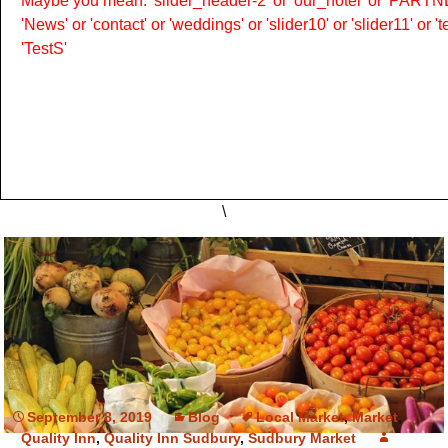
Maybe you mean: 'slider_header-2' or 'our_hotel' or 'PARTNER
'News' or 'contact' or 'weddings' or 'slider10' or 'slider11' or 
'TestS'
\
September 8, 2019
Blog
Local Market
,
Market
,
Quality Inn
,
Quality Inn Sudbury
,
Sudbury Market