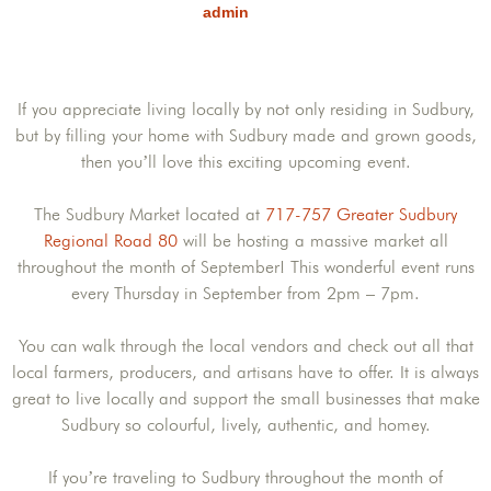
admin
If you appreciate living locally by not only residing in Sudbury,
but by filling your home with Sudbury made and grown goods,
then you’ll love this exciting upcoming event.
The Sudbury Market located at
717-757 Greater Sudbury
Regional Road 80
will be hosting a massive market all
throughout the month of September! This wonderful event runs
every Thursday in September from 2pm – 7pm.
You can walk through the local vendors and check out all that
local farmers, producers, and artisans have to offer. It is always
great to live locally and support the small businesses that make
Sudbury so colourful, lively, authentic, and homey.
If you’re traveling to Sudbury throughout the month of