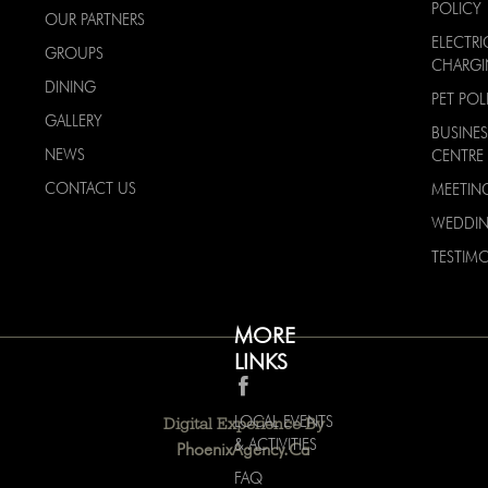
POLICY
OUR PARTNERS
ELECTRI
GROUPS
CHARG
DINING
PET POL
GALLERY
BUSINES
NEWS
CENTRE
CONTACT US
MEETIN
WEDDI
TESTIMO
MORE
LINKS
LOCAL EVENTS
Digital Experience By
& ACTIVITIES
PhoenixAgency.ca
FAQ