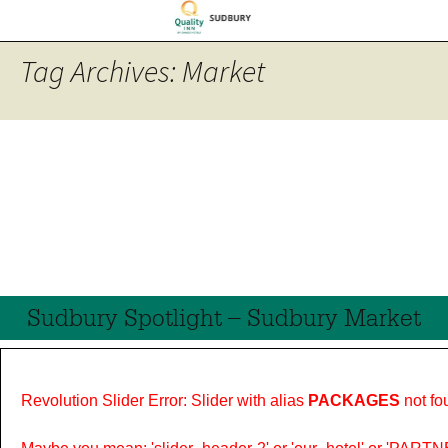
Tag Archives: Market
Sudbury Spotlight – Sudbury Market
Revolution Slider Error: Slider with alias
PACKAGES
not fo