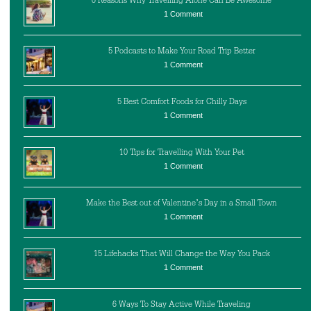
6 Reasons Why Travelling Alone Can Be Awesome
1 Comment
5 Podcasts to Make Your Road Trip Better
1 Comment
5 Best Comfort Foods for Chilly Days
1 Comment
10 Tips for Travelling With Your Pet
1 Comment
Make the Best out of Valentine’s Day in a Small Town
1 Comment
15 Lifehacks That Will Change the Way You Pack
1 Comment
6 Ways To Stay Active While Traveling