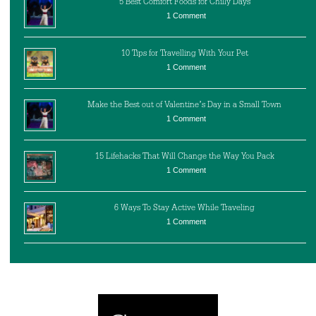
5 Best Comfort Foods for Chilly Days
1 Comment
10 Tips for Travelling With Your Pet
1 Comment
Make the Best out of Valentine’s Day in a Small Town
1 Comment
15 Lifehacks That Will Change the Way You Pack
1 Comment
6 Ways To Stay Active While Traveling
1 Comment