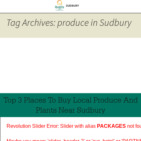
Tag Archives: produce in Sudbury
Top 3 Places To Buy Local Produce And
Plants Near Sudbury
Revolution Slider Error: Slider with alias
PACKAGES
not fo