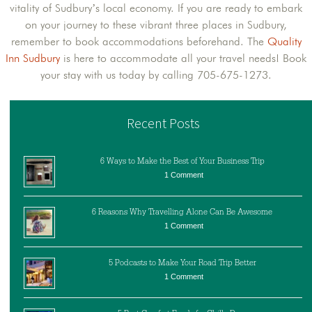
vitality of Sudbury’s local economy. If you are ready to embark
on your journey to these vibrant three places in Sudbury,
remember to book accommodations beforehand. The
Quality
Inn Sudbury
is here to accommodate all your travel needs! Book
your stay with us today by calling 705-675-1273.
Recent Posts
6 Ways to Make the Best of Your Business Trip
1 Comment
6 Reasons Why Travelling Alone Can Be Awesome
1 Comment
5 Podcasts to Make Your Road Trip Better
1 Comment