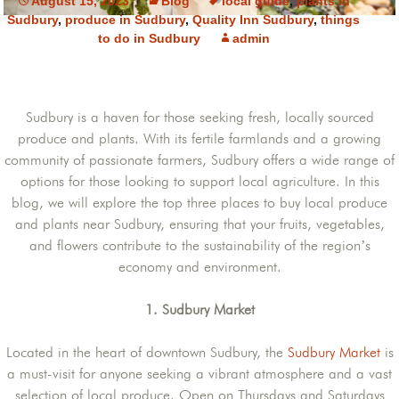
August 15, 2023
Blog
local guide
,
plants in
Sudbury
,
produce in Sudbury
,
Quality Inn Sudbury
,
things
to do in Sudbury
admin
Sudbury is a haven for those seeking fresh, locally sourced
produce and plants. With its fertile farmlands and a growing
community of passionate farmers, Sudbury offers a wide range of
options for those looking to support local agriculture. In this
blog, we will explore the top three places to buy local produce
and plants near Sudbury, ensuring that your fruits, vegetables,
and flowers contribute to the sustainability of the region’s
economy and environment.
1. Sudbury Market
Located in the heart of downtown Sudbury, the
Sudbury Market
is
a must-visit for anyone seeking a vibrant atmosphere and a vast
selection of local produce. Open on Thursdays and Saturdays