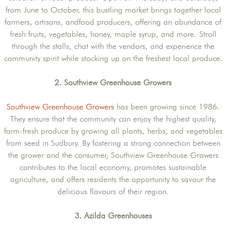
from June to October, this bustling market brings together local
farmers, artisans, andfood producers, offering an abundance of
fresh fruits, vegetables, honey, maple syrup, and more. Stroll
through the stalls, chat with the vendors, and experience the
community spirit while stocking up on the freshest local produce.
2. Southview Greenhouse Growers
Southview Greenhouse Growers
has been growing since 1986.
They ensure that the community can enjoy the highest quality,
farm-fresh produce by growing all plants, herbs, and vegetables
from seed in Sudbury. By fostering a strong connection between
the grower and the consumer, Southview Greenhouse Growers
contributes to the local economy, promotes sustainable
agriculture, and offers residents the opportunity to savour the
delicious flavours of their region.
3. Azilda Greenhouses