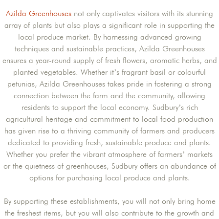
Azilda Greenhouses
not only captivates visitors with its stunning
array of plants but also plays a significant role in supporting the
local produce market. By harnessing advanced growing
techniques and sustainable practices, Azilda Greenhouses
ensures a year-round supply of fresh flowers, aromatic herbs, and
planted vegetables. Whether it’s fragrant basil or colourful
petunias, Azilda Greenhouses takes pride in fostering a strong
connection between the farm and the community, allowing
residents to support the local economy. Sudbury’s rich
agricultural heritage and commitment to local food production
has given rise to a thriving community of farmers and producers
dedicated to providing fresh, sustainable produce and plants.
Whether you prefer the vibrant atmosphere of farmers’ markets
or the quietness of greenhouses, Sudbury offers an abundance of
options for purchasing local produce and plants.
By supporting these establishments, you will not only bring home
the freshest items, but you will also contribute to the growth and