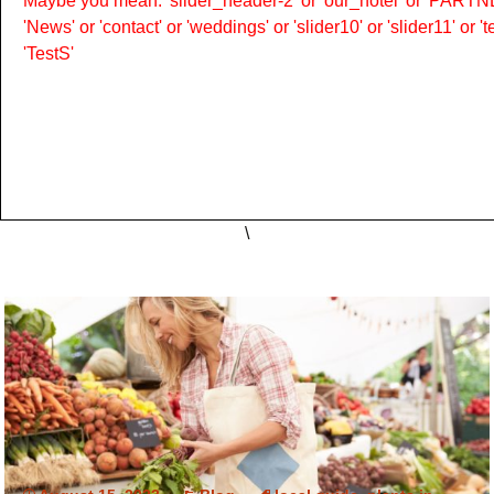
Maybe you mean: 'slider_header-2' or 'our_hotel' or 'PARTNER
'News' or 'contact' or 'weddings' or 'slider10' or 'slider11' or 
'TestS'
\