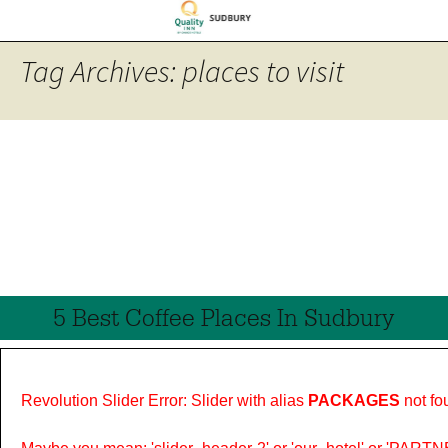
Tag Archives: places to visit
5 Best Coffee Places In Sudbury
Revolution Slider Error: Slider with alias
PACKAGES
not fo