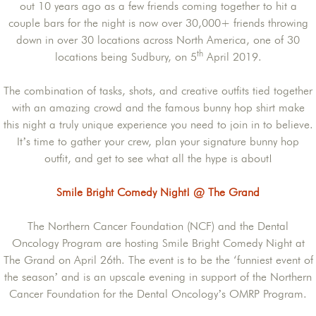
out 10 years ago as a few friends coming together to hit a
couple bars for the night is now over 30,000+ friends throwing
down in over 30 locations across North America, one of 30
th
locations being Sudbury, on 5
April 2019.
The combination of tasks, shots, and creative outfits tied together
with an amazing crowd and the famous bunny hop shirt make
this night a truly unique experience you need to join in to believe.
It’s time to gather your crew, plan your signature bunny hop
outfit, and get to see what all the hype is about!
Smile Bright Comedy Night! @ The Grand
The Northern Cancer Foundation (NCF) and the Dental
Oncology Program are hosting Smile Bright Comedy Night at
The Grand on April 26th. The event is to be the ‘funniest event of
the season’ and is an upscale evening in support of the Northern
Cancer Foundation for the Dental Oncology’s OMRP Program.