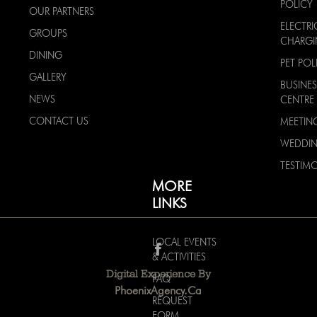
POLICY
OUR PARTNERS
ELECTRI
GROUPS
CHARG
DINING
PET POL
GALLERY
BUSINES
NEWS
CENTRE
CONTACT US
MEETIN
WEDDI
TESTIMO
MORE
LINKS
LOCAL EVENTS
& ACTIVITIES
Digital Experience By
FAQ
PhoenixAgency.ca
REQUEST
FORM