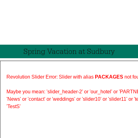
Spring Vacation at Sudbury
Revolution Slider Error: Slider with alias
PACKAGES
not fo
Maybe you mean: 'slider_header-2' or 'our_hotel' or 'PARTNER
'News' or 'contact' or 'weddings' or 'slider10' or 'slider11' or 
'TestS'