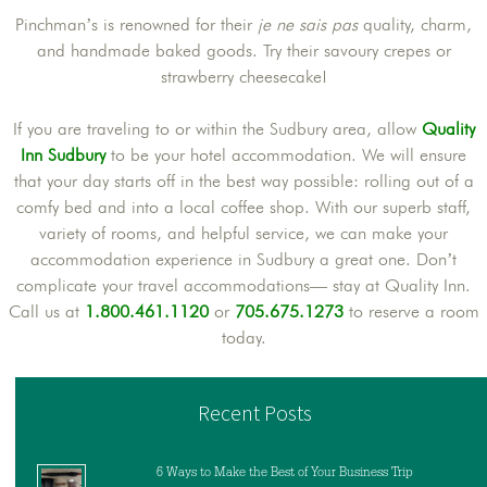
Pinchman’s is renowned for their
je ne sais pas
quality, charm,
and handmade baked goods. Try their savoury crepes or
strawberry cheesecake!
If you are traveling to or within the Sudbury area, allow
Quality
Inn Sudbury
to be your hotel accommodation. We will ensure
that your day starts off in the best way possible: rolling out of a
comfy bed and into a local coffee shop. With our superb staff,
variety of rooms, and helpful service, we can make your
accommodation experience in Sudbury a great one. Don’t
complicate your travel accommodations— stay at Quality Inn.
Call us at
1.800.461.1120
or
705.675.1273
to reserve a room
today.
Recent Posts
6 Ways to Make the Best of Your Business Trip