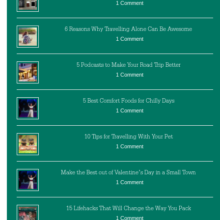
1 Comment
6 Reasons Why Travelling Alone Can Be Awesome
1 Comment
5 Podcasts to Make Your Road Trip Better
1 Comment
5 Best Comfort Foods for Chilly Days
1 Comment
10 Tips for Travelling With Your Pet
1 Comment
Make the Best out of Valentine’s Day in a Small Town
1 Comment
15 Lifehacks That Will Change the Way You Pack
1 Comment