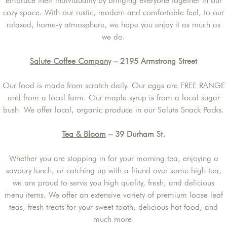
embrace their individuality by bringing everyone together in our
cozy space. With our rustic, modern and comfortable feel, to our
relaxed, home-y atmosphere, we hope you enjoy it as much as
we do.
Salute Coffee Company
– 2195 Armstrong Street
Our food is made from scratch daily. Our eggs are FREE RANGE
and from a local farm. Our maple syrup is from a local sugar
bush. We offer local, organic produce in our Salute Snack Packs.
Tea & Bloom
– 39 Durham St.
Whether you are stopping in for your morning tea, enjoying a
savoury lunch, or catching up with a friend over some high tea,
we are proud to serve you high quality, fresh, and delicious
menu items. We offer an extensive variety of premium loose leaf
teas, fresh treats for your sweet tooth, delicious hot food, and
much more.