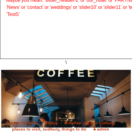
Maybe you mean: 'slider_header-2' or 'our_hotel' or 'PARTNER
'News' or 'contact' or 'weddings' or 'slider10' or 'slider11' or 
'TestS'
\
June 18, 2019
Blog
coffee
,
greater sudbury
,
places to visit
,
sudbury
,
things to do
admin