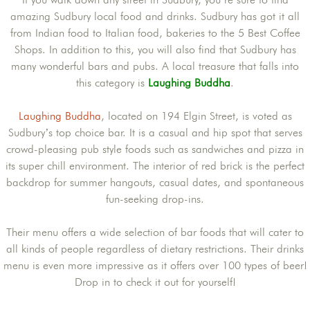
amazing Sudbury local food and drinks. Sudbury has got it all
from Indian food to Italian food, bakeries to the 5 Best Coffee
Shops. In addition to this, you will also find that Sudbury has
many wonderful bars and pubs. A local treasure that falls into
this category is
Laughing Buddha
.
Laughing Buddha
, located on 194 Elgin Street, is voted as
Sudbury’s top choice bar. It is a casual and hip spot that serves
crowd-pleasing pub style foods such as sandwiches and pizza in
its super chill environment. The interior of red brick is the perfect
backdrop for summer hangouts, casual dates, and spontaneous
fun-seeking drop-ins.
Their menu offers a wide selection of bar foods that will cater to
all kinds of people regardless of dietary restrictions. Their drinks
menu is even more impressive as it offers over 100 types of beer!
Drop in to check it out for yourself!