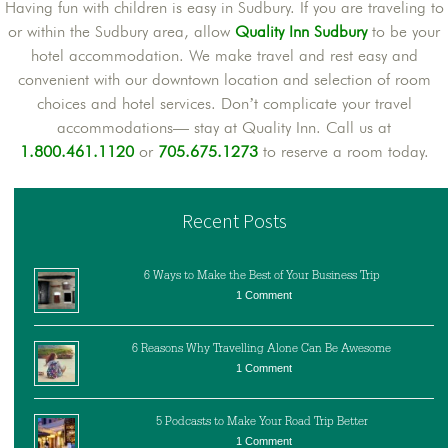
Having fun with children is easy in Sudbury. If you are traveling to
or within the Sudbury area, allow
Quality Inn Sudbury
to be your
hotel accommodation. We make travel and rest easy and
convenient with our downtown location and selection of room
choices and hotel services. Don’t complicate your travel
accommodations— stay at Quality Inn. Call us at
1.800.461.1120
or
705.675.1273
to reserve a room today.
Recent Posts
6 Ways to Make the Best of Your Business Trip
1 Comment
6 Reasons Why Travelling Alone Can Be Awesome
1 Comment
5 Podcasts to Make Your Road Trip Better
1 Comment