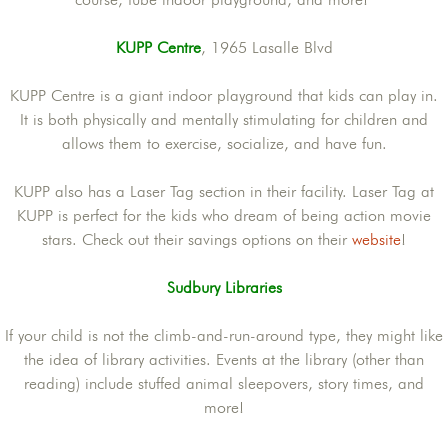
KUPP Centre
, 1965 Lasalle Blvd
KUPP Centre is a giant indoor playground that kids can play in.
It is both physically and mentally stimulating for children and
allows them to exercise, socialize, and have fun.
KUPP also has a Laser Tag section in their facility. Laser Tag at
KUPP is perfect for the kids who dream of being action movie
stars. Check out their savings options on their
website
!
Sudbury Libraries
If your child is not the climb-and-run-around type, they might like
the idea of library activities. Events at the library (other than
reading) include stuffed animal sleepovers, story times, and
more!