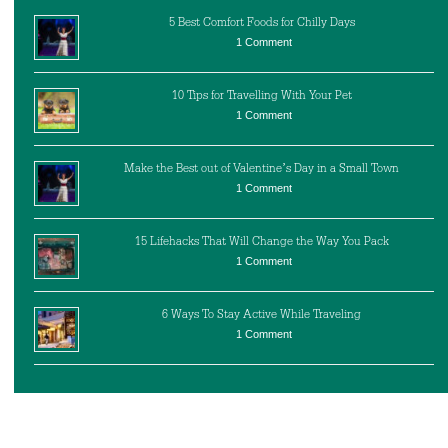
5 Best Comfort Foods for Chilly Days
1 Comment
10 Tips for Travelling With Your Pet
1 Comment
Make the Best out of Valentine’s Day in a Small Town
1 Comment
15 Lifehacks That Will Change the Way You Pack
1 Comment
6 Ways To Stay Active While Traveling
1 Comment