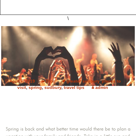
\
April 7, 2019
Blog
greater sudbury
,
places to
visit
,
spring
,
sudbury
,
travel tips
admin
Spring is back and what better time would there be to plan a