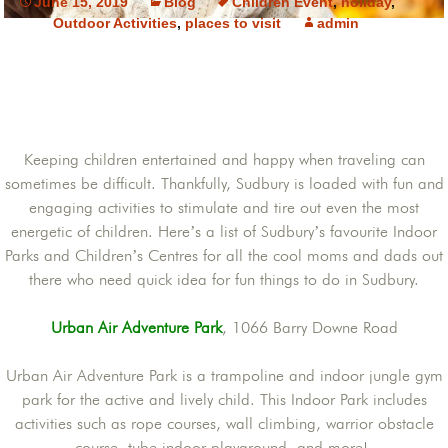
June 15, 2019
Blog
Children Event
,
holiday
,
Outdoor Activities
,
places to visit
admin
Keeping children entertained and happy when traveling can
sometimes be difficult. Thankfully, Sudbury is loaded with fun and
engaging activities to stimulate and tire out even the most
energetic of children. Here’s a list of Sudbury’s favourite Indoor
Parks and Children’s Centres for all the cool moms and dads out
there who need quick idea for fun things to do in Sudbury.
Urban Air Adventure Park
, 1066 Barry Downe Road
Urban Air Adventure Park is a trampoline and indoor jungle gym
park for the active and lively child. This Indoor Park includes
activities such as rope courses, wall climbing, warrior obstacle
course, tube indoor playground, and more!