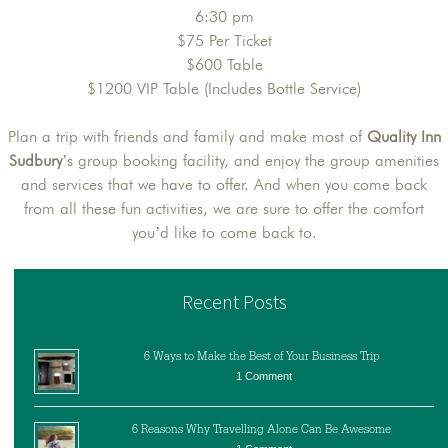
6:30 pm
$75 Per Ticket
$600 Table
$1200 VIP Table (Includes Bottle Service)
Plan a trip with friends and family and make most of
Quality Inn
Sudbury
’s group booking facility, and enjoy the group amenities
and services that we have to offer. And when you come back
from all these fun activities, we are sure to offer the comfort
you’d like to come back to.
Recent Posts
6 Ways to Make the Best of Your Business Trip
1 Comment
6 Reasons Why Travelling Alone Can Be Awesome