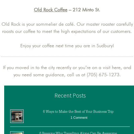
Old Rock Coffee
– 212 Minto St.
Old Rock is your sommelier de café. Our master roaster carefully
roasts our coffee to meet the high expectations of our customers.
Enjoy your coffee next time you are in Sudbury!
If you moved in to the city recently or you’re on a visit here, and
you need some guidance, call us at (705) 675-1273.
Recent Posts
6 Ways to Make the Best of Your Business Trip
1 Comment
6 Reasons Why Travelling Alone Can Be Awesome