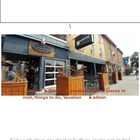
\
June 11, 2019
Blog
greater sudbury
,
places to
visit
,
things to do
,
Vacation
admin
If you walk down any street in Sudbury, you’re sure to find