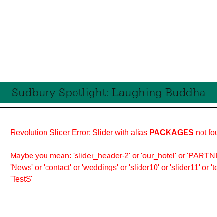
Sudbury Spotlight: Laughing Buddha
Revolution Slider Error: Slider with alias
PACKAGES
not fo
Maybe you mean: 'slider_header-2' or 'our_hotel' or 'PARTNER
'News' or 'contact' or 'weddings' or 'slider10' or 'slider11' or 
'TestS'