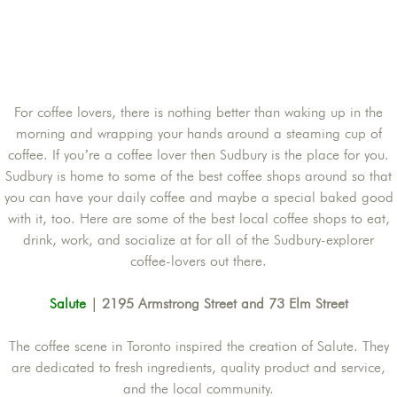
For coffee lovers, there is nothing better than waking up in the
morning and wrapping your hands around a steaming cup of
coffee. If you’re a coffee lover then Sudbury is the place for you.
Sudbury is home to some of the best coffee shops around so that
you can have your daily coffee and maybe a special baked good
with it, too. Here are some of the best local coffee shops to eat,
drink, work, and socialize at for all of the Sudbury-explorer
coffee-lovers out there.
Salute
| 2195 Armstrong Street and 73 Elm Street
The coffee scene in Toronto inspired the creation of Salute. They
are dedicated to fresh ingredients, quality product and service,
and the local community.