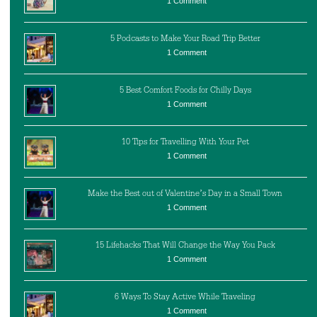
1 Comment
5 Podcasts to Make Your Road Trip Better
1 Comment
5 Best Comfort Foods for Chilly Days
1 Comment
10 Tips for Travelling With Your Pet
1 Comment
Make the Best out of Valentine’s Day in a Small Town
1 Comment
15 Lifehacks That Will Change the Way You Pack
1 Comment
6 Ways To Stay Active While Traveling
1 Comment