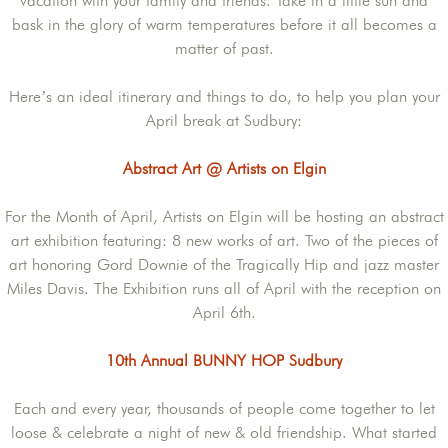
vacation with your family and friends. Take in a little sun and
bask in the glory of warm temperatures before it all becomes a
matter of past.
Here’s an ideal itinerary and things to do, to help you plan your
April break at Sudbury:
Abstract Art @ Artists on Elgin
For the Month of April, Artists on Elgin will be hosting an abstract
art exhibition featuring: 8 new works of art. Two of the pieces of
art honoring Gord Downie of the Tragically Hip and jazz master
Miles Davis. The Exhibition runs all of April with the reception on
April 6th.
10th Annual BUNNY HOP Sudbury
Each and every year, thousands of people come together to let
loose & celebrate a night of new & old friendship. What started