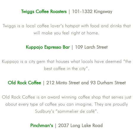
Twiggs Coffee Roasters
| 101-1332 Kingsway
Twiggs is a local coffee lover’s hotspot with food and drinks that
will make you feel right at home.
Kuppajo Espresso Bar
| 109 Larch Street
Kuppajo is a city gem that houses what locals have deemed “the
best coffee in the city”.
Old Rock Coffee
| 212 Minto Street and 93 Durham Street
Old Rock Coffee is an award winning coffee shop that serves just
about every type of coffee you can imagine. They are proudly
Sudbury’s “sommelier de café”.
Pinchman’s
| 2037 Long Lake Road