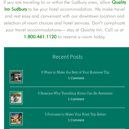
If you are traveling to or within the Sudbury area, allow
Quality
Inn Sudbury
to be your hotel accommodation. We make travel
and rest easy and convenient with our downtown location and
selection of room choices and hotel services. Don’t complicate
your travel accommodations— stay at Quality Inn. Call us at
1.800.461.1120
to reserve a room today.
Recent Posts
6 Ways to Make the Best of Your Business Trip
1 Comment
6 Reasons Why Travelling Alone Can Be Awesome
1 Comment
5 Podcasts to Make Your Road Trip Better
1 Comment