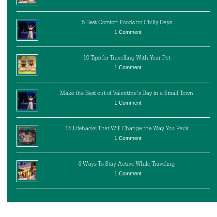
5 Best Comfort Foods for Chilly Days
1 Comment
10 Tips for Travelling With Your Pet
1 Comment
Make the Best out of Valentine’s Day in a Small Town
1 Comment
15 Lifehacks That Will Change the Way You Pack
1 Comment
6 Ways To Stay Active While Traveling
1 Comment