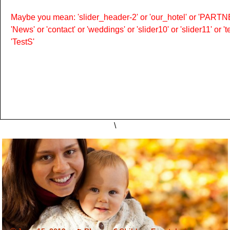
Maybe you mean: 'slider_header-2' or 'our_hotel' or 'PARTNER
'News' or 'contact' or 'weddings' or 'slider10' or 'slider11' or 
'TestS'
\