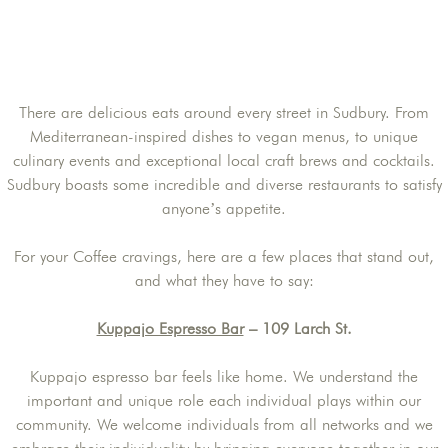
There are delicious eats around every street in Sudbury. From
Mediterranean-inspired dishes to vegan menus, to unique
culinary events and exceptional local craft brews and cocktails.
Sudbury boasts some incredible and diverse restaurants to satisfy
anyone’s appetite.
For your Coffee cravings, here are a few places that stand out,
and what they have to say:
Kuppajo Espresso Bar
– 109 Larch St.
Kuppajo espresso bar feels like home. We understand the
important and unique role each individual plays within our
community. We welcome individuals from all networks and we