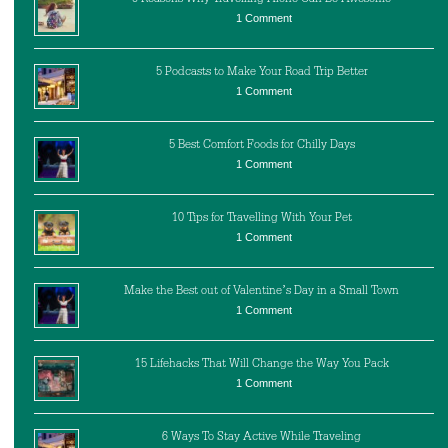
1 Comment
5 Podcasts to Make Your Road Trip Better
1 Comment
5 Best Comfort Foods for Chilly Days
1 Comment
10 Tips for Travelling With Your Pet
1 Comment
Make the Best out of Valentine’s Day in a Small Town
1 Comment
15 Lifehacks That Will Change the Way You Pack
1 Comment
6 Ways To Stay Active While Traveling