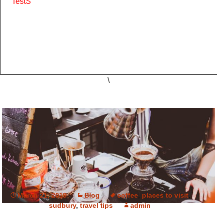
'TestS'
\
March 21, 2019
Blog
coffee
,
places to visit
,
sudbury
,
travel tips
admin