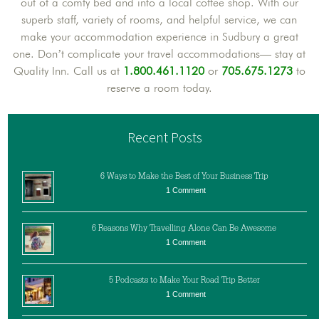
out of a comfy bed and into a local coffee shop. With our
superb staff, variety of rooms, and helpful service, we can
make your accommodation experience in Sudbury a great
one. Don’t complicate your travel accommodations— stay at
Quality Inn. Call us at
1.800.461.1120
or
705.675.1273
to
reserve a room today.
Recent Posts
6 Ways to Make the Best of Your Business Trip
1 Comment
6 Reasons Why Travelling Alone Can Be Awesome
1 Comment
5 Podcasts to Make Your Road Trip Better
1 Comment