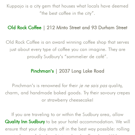
Kuppajo is a city gem that houses what locals have deemed
“the best coffee in the city”.
Old Rock Coffee
| 212 Minto Street and 93 Durham Street
Old Rock Coffee is an award winning coffee shop that serves
just about every type of coffee you can imagine. They are
proudly Sudbury’s “sommelier de café”.
Pinchman’s
| 2037 Long Lake Road
Pinchman’s is renowned for their
je ne sais pas
quality,
charm, and handmade baked goods. Try their savoury crepes
or strawberry cheesecake!
If you are traveling to or within the Sudbury area, allow
Quality Inn Sudbury
to be your hotel accommodation. We will
ensure that your day starts off in the best way possible: rolling