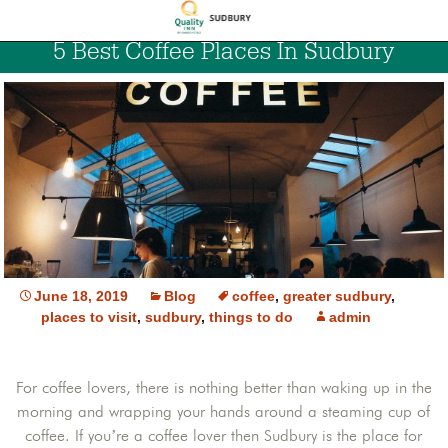
5 Best Coffee Places In Sudbury
June 18, 2019
Blog
coffee
,
greater sudbury
,
places to visit
,
sudbury
,
things to do
admin
For coffee lovers, there is nothing better than waking up in the
morning and wrapping your hands around a steaming cup of
coffee. If you’re a coffee lover then Sudbury is the place for