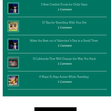
5 Best Comfort Foods for Chilly Days
1 Comment
10 Tips for Travelling With Your Pet
1 Comment
Make the Best out of Valentine’s Day in a Small Town
1 Comment
15 Lifehacks That Will Change the Way You Pack
1 Comment
6 Ways To Stay Active While Traveling
1 Comment