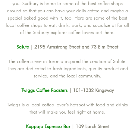
you. Sudbury is home to some of the best coffee shops
around so that you can have your daily coffee and maybe a
special baked good with it, too. Here are some of the best
local coffee shops to eat, drink, work, and socialize at for all
of the Sudbury-explorer coffee-lovers out there.
Salute
| 2195 Armstrong Street and 73 Elm Street
The coffee scene in Toronto inspired the creation of Salute.
They are dedicated to fresh ingredients, quality product and
service, and the local community.
Twiggs Coffee Roasters
| 101-1332 Kingsway
Twiggs is a local coffee lover’s hotspot with food and drinks
that will make you feel right at home.
Kuppajo Espresso Bar
| 109 Larch Street