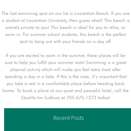
The last swimming spot on our list is Laurentian Beach. If you are
a student at Laurentian University, then guess what? This beach is
entirely private to you! This beach is ideal for you to relax, or
swim in. For summer school students, this beach is the perfect
spot to hang out with your friends on a day off.
If you are excited to swim in the summer, these places will be
sure to help you fulfill your summer wish! Swimming is a great
physical activity which will make you feel extra tired after
spending a day in a lake. If this is the case, it’s important that
you take a rest in a comfortable place before heading back
home. To book a place at our quiet and peaceful hotel, call the
Quality Inn Sudbury at 705-675-1273 today!
Recent Posts