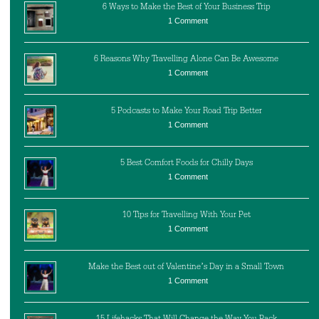
6 Ways to Make the Best of Your Business Trip
1 Comment
6 Reasons Why Travelling Alone Can Be Awesome
1 Comment
5 Podcasts to Make Your Road Trip Better
1 Comment
5 Best Comfort Foods for Chilly Days
1 Comment
10 Tips for Travelling With Your Pet
1 Comment
Make the Best out of Valentine’s Day in a Small Town
1 Comment
15 Lifehacks That Will Change the Way You Pack