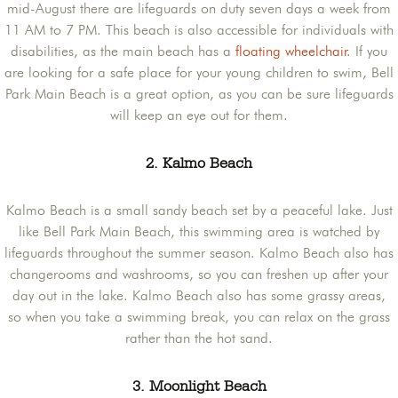
mid-August there are lifeguards on duty seven days a week from
11 AM to 7 PM. This beach is also accessible for individuals with
disabilities, as the main beach has a
floating wheelchair
. If you
are looking for a safe place for your young children to swim, Bell
Park Main Beach is a great option, as you can be sure lifeguards
will keep an eye out for them.
2. Kalmo Beach
Kalmo Beach is a small sandy beach set by a peaceful lake. Just
like Bell Park Main Beach, this swimming area is watched by
lifeguards throughout the summer season. Kalmo Beach also has
changerooms and washrooms, so you can freshen up after your
day out in the lake. Kalmo Beach also has some grassy areas,
so when you take a swimming break, you can relax on the grass
rather than the hot sand.
3. Moonlight Beach