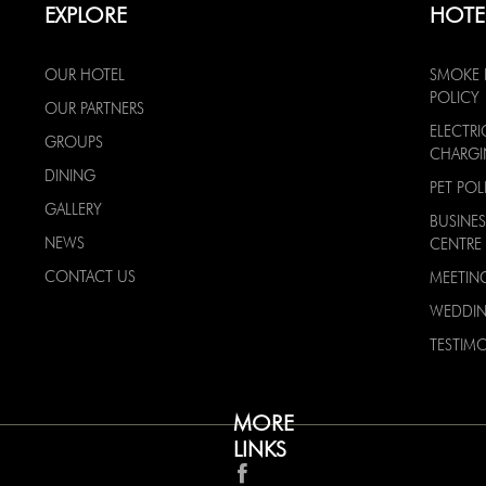
EXPLORE
HOTE
OUR HOTEL
SMOKE 
POLICY
OUR PARTNERS
ELECTRI
GROUPS
CHARG
DINING
PET POL
GALLERY
BUSINES
NEWS
CENTRE
CONTACT US
MEETIN
WEDDI
TESTIMO
MORE
LINKS