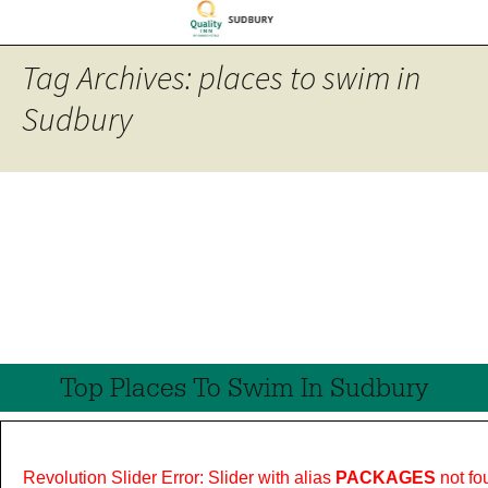
Tag Archives: places to swim in
Sudbury
Top Places To Swim In Sudbury
Revolution Slider Error: Slider with alias
PACKAGES
not fo