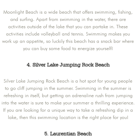
Moonlight Beach is a wide beach that offers swimming, fishing,
and surfing. Apart from swimming in the water, there are
activities outside of the lake that you can partake in. These
activities include volleyball and tennis. Swimming makes you
work up an appetite, so luckily this beach has a snack bar where
you can buy some food to energize yourself!
4. Silver Lake Jumping Rock Beach
Silver Lake Jumping Rock Beach is a hot spot for young people
to go cliff jumping in the summer. Swimming in the summer is
refreshing in itself, but getting an adrenaline rush from jumping
into the water is sure to make your summer a thrilling experience.
If you are looking for a unique way to take a refreshing dip in a
lake, then this swimming location is the right place for you!
5. Laurentian Beach