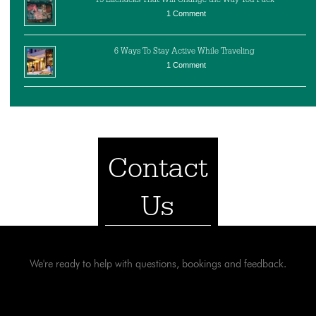
1 Comment
6 Ways To Stay Active While Traveling
1 Comment
Contact
Us
We're ready to help with questions, bookings and feedback.