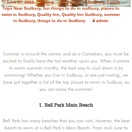
June 27, 2023
Blog
beaches in Sudbury
,
Family
Trips Near Sudbury
,
fun things to do in sudbury
,
places to
swim in Sudbury
,
Quality Inn
,
Quality Inn Sudbury
,
summer
in Sudbury
,
things to do in Sudbury
admin
Summer is around the corner, and as a Canadian, you must be
excited to finally have the hot weather upon you. When it comes
to warm summer months, the best way to cool down is by
swimming! Whether you live in Sudbury, or are just visiting, we
have put together a list of the top places to swim in Sudbury, so
you can enjoy the summer!
1. Bell Park Main Beach
Bell Park has many beaches that you can visit, however, the best
beach to swim at is Bell Park’s Main Beach. From mid-June to