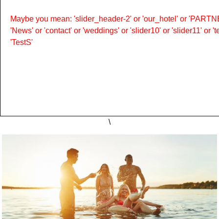
Maybe you mean: 'slider_header-2' or 'our_hotel' or 'PARTNER
'News' or 'contact' or 'weddings' or 'slider10' or 'slider11' or 
'TestS'
\