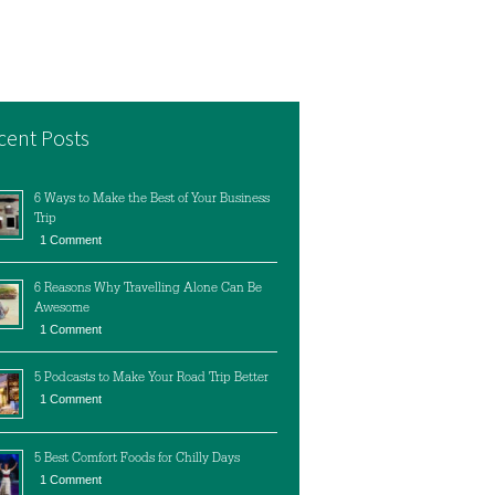
cent Posts
6 Ways to Make the Best of Your Business
Trip
1 Comment
6 Reasons Why Travelling Alone Can Be
Awesome
1 Comment
5 Podcasts to Make Your Road Trip Better
1 Comment
5 Best Comfort Foods for Chilly Days
1 Comment