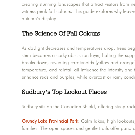
creating stunning landscapes that attract visitors from 
witness peak fall colours. This guide explores why leav
autumn’s display.
The Science Of Fall Colours
As daylight decreases and temperatures drop, trees beg
stem becomes a corky abscission layer, halting the supp
breaks down, revealing carotenoids (yellow and orange)
temperature, and rainfall all influence the intensity an
enhance reds and purples, while overcast or rainy condi
Sudbury’s Top Lookout Places
Sudbury sits on the Canadian Shield, offering steep roc
Grundy Lake Provincial Park
:
Calm lakes, high lookouts,
families. The open spaces and gentle trails offer panor