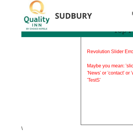
Tag Archives: fall in sud
Top P
Revolution Slider Erro
Maybe you mean: 'slid
'News' or 'contact' or 
'TestS'
\