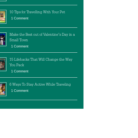
10 Tips for Travelling With Your Pet
1 Comment
Make the Best out of Valentine’s Day in a
Small Town
1 Comment
15 Lifehacks That Will Change the Way
You Pack
1 Comment
6 Ways To Stay Active While Traveling
1 Comment