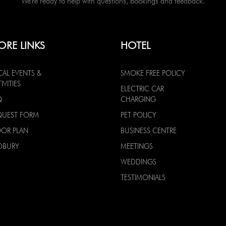
We're ready to help with questions, bookings and feedback.
ORE LINKS
HOTEL
CAL EVENTS &
SMOKE FREE POLICY
IVITIES
ELECTRIC CAR
Q
CHARGING
QUEST FORM
PET POLICY
OOR PLAN
BUSINESS CENTRE
DBURY
MEETINGS
WEDDINGS
TESTIMONIALS