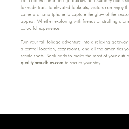
Fall colours come and go quickly, and Sudbury offers s
lakeside trails to elevated lookouts, visitors can enjoy 
camera or smartphone to capture the glow of the season,
appear. Whether exploring with friends or strolling a
colourful experience.
Turn your fall foliage adventure into a relaxing getaway
a central location, cozy rooms, and all the amenities y
scenic spots. Book early to make the most of your autu
qualityinnsudbury.com
to secure your stay.