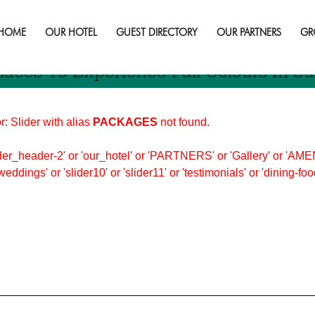
bury
HOME
OUR HOTEL
GUEST DIRECTORY
OUR PARTNERS
GR
laces To Experience Fall Colours In S
r: Slider with alias
PACKAGES
not found.
er_header-2' or 'our_hotel' or 'PARTNERS' or 'Gallery' or 'AMEN
'weddings' or 'slider10' or 'slider11' or 'testimonials' or 'dining-f