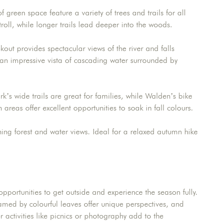
 green space feature a variety of trees and trails for all
 stroll, while longer trails lead deeper into the woods.
out provides spectacular views of the river and falls
an impressive vista of cascading water surrounded by
ark’s wide trails are great for families, while Walden’s bike
 areas offer excellent opportunities to soak in fall colours.
ning forest and water views. Ideal for a relaxed autumn hike
pportunities to get outside and experience the season fully.
 framed by colourful leaves offer unique perspectives, and
 activities like picnics or photography add to the