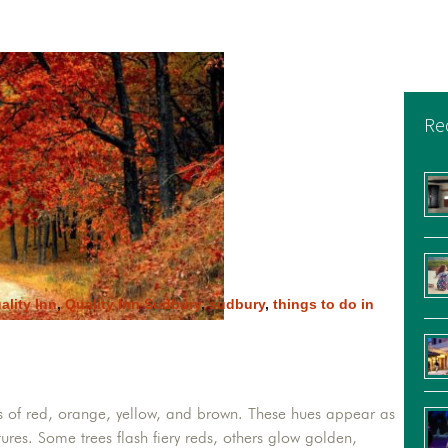
Re
ality Inn
,
Quality Inn Sudbury
,
sudbury
,
things to do in
as of red, orange, yellow, and brown. These hues appear as
ures. Some trees flash fiery reds, others glow golden,