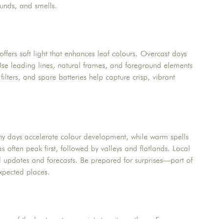
sounds, and smells.
ers soft light that enhances leaf colours. Overcast days
se leading lines, natural frames, and foreground elements
ilters, and spare batteries help capture crisp, vibrant
nny days accelerate colour development, while warm spells
as often peak first, followed by valleys and flatlands. Local
l updates and forecasts. Be prepared for surprises—part of
expected places.