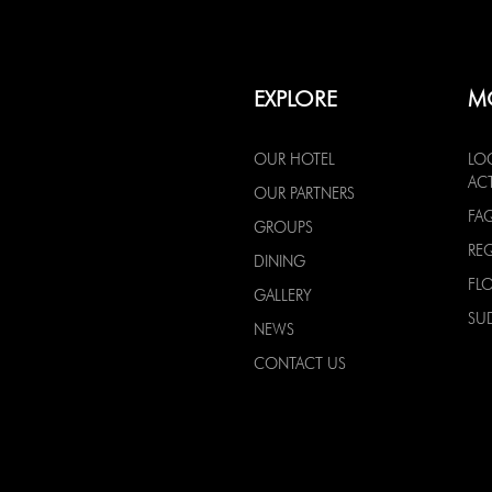
EXPLORE
M
OUR HOTEL
LO
ACT
OUR PARTNERS
FA
GROUPS
RE
DINING
FL
GALLERY
SU
NEWS
CONTACT US