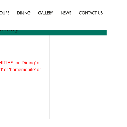
Skip
to
OUPS
DINING
GALLERY
NEWS
CONTACT US
content
udbury
ITIES' or 'Dining' or
ood' or 'homemobile' or