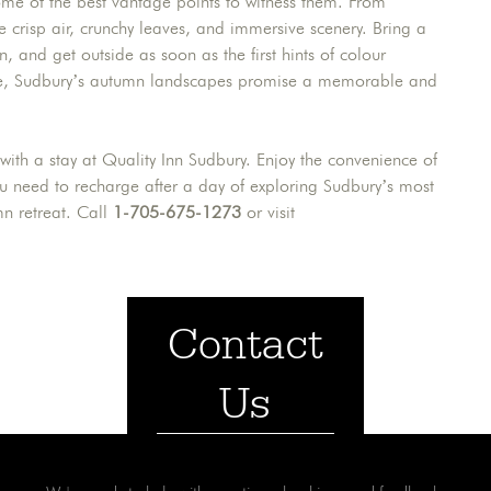
ome of the best vantage points to witness them. From
the crisp air, crunchy leaves, and immersive scenery. Bring a
 and get outside as soon as the first hints of colour
lone, Sudbury’s autumn landscapes promise a memorable and
 with a stay at Quality Inn Sudbury. Enjoy the convenience of
ou need to recharge after a day of exploring Sudbury’s most
mn retreat. Call
1-705-675-1273
or visit
Contact
Us