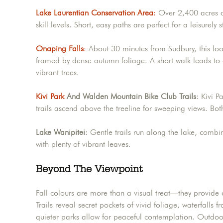
Lake Laurentian Conservation Area
:
Over 2,400 acres of
skill levels. Short, easy paths are perfect for a leisurely
Onaping Falls
:
About 30 minutes from Sudbury, this look
framed by dense autumn foliage. A short walk leads to 
vibrant trees.
Kivi Park
And Walden Mountain Bike Club Trails
: Kivi P
trails ascend above the treeline for sweeping views. Both
Lake Wanipitei
: Gentle trails run along the lake, combi
with plenty of vibrant leaves.
Beyond The Viewpoint
Fall colours are more than a visual treat—they provide o
Trails reveal secret pockets of vivid foliage, waterfalls
quieter parks allow for peaceful contemplation. Outdoor