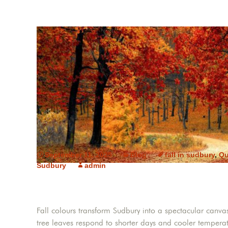
September 11, 2025
Blog
fall in sudbury
,
Qu
Sudbury
admin
Fall colours transform Sudbury into a spectacular canv
tree leaves respond to shorter days and cooler temperat