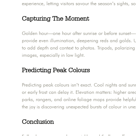
experience, letting visitors savour the season’s sights, 
Capturing The Moment
Golden hour—one hour after sunrise or before sunset—off
provide even illumination, deepening reds and golds. U
to add depth and context to photos. Tripods, polarizing f
images, especially in low light.
Predicting Peak Colours
Predicting peak colours isn’t exact. Cool nights and su
or early frost can delay it. Elevation matters: higher are
parks, rangers, and online foliage maps provide helpfu
the joy is discovering unexpected bursts of colour in un
Conclusion