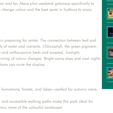
near and far. Many plan weekend getaways specifically to
es change colour and the best spots in Sudbury to enjoy
in preparing for winter. The connection between leaf and
ly of water and nutrients. Chlorophyll, the green pigment,
 and anthocyanins (reds and purples). Sunlight,
d timing of colour changes. Bright sunny days and cool nights
tions can mute the display.
k formations, forests, and lakes—perfect for autumn views.
 and accessible walking paths make this park ideal for
amic views of the colourful landscape.