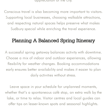
appreciation of the city.
Conscious travel is also becoming more important to visitors.
Supporting local businesses, choosing walkable attractions,
and respecting natural spaces helps preserve what makes
Sudbury special while enriching the travel experience.
Planning A Balanced Spring Itinerary
A successful spring getaway balances activity with downtime.
Choose a mix of indoor and outdoor experiences, allowing
flexibility for weather changes. Booking accommodations
early ensures better availability and makes it easier to plan
daily activities without stress.
Leave space in your schedule for unplanned moments,
whether that’s a spontaneous café stop, an extra walk by the
lake, or time to relax. Visitor centres and local guides can
offer tips on lesser-known spots and seasonal highlights.