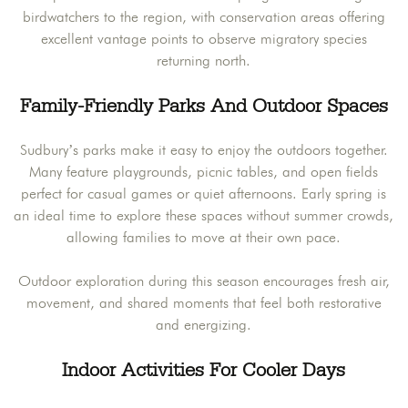
birdwatchers to the region, with conservation areas offering
excellent vantage points to observe migratory species
returning north.
Family-Friendly Parks And Outdoor Spaces
Sudbury’s parks make it easy to enjoy the outdoors together.
Many feature playgrounds, picnic tables, and open fields
perfect for casual games or quiet afternoons. Early spring is
an ideal time to explore these spaces without summer crowds,
allowing families to move at their own pace.
Outdoor exploration during this season encourages fresh air,
movement, and shared moments that feel both restorative
and energizing.
Indoor Activities For Cooler Days