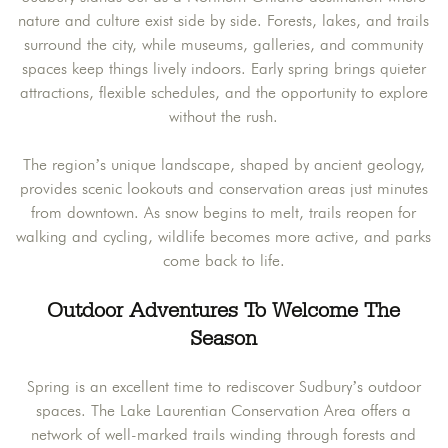
nature and culture exist side by side. Forests, lakes, and trails
surround the city, while museums, galleries, and community
spaces keep things lively indoors. Early spring brings quieter
attractions, flexible schedules, and the opportunity to explore
without the rush.
The region’s unique landscape, shaped by ancient geology,
provides scenic lookouts and conservation areas just minutes
from downtown. As snow begins to melt, trails reopen for
walking and cycling, wildlife becomes more active, and parks
come back to life.
Outdoor Adventures To Welcome The
Season
Spring is an excellent time to rediscover Sudbury’s outdoor
spaces. The Lake Laurentian Conservation Area offers a
network of well-marked trails winding through forests and