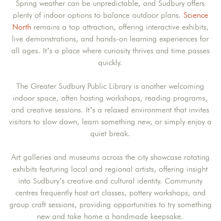
Spring weather can be unpredictable, and Sudbury offers
plenty of indoor options to balance outdoor plans.
Science
North
remains a top attraction, offering interactive exhibits,
live demonstrations, and hands-on learning experiences for
all ages. It’s a place where curiosity thrives and time passes
quickly.
The Greater Sudbury Public Library is another welcoming
indoor space, often hosting workshops, reading programs,
and creative sessions. It’s a relaxed environment that invites
visitors to slow down, learn something new, or simply enjoy a
quiet break.
Art galleries and museums across the city showcase rotating
exhibits featuring local and regional artists, offering insight
into Sudbury’s creative and cultural identity. Community
centres frequently host art classes, pottery workshops, and
group craft sessions, providing opportunities to try something
new and take home a handmade keepsake.