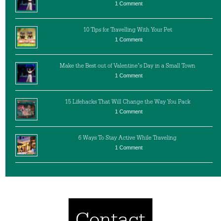
1 Comment
10 Tips for Travelling With Your Pet
1 Comment
Make the Best out of Valentine’s Day in a Small Town
1 Comment
15 Lifehacks That Will Change the Way You Pack
1 Comment
6 Ways To Stay Active While Traveling
1 Comment
Contact