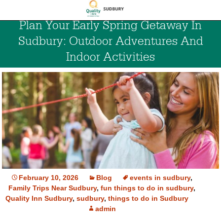
Plan Your Early Spring Getaway In
Sudbury: Outdoor Adventures And
Indoor Activities
February 10, 2026
Blog
events in sudbury
,
Family Trips Near Sudbury
,
fun things to do in sudbury
,
Quality Inn Sudbury
,
sudbury
,
things to do in Sudbury
admin