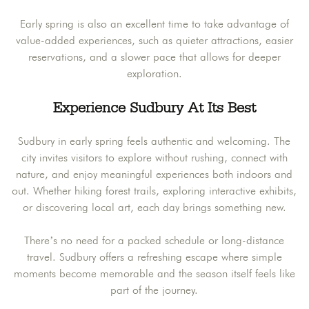
Early spring is also an excellent time to take advantage of
value-added experiences, such as quieter attractions, easier
reservations, and a slower pace that allows for deeper
exploration.
Experience Sudbury At Its Best
Sudbury in early spring feels authentic and welcoming. The
city invites visitors to explore without rushing, connect with
nature, and enjoy meaningful experiences both indoors and
out. Whether hiking forest trails, exploring interactive exhibits,
or discovering local art, each day brings something new.
There’s no need for a packed schedule or long-distance
travel. Sudbury offers a refreshing escape where simple
moments become memorable and the season itself feels like
part of the journey.