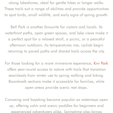
along lakeshores, ideal for gentle hikes or longer walks.
These trails suit a range of abilities and provide opportunities
to spot birds, small wildlife, and early signs of spring growth.
Bell Park is another favourite for visitors and locals. Its
waterfront paths, open green spaces, and lake views make it
a perfect spot for a relaxed stroll, a picnic, or a peaceful
afternoon outdoors. As temperatures rise, cyclists begin
returning to paved paths and shared trails across the city.
For those looking for a more immersive experience,
Kivi Park
offers year-round access to nature with trails that transition
seamlessly from winter use to spring walking and biking.
Boardwalk sections make it accessible for families, while
open areas provide scenic rest stops.
Canoeing and kayaking become popular as waterways open
up, offering calm and scenic paddles for beginners and
experienced adventurers alike. Springtime also brings