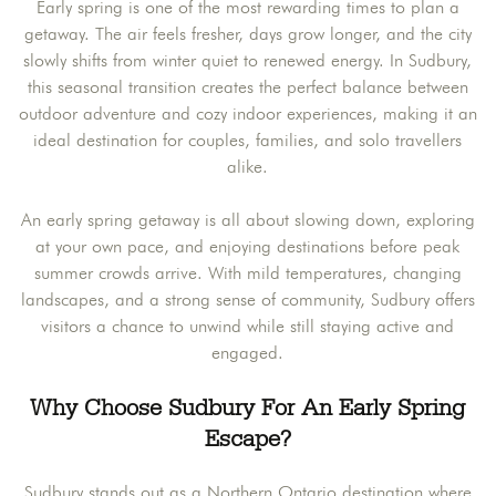
Early spring is one of the most rewarding times to plan a
getaway. The air feels fresher, days grow longer, and the city
slowly shifts from winter quiet to renewed energy. In Sudbury,
this seasonal transition creates the perfect balance between
outdoor adventure and cozy indoor experiences, making it an
ideal destination for couples, families, and solo travellers
alike.
An early spring getaway is all about slowing down, exploring
at your own pace, and enjoying destinations before peak
summer crowds arrive. With mild temperatures, changing
landscapes, and a strong sense of community, Sudbury offers
visitors a chance to unwind while still staying active and
engaged.
Why Choose Sudbury For An Early Spring
Escape
?
Sudbury stands out as a Northern Ontario destination where