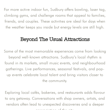
For more active indoor fun, Sudbury offers bowling, laser tag,
climbing gyms, and challenge rooms that appeal to families,
friends, and couples. These activities are ideal for days when
the weather keeps you inside but energy levels are still high.
Beyond The Usual Attractions
Some of the most memorable experiences come from looking
beyond well-known attractions. Sudbury’s local rhythm is
found in its markets, small music events, and neighbourhood
gatherings. Live performances, seasonal festivals, and pop-
up events celebrate local talent and bring visitors closer to
the community.
Exploring local cafés, bakeries, and restaurants adds flavour
to any getaway. Conversations with shop owners, artists, and
vendors often lead to unexpected discoveries and a deeper