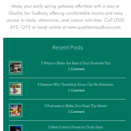
Make your early spring getaway effortless with a stay at
Quality Inn Sudbury, offering comfortable rooms and easy
access to trails, attractions, and indoor activities. Call (705)
675-1273 or book online at www.qualityinnsudbury.com
Recent Posts
6 Ways to Make the Best of Your Business Trip
1 Comment
6 Reasons Why Travelling Alone Can Be Awesome
1 Comment
5 Podcasts to Make Your Road Trip Better
1 Comment
5 Best Comfort Foods for Chilly Days