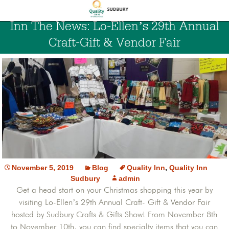
Inn The News: Lo-Ellen’s 29th Annual
Craft-Gift & Vendor Fair
November 5, 2019
Blog
Quality Inn
,
Quality Inn
Sudbury
admin
Get a head start on your Christmas shopping this year by
visiting Lo-Ellen’s 29th Annual Craft- Gift & Vendor Fair
hosted by Sudbury Crafts & Gifts Show! From November 8th
to November 10th, you can find specialty items that you can