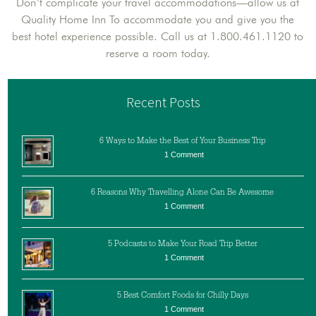
Don’t complicate your travel accommodations—allow us at
Quality Home Inn To accommodate you and give you the
best hotel experience possible. Call us at 1.800.461.1120 to
reserve a room today.
Recent Posts
6 Ways to Make the Best of Your Business Trip
1 Comment
6 Reasons Why Travelling Alone Can Be Awesome
1 Comment
5 Podcasts to Make Your Road Trip Better
1 Comment
5 Best Comfort Foods for Chilly Days
1 Comment