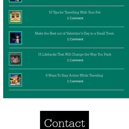
10 Tips for Travelling With Your Pet
1 Comment
Make the Best out of Valentine’s Day in a Small Town
1 Comment
15 Lifehacks That Will Change the Way You Pack
1 Comment
6 Ways To Stay Active While Traveling
1 Comment
Contact