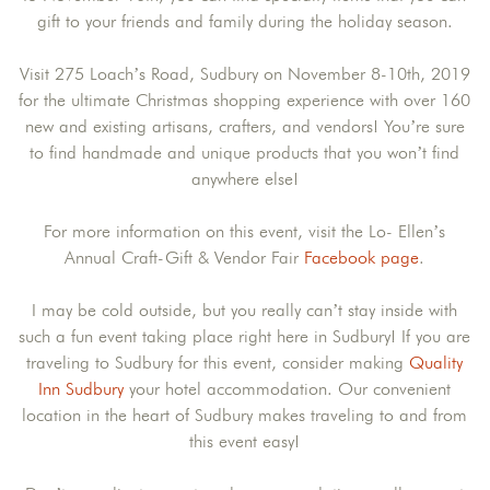
gift to your friends and family during the holiday season.
Visit 275 Loach’s Road, Sudbury on November 8-10th, 2019
for the ultimate Christmas shopping experience with over 160
new and existing artisans, crafters, and vendors! You’re sure
to find handmade and unique products that you won’t find
anywhere else!
For more information on this event, visit the Lo- Ellen’s
Annual Craft-Gift & Vendor Fair
Facebook page
.
I may be cold outside, but you really can’t stay inside with
such a fun event taking place right here in Sudbury! If you are
traveling to Sudbury for this event, consider making
Quality
Inn Sudbury
your hotel accommodation. Our convenient
location in the heart of Sudbury makes traveling to and from
this event easy!