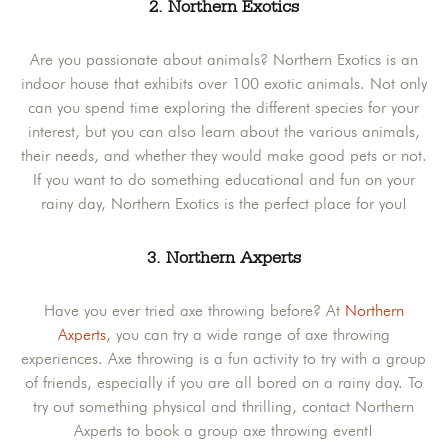
2. Northern Exotics
Are you passionate about animals? Northern Exotics is an
indoor house that exhibits over 100 exotic animals. Not only
can you spend time exploring the different species for your
interest, but you can also learn about the various animals,
their needs, and whether they would make good pets or not.
If you want to do something educational and fun on your
rainy day, Northern Exotics is the perfect place for you!
3. Northern Axperts
Have you ever tried axe throwing before? At
Northern
Axperts
, you can try a wide range of axe throwing
experiences. Axe throwing is a fun activity to try with a group
of friends, especially if you are all bored on a rainy day. To
try out something physical and thrilling, contact Northern
Axperts to book a group axe throwing event!