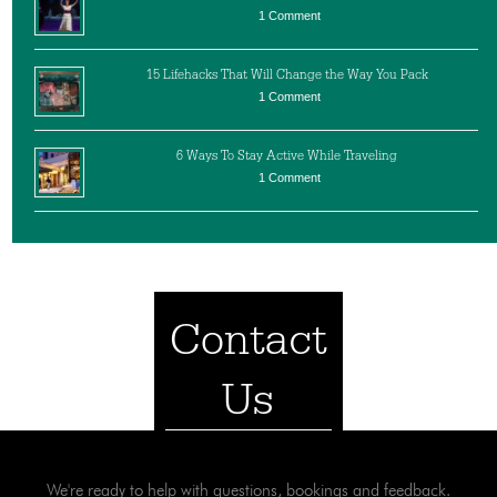
1 Comment
15 Lifehacks That Will Change the Way You Pack
1 Comment
6 Ways To Stay Active While Traveling
1 Comment
Contact
Us
We're ready to help with questions, bookings and feedback.