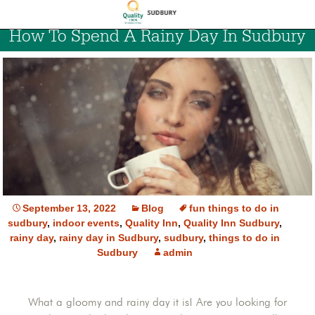
How To Spend A Rainy Day In Sudbury
September 13, 2022
Blog
fun things to do in
sudbury
,
indoor events
,
Quality Inn
,
Quality Inn Sudbury
,
rainy day
,
rainy day in Sudbury
,
sudbury
,
things to do in
Sudbury
admin
What a gloomy and rainy day it is! Are you looking for