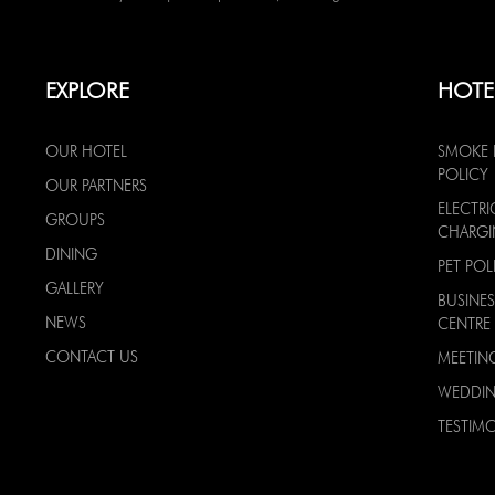
EXPLORE
HOTE
OUR HOTEL
SMOKE 
POLICY
OUR PARTNERS
ELECTRI
GROUPS
CHARG
DINING
PET POL
GALLERY
BUSINES
NEWS
CENTRE
CONTACT US
MEETIN
WEDDI
TESTIMO