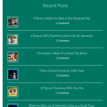
Recent Posts
6 Ways to Make the Best of Your Business Trip
1 Comment
6 Reasons Why Travelling Alone Can Be Awesome
1 Comment
5 Podcasts to Make Your Road Trip Better
1 Comment
5 Best Comfort Foods for Chilly Days
1 Comment
10 Tips for Travelling With Your Pet
1 Comment
Make the Best out of Valentine’s Day in a Small Town