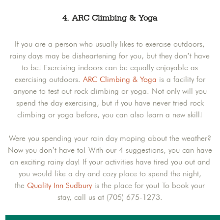
4. ARC Climbing & Yoga
If you are a person who usually likes to exercise outdoors,
rainy days may be disheartening for you, but they don’t have
to be! Exercising indoors can be equally enjoyable as
exercising outdoors.
ARC Climbing & Yoga
is a facility for
anyone to test out rock climbing or yoga. Not only will you
spend the day exercising, but if you have never tried rock
climbing or yoga before, you can also learn a new skill!
Were you spending your rain day moping about the weather?
Now you don’t have to! With our 4 suggestions, you can have
an exciting rainy day! If your activities have tired you out and
you would like a dry and cozy place to spend the night,
the
Quality Inn Sudbury
is the place for you! To book your
stay, call us at (705) 675-1273.