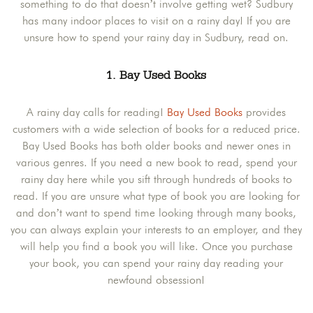
something to do that doesn’t involve getting wet? Sudbury
has many indoor places to visit on a rainy day! If you are
unsure how to spend your rainy day in Sudbury, read on.
1. Bay Used Books
A rainy day calls for reading!
Bay Used Books
provides
customers with a wide selection of books for a reduced price.
Bay Used Books has both older books and newer ones in
various genres. If you need a new book to read, spend your
rainy day here while you sift through hundreds of books to
read. If you are unsure what type of book you are looking for
and don’t want to spend time looking through many books,
you can always explain your interests to an employer, and they
will help you find a book you will like. Once you purchase
your book, you can spend your rainy day reading your
newfound obsession!