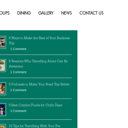
Skip
to
OUPS
DINING
GALLERY
NEWS
CONTACT US
content
cent Posts
6 Ways to Make the Best of Your Business
Trip
1 Comment
6 Reasons Why Travelling Alone Can Be
Awesome
1 Comment
5 Podcasts to Make Your Road Trip Better
1 Comment
5 Best Comfort Foods for Chilly Days
1 Comment
10 Tips for Travelling With Your Pet