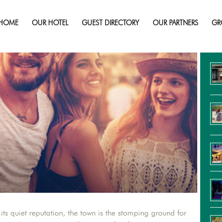
Don’t Miss Summertime in Sudbury!
HOME
OUR HOTEL
GUEST DIRECTORY
OUR PARTNERS
GR
Re
s quiet reputation, the town is the stomping ground for