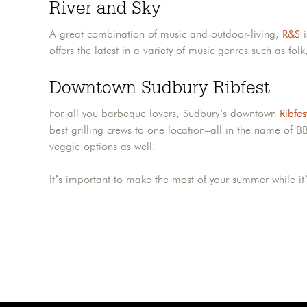
River and Sky
A great combination of music and outdoor-living,
R&S
i
offers the latest in a variety of music genres such as folk
Downtown Sudbury Ribfest
For all you barbeque lovers, Sudbury’s downtown
Ribfes
best grilling crews to one location–all in the name of BB
veggie options as well.
It’s important to make the most of your summer while it’