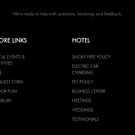
We're ready to help with questions, bookings and feedback.
ORE LINKS
HOTEL
CAL EVENTS &
SMOKE FREE POLICY
IVITIES
ELECTRIC CAR
Q
CHARGING
QUEST FORM
PET POLICY
OOR PLAN
BUSINESS CENTRE
DBURY
MEETINGS
WEDDINGS
TESTIMONIALS