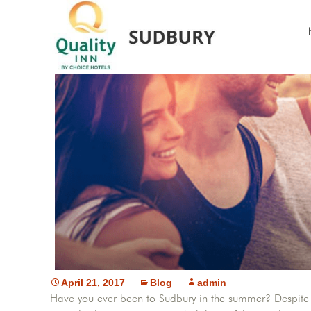
April 21, 2017
Blog
admin
Have you ever been to Sudbury in the summer? Despite it