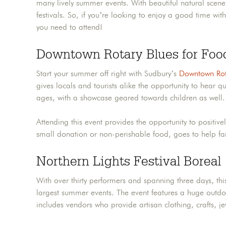
many lively summer events. With beautiful natural scen
festivals. So, if you’re looking to enjoy a good time w
you need to attend!
Downtown Rotary Blues for Foo
Start your summer off right with Sudbury’s
Downtown Rot
gives locals and tourists alike the opportunity to hear qu
ages, with a showcase geared towards children as well.
Attending this event provides the opportunity to positive
small donation or non-perishable food, goes to help f
Northern Lights Festival Boreal
With over thirty performers and spanning three days, th
largest summer events. The event features a huge outdoo
includes vendors who provide artisan clothing, crafts, j