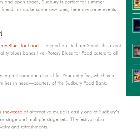
ery and open space, Sudbury is perfect for summer
ith friends or make some new ones, here are some events
d
ary Blues for Food
. Located on Durham Street, this event
ality blues bands live. Rotary Blues for Food caters to all
ly impact someone else’s life. Your entry fee, which is a
amilies in need—courtesy of the Sudbury Food Bank.
is
showcase
of alternative music is easily one of Sudbury’s
r stage and multiple stage sets. The festival also
ewelry and refreshments.