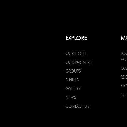
EXPLORE
M
OUR HOTEL
LO
ACT
OUR PARTNERS
FA
GROUPS
RE
DINING
FL
GALLERY
SU
NEWS
CONTACT US