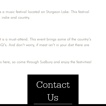
s a music festival located on Sturgeon Lake. This festival
, indie and country.
t
is a must-attend. This event brings some of the country’s
Q’s. And don’t worry, if meat isn’t in your diet there are
s here, so come through Sudbury and enjoy the festivities!
Contact
Us