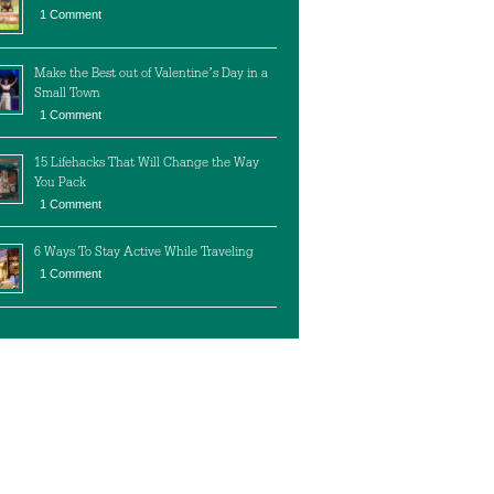
1 Comment
Make the Best out of Valentine’s Day in a
Small Town
1 Comment
15 Lifehacks That Will Change the Way
You Pack
1 Comment
6 Ways To Stay Active While Traveling
1 Comment