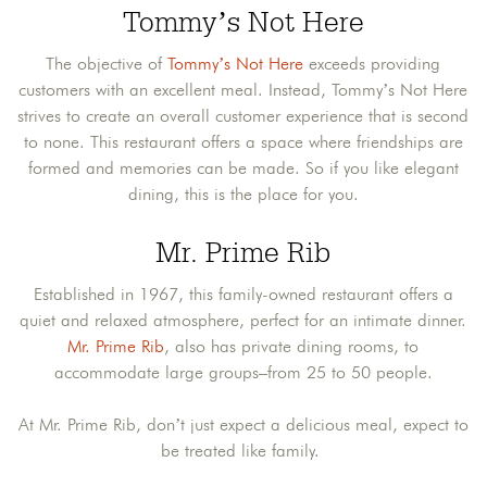
Tommy’s Not Here
The objective of
Tommy’s Not Here
exceeds providing
customers with an excellent meal. Instead, Tommy’s Not Here
strives to create an overall customer experience that is second
to none. This restaurant offers a space where friendships are
formed and memories can be made. So if you like elegant
dining, this is the place for you.
Mr. Prime Rib
Established in 1967, this family-owned restaurant offers a
quiet and relaxed atmosphere, perfect for an intimate dinner.
Mr. Prime Rib
, also has private dining rooms, to
accommodate large groups–from 25 to 50 people.
At Mr. Prime Rib, don’t just expect a delicious meal, expect to
be treated like family.