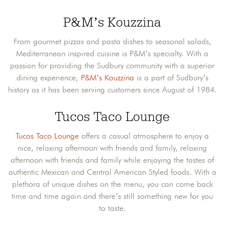
P&M’s Kouzzina
From gourmet pizzas and pasta dishes to seasonal salads,
Mediterranean inspired cuisine is P&M’s specialty. With a
passion for providing the Sudbury community with a superior
dining experience,
P&M’s Kouzzina
is a part of Sudbury’s
history as it has been serving customers since August of 1984.
Tucos Taco Lounge
Tucos Taco Lounge
offers a casual atmosphere to enjoy a
nice, relaxing afternoon with friends and family, relaxing
afternoon with friends and family while enjoying the tastes of
authentic Mexican and Central American Styled foods. With a
plethora of unique dishes on the menu, you can come back
time and time again and there’s still something new for you
to taste.