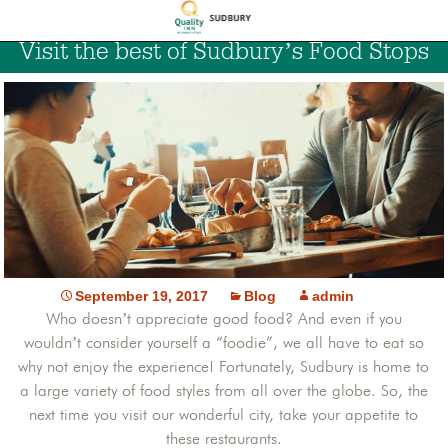
Visit the best of Sudbury’s Food Stops
September 19, 2017
Blog
admin
Who doesn’t appreciate good food? And even if you
wouldn’t consider yourself a “foodie”, we all have to eat so
why not enjoy the experience! Fortunately, Sudbury is home to
a large variety of food styles from all over the globe. So, the
next time you visit our wonderful city, take your appetite to
these restaurants.