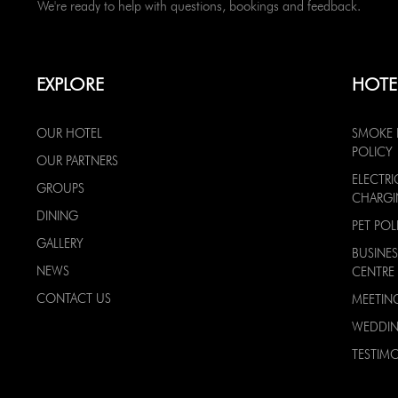
We're ready to help with questions, bookings and feedback.
EXPLORE
HOTE
OUR HOTEL
SMOKE 
POLICY
OUR PARTNERS
ELECTRI
GROUPS
CHARG
DINING
PET POL
GALLERY
BUSINES
NEWS
CENTRE
CONTACT US
MEETIN
WEDDI
TESTIMO