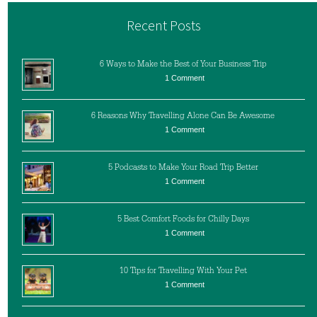
Recent Posts
6 Ways to Make the Best of Your Business Trip
1 Comment
6 Reasons Why Travelling Alone Can Be Awesome
1 Comment
5 Podcasts to Make Your Road Trip Better
1 Comment
5 Best Comfort Foods for Chilly Days
1 Comment
10 Tips for Travelling With Your Pet
1 Comment