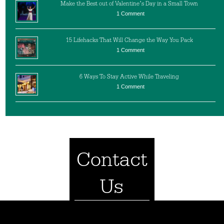
Make the Best out of Valentine’s Day in a Small Town
1 Comment
15 Lifehacks That Will Change the Way You Pack
1 Comment
6 Ways To Stay Active While Traveling
1 Comment
Contact
Us