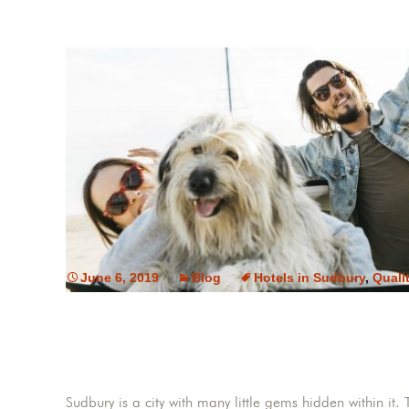
June 6, 2019
Blog
Hotels in Sudbury
,
Quali
Sudbury is a city with many little gems hidden within it. T