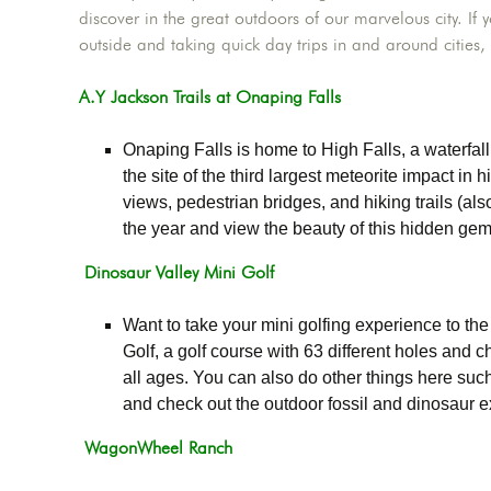
discover in the great outdoors of our marvelous city. I
outside and taking quick day trips in and around cities, 
A.Y Jackson Trails at Onaping Falls
Onaping Falls is home to High Falls, a waterfall
the site of the third largest meteorite impact in 
views, pedestrian bridges, and hiking trails (a
the year and view the beauty of this hidden gem
Dinosaur Valley Mini Golf
Want to take your mini golfing experience to the 
Golf, a golf course with 63 different holes and c
all ages. You can also do other things here such 
and check out the outdoor fossil and dinosaur ex
WagonWheel Ranch