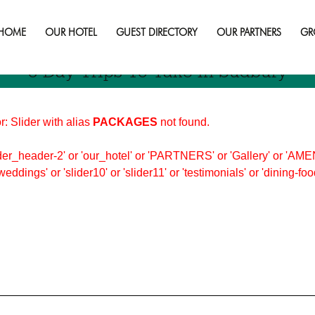
HOME
OUR HOTEL
GUEST DIRECTORY
OUR PARTNERS
GR
3 Day Trips To Take In Sudbury
r: Slider with alias
PACKAGES
not found.
er_header-2' or 'our_hotel' or 'PARTNERS' or 'Gallery' or 'AMEN
'weddings' or 'slider10' or 'slider11' or 'testimonials' or 'dining-f