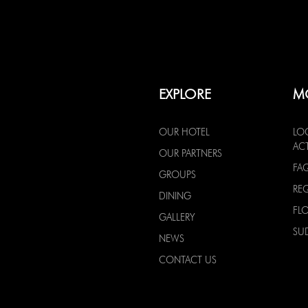
EXPLORE
M
OUR HOTEL
LO
ACT
OUR PARTNERS
FA
GROUPS
RE
DINING
FL
GALLERY
SU
NEWS
CONTACT US