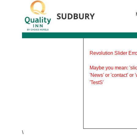
Tag Archives: Trips
Revolution Slider Erro
Maybe you mean: 'slid
'News' or 'contact' or 
'TestS'
\