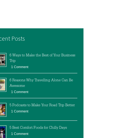
cent Posts
6 Ways to Make the Best of Your Business
Trip
1 Comment
6 Reasons Why Travelling Alone Can Be
Awesome
1 Comment
5 Podcasts to Make Your Road Trip Better
1 Comment
5 Best Comfort Foods for Chilly Days
1 Comment