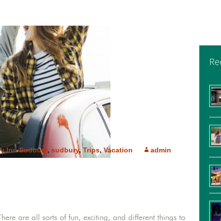
Re
ty Inn Sudbury
,
sudbury
,
Trips
,
Vacation
admin
here are all sorts of fun, exciting, and different things to