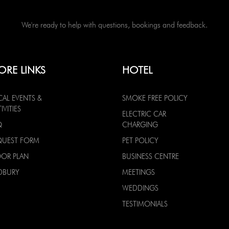
We're ready to help with questions, bookings and feedback.
ORE LINKS
HOTEL
CAL EVENTS &
SMOKE FREE POLICY
IVITIES
ELECTRIC CAR
Q
CHARGING
QUEST FORM
PET POLICY
OOR PLAN
BUSINESS CENTRE
DBURY
MEETINGS
WEDDINGS
TESTIMONIALS