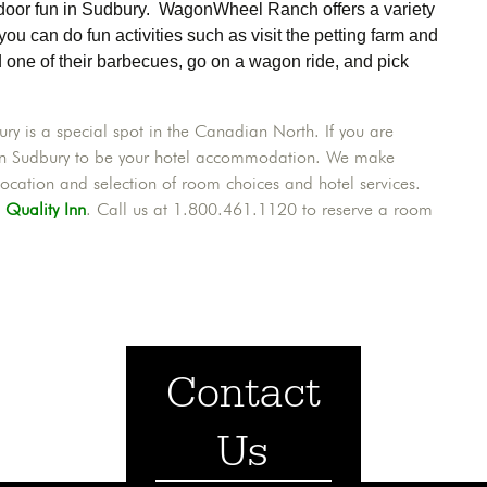
utdoor fun in Sudbury. WagonWheel Ranch offers a variety
 you can do fun activities such as visit the petting farm and
d one of their barbecues, go on a wagon ride, and pick
y is a special spot in the Canadian North. If you are
y Inn Sudbury to be your hotel accommodation. We make
ocation and selection of room choices and hotel services.
t
Quality Inn
. Call us at 1.800.461.1120 to reserve a room
Contact
Us