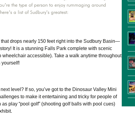
f you’re the type of person to enjoy rummaging around
here’s a list of Sudbury’s greatest:
 that drops nearly 150 feet right into the Sudbury Basin—
history! It is a stunning Falls Park complete with scenic
lso wheelchair accessible). Take a walk anytime throughout
 yourself!
next level? If so, you’ve got to the Dinosaur Valley Mini
hallenges to make it entertaining and tricky for people of
as play “pool golf” (shooting golf balls with pool cues)
hibit.