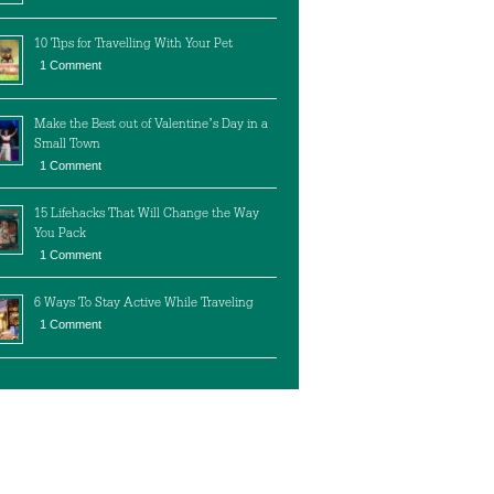
10 Tips for Travelling With Your Pet
1 Comment
Make the Best out of Valentine’s Day in a
Small Town
1 Comment
15 Lifehacks That Will Change the Way
You Pack
1 Comment
6 Ways To Stay Active While Traveling
1 Comment