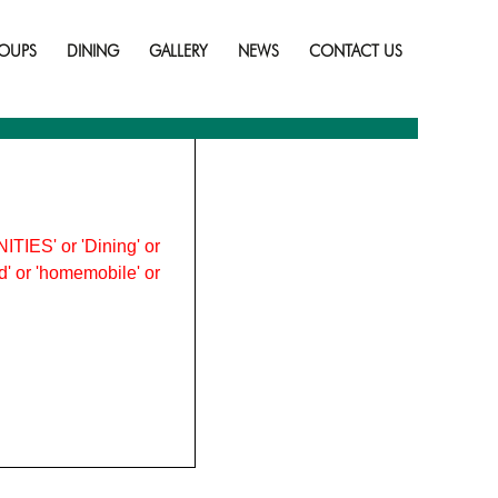
Skip
to
OUPS
DINING
GALLERY
NEWS
CONTACT US
content
ITIES' or 'Dining' or
ood' or 'homemobile' or