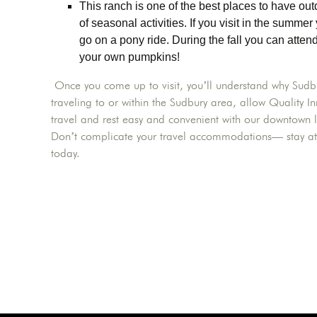
This ranch is one of the best places to have o
of seasonal activities. If you visit in the summer
go on a pony ride. During the fall you can atten
your own pumpkins!
Once you come up to visit, you’ll understand why Sudbur
traveling to or within the Sudbury area, allow Qualit
travel and rest easy and convenient with our downtown l
Don’t complicate your travel accommodations— stay a
today.