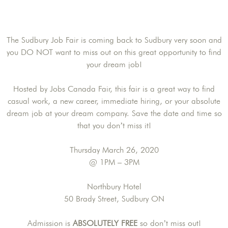
The Sudbury Job Fair is coming back to Sudbury very soon and
you DO NOT want to miss out on this great opportunity to find
your dream job!
Hosted by Jobs Canada Fair, this fair is a great way to find
casual work, a new career, immediate hiring, or your absolute
dream job at your dream company. Save the date and time so
that you don’t miss it!
Thursday March 26, 2020
@ 1PM – 3PM
Northbury Hotel
50 Brady Street, Sudbury ON
Admission is
ABSOLUTELY FREE
so don’t miss out!