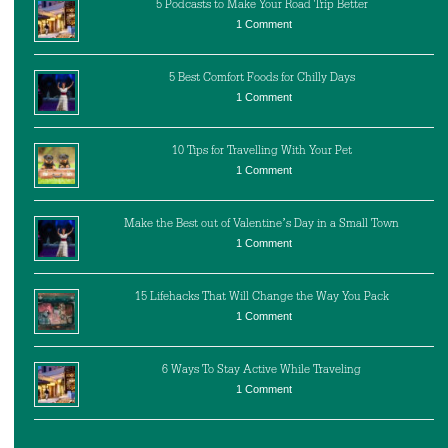
5 Podcasts to Make Your Road Trip Better
1 Comment
5 Best Comfort Foods for Chilly Days
1 Comment
10 Tips for Travelling With Your Pet
1 Comment
Make the Best out of Valentine’s Day in a Small Town
1 Comment
15 Lifehacks That Will Change the Way You Pack
1 Comment
6 Ways To Stay Active While Traveling
1 Comment