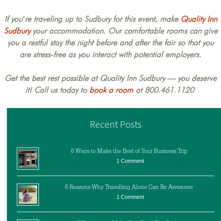
If you’re traveling up to Sudbury for this event, make
Quality Inn
Sudbury
your accommodation. Our comfortable rooms can give
you a restful stay the night before and after the fair so that you
are stress-free as you interact with potential employers.
Get the best rest possible at Quality Inn Sudbury — you deserve
it! Call us today to
book a room
at 800.461.1120
Recent Posts
6 Ways to Make the Best of Your Business Trip
1 Comment
6 Reasons Why Travelling Alone Can Be Awesome
1 Comment