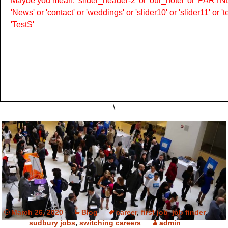
Maybe you mean: 'slider_header-2' or 'our_hotel' or 'PARTNER
'News' or 'contact' or 'weddings' or 'slider10' or 'slider11' or 
'TestS'
\
March 26, 2020
Blog
career
,
first job
,
job finder
,
sudbury jobs
,
switching careers
admin