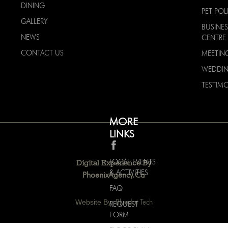
DINING
PET POL
GALLERY
BUSINES
NEWS
CENTRE
CONTACT US
MEETIN
WEDDI
TESTIMO
MORE
LINKS
LOCAL EVENTS
Digital Experience By
& ACTIVITIES
PhoenixAgency.ca
FAQ
Website By:
Bluedot Tech
REQUEST
FORM