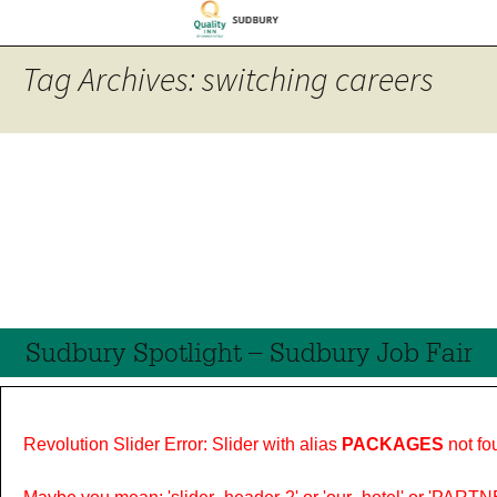
Tag Archives: switching careers
Sudbury Spotlight – Sudbury Job Fair
Revolution Slider Error: Slider with alias
PACKAGES
not fo