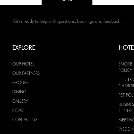
We're ready to help with questions, bookings and feedback.
EXPLORE
HOTE
OUR HOTEL
SMOKE 
POLICY
OUR PARTNERS
ELECTRI
GROUPS
CHARG
DINING
PET POL
GALLERY
BUSINES
NEWS
CENTRE
CONTACT US
MEETIN
WEDDI