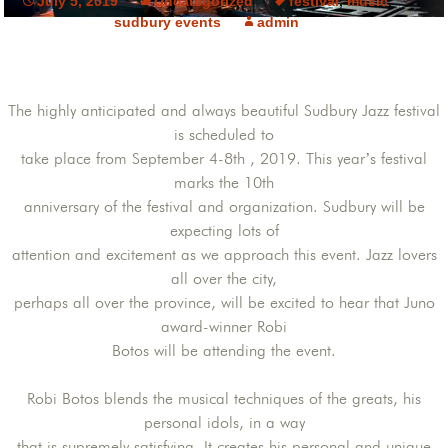
July 5, 2019
Uncategorized
festival
,
music
,
sudbury events
admin
The highly anticipated and always beautiful Sudbury Jazz festival
is scheduled to
take place from September 4-8th , 2019. This year’s festival
marks the 10th
anniversary of the festival and organization. Sudbury will be
expecting lots of
attention and excitement as we approach this event. Jazz lovers
all over the city,
perhaps all over the province, will be excited to hear that Juno
award-winner Robi
Botos will be attending the event.
Robi Botos blends the musical techniques of the greats, his
personal idols, in a way
that is supremely satisfying. It creates his personal and unique