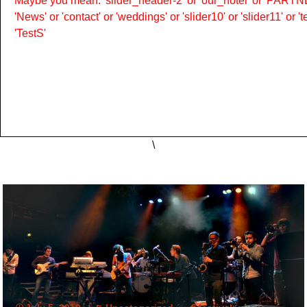
Maybe you mean: 'slider_header-2' or 'our_hotel' or 'PARTNER
'News' or 'contact' or 'weddings' or 'slider10' or 'slider11' or 
'TestS'
\