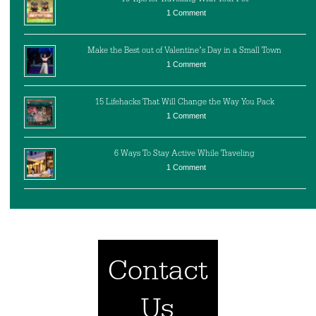
1 Comment
Make the Best out of Valentine’s Day in a Small Town
1 Comment
15 Lifehacks That Will Change the Way You Pack
1 Comment
6 Ways To Stay Active While Traveling
1 Comment
Contact
Us