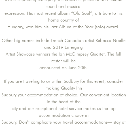
sound and musical
expression. His most recent album “Old Soul”, a tribute to his
home country of
Hungary, won him his Jazz Album of the Year (solo) award.
Other big names include French-Canadian artist Rebecca Noelle
and 2019 Emerging
Artist Showcase winners the Ian McGimpsey Quartet. The full
roster will be
announced on June 20th.
If you are traveling to or within Sudbury for this event, consider
making Quality Inn
Sudbury your accommodation of choice. Our convenient location
in the heart of the
city and our exceptional hotel service makes us the top
accommodation choice in
Sudbury. Don’t complicate your travel accommodations— stay at