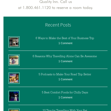
Quality Inn. Call us
at 1.800.461.1120 to reserve a room today.
Recent Posts
6 Ways to Make the Best of Your Business Trip
1 Comment
6 Reasons Why Travelling Alone Can Be Awesome
1 Comment
5 Podcasts to Make Your Road Trip Better
1 Comment
5 Best Comfort Foods for Chilly Days
1 Comment
10 Tips for Travelling With Your Pet