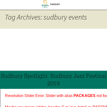
Tag Archives: sudbury events
Sudbury Spotlight: Sudbury Jazz Festival
2019
Revolution Slider Error: Slider with alias
PACKAGES
not fo