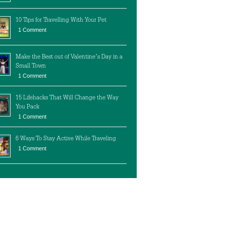
10 Tips for Travelling With Your Pet
1 Comment
Make the Best out of Valentine’s Day in a
Small Town
1 Comment
15 Lifehacks That Will Change the Way
You Pack
1 Comment
6 Ways To Stay Active While Traveling
1 Comment