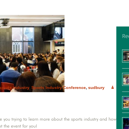
Re
sports industry
,
Sports Industry Conference
,
sudbury
e you trying to learn more about the sports industry and how
t the event for you!