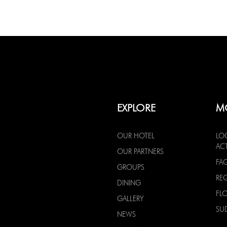
EXPLORE
M
OUR HOTEL
LO
ACT
OUR PARTNERS
FA
GROUPS
RE
DINING
FL
GALLERY
SU
NEWS