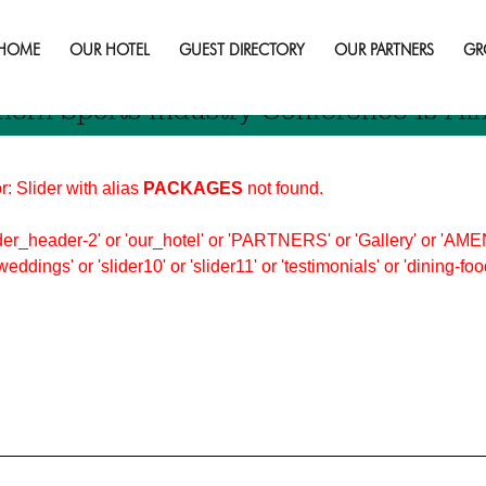
stry
HOME
OUR HOTEL
GUEST DIRECTORY
OUR PARTNERS
GR
hern Sports Industry Conference Is Al
r: Slider with alias
PACKAGES
not found.
er_header-2' or 'our_hotel' or 'PARTNERS' or 'Gallery' or 'AMEN
'weddings' or 'slider10' or 'slider11' or 'testimonials' or 'dining-f