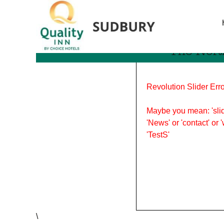
Tag Archives: sports indu
The Nort
Revolution Slider Erro
Maybe you mean: 'slid
'News' or 'contact' or 
'TestS'
\