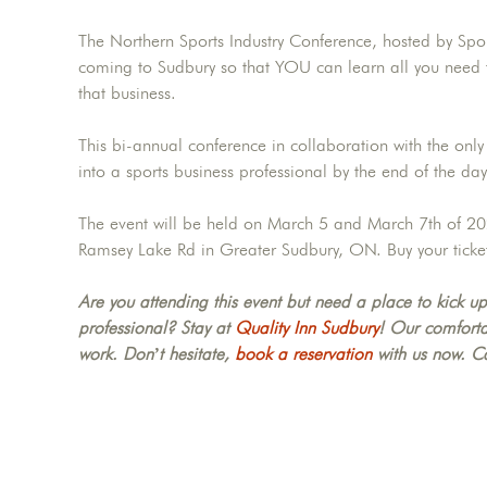
The Northern Sports Industry Conference, hosted by Sport
coming to Sudbury so that YOU can learn all you need t
that business.
This bi-annual conference in collaboration with the only
into a sports business professional by the end of the day
The event will be held on March 5 and March 7th of 20
Ramsey Lake Rd in Greater Sudbury, ON. Buy your ticke
Are you attending this event but need a place to kick up
professional? Stay at
Quality Inn Sudbury
! Our comfortab
work. Don’t hesitate,
book a reservation
with us now. C