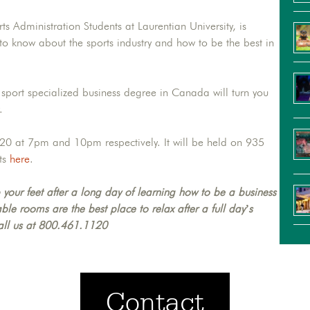
s Administration Students at Laurentian University, is
o know about the sports industry and how to be the best in
 sport specialized business degree in Canada will turn you
.
20 at 7pm and 10pm respectively. It will be held on 935
ts
here
.
 your feet after a long day of learning how to be a business
le rooms are the best place to relax after a full day’s
all us at 800.461.1120
Contact