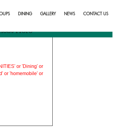
Skip
to
OUPS
DINING
GALLERY
NEWS
CONTACT US
content
most Here
ITIES' or 'Dining' or
ood' or 'homemobile' or