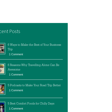
cent Posts
6 Ways to Make the Best of Your Business
Trip
1 Comment
6 Reasons Why Travelling Alone Can Be
Awesome
1 Comment
5 Podcasts to Make Your Road Trip Better
1 Comment
5 Best Comfort Foods for Chilly Days
1 Comment