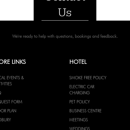
Us
We're ready to help with questions, bookings and feedback.
ORE LINKS
HOTEL
CAL EVENTS &
SMOKE FREE POLICY
IVITIES
ELECTRIC CAR
Q
CHARGING
QUEST FORM
PET POLICY
OOR PLAN
BUSINESS CENTRE
DBURY
MEETINGS
WEDDINGS