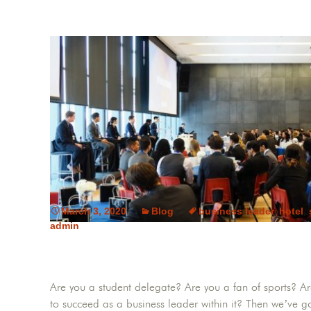
March 3, 2020
Blog
business leader
,
hotel
,
admin
Are you a student delegate? Are you a fan of sports? Ar
to succeed as a business leader within it? Then we’ve go