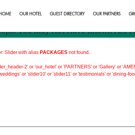
ople
HOME
OUR HOTEL
GUEST DIRECTORY
OUR PARTNERS
GR
eople You May Not Have Known Are F
r: Slider with alias
PACKAGES
not found.
er_header-2' or 'our_hotel' or 'PARTNERS' or 'Gallery' or 'AMEN
'weddings' or 'slider10' or 'slider11' or 'testimonials' or 'dining-f