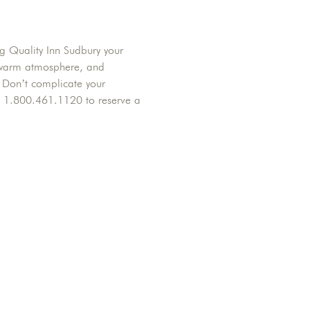
ng Quality Inn Sudbury your
f, warm atmosphere, and
y. Don’t complicate your
t 1.800.461.1120 to reserve a