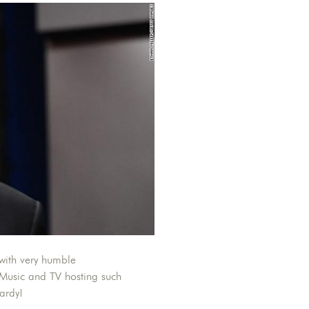
with very humble
 Music and TV hosting such
ardy!