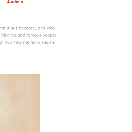
y
admin
s, what it has become, and who
lebrities and famous people
hat you may not have known