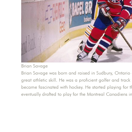
Brian Savage
Brian Savage was born and raised in Sudbury, Ontario 
great athletic skill. He was a proficient golfer and track
became fascinated with hockey. He started playing for
eventually drafted to play for the Montreal Canadiens i