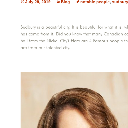
July 29, 2019
Blog
notable people
,
sudbur
Sudbury is a beautiful city. It is beautiful for what it i
has come from it. Did you know that many Canadian ce
hail from the Nickel City? Here are 4 Famous people t
are from our talented city.