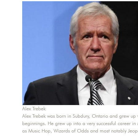
Alex Trebek
Alex Trebek was born in Subdury, Ontario and grew up 
beginnings. He grew up into a very successful career in
as Music Hop, Wizards of Odds and most notably Jeop