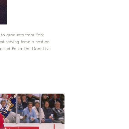
 to graduate from York
est-serving female host on
hosted Polka Dot Door Live