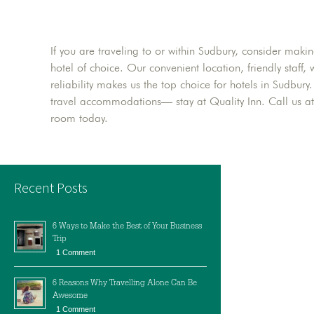
If you are traveling to or within Sudbury, consider maki
hotel of choice. Our convenient location, friendly staf
reliability makes us the top choice for hotels in Sudbur
travel accommodations— stay at Quality Inn. Call us a
room today.
Recent Posts
6 Ways to Make the Best of Your Business
Trip
1 Comment
6 Reasons Why Travelling Alone Can Be
Awesome
1 Comment