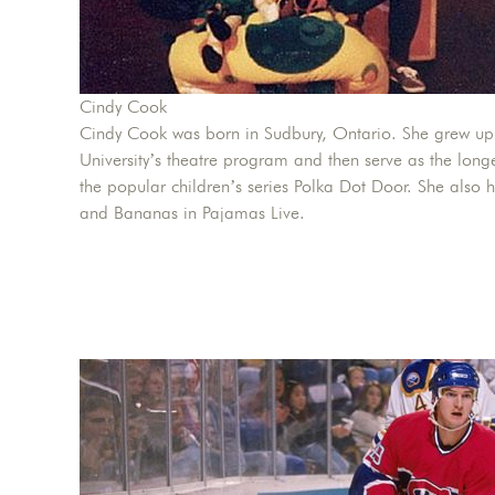
Cindy Cook
Cindy Cook was born in Sudbury, Ontario. She grew up
University’s theatre program and then serve as the long
the popular children’s series Polka Dot Door. She also 
and Bananas in Pajamas Live.