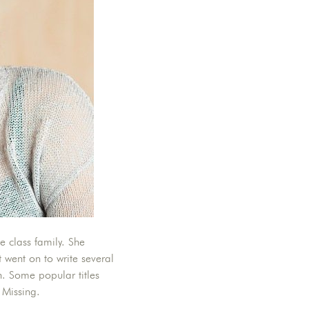
 class family. She
 went on to write several
n. Some popular titles
 Missing.