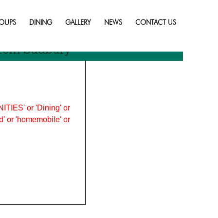
Skip
to
OUPS
DINING
GALLERY
NEWS
CONTACT US
content
rom Sudbury
ITIES' or 'Dining' or
ood' or 'homemobile' or