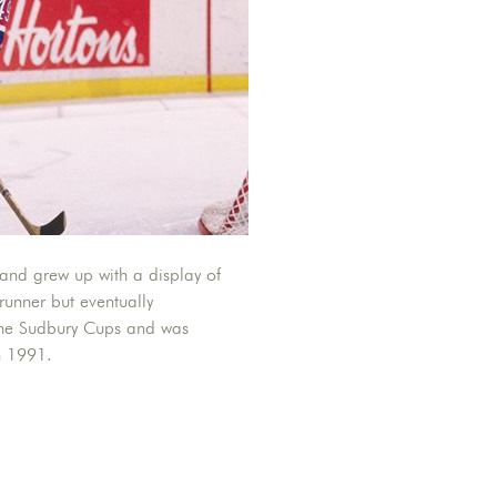
and grew up with a display of
 runner but eventually
 the Sudbury Cups and was
n 1991.