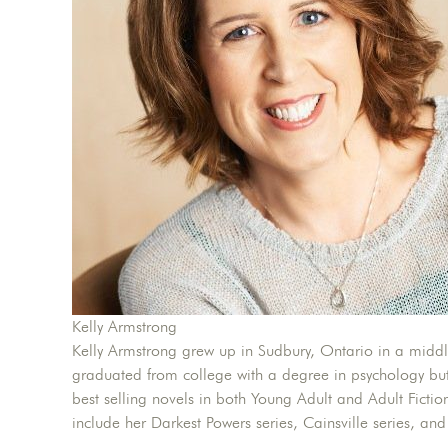
Kelly Armstrong
Kelly Armstrong grew up in Sudbury, Ontario in a middle
graduated from college with a degree in psychology but
best selling novels in both Young Adult and Adult Fictio
include her Darkest Powers series, Cainsville series, and