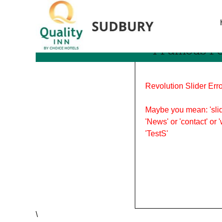
Tag Archives: notable pe
4 Famous P
Revolution Slider Erro
Maybe you mean: 'slid
'News' or 'contact' or 
'TestS'
\