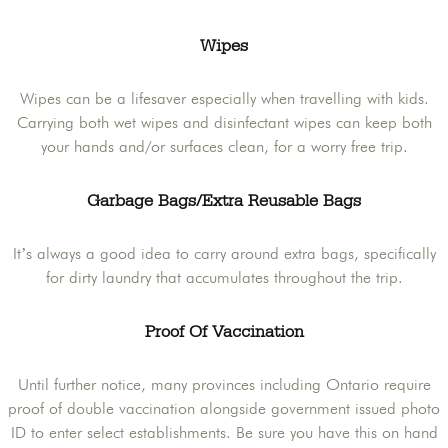
Wipes
Wipes can be a lifesaver especially when travelling with kids.
Carrying both wet wipes and disinfectant wipes can keep both
your hands and/or surfaces clean, for a worry free trip.
Garbage Bags/Extra Reusable Bags
It’s always a good idea to carry around extra bags, specifically
for dirty laundry that accumulates throughout the trip.
Proof Of Vaccination
Until further notice, many provinces including Ontario require
proof of double vaccination alongside government issued photo
ID to enter select establishments. Be sure you have this on hand