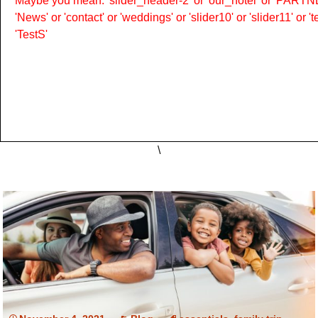
Maybe you mean: 'slider_header-2' or 'our_hotel' or 'PARTNER
'News' or 'contact' or 'weddings' or 'slider10' or 'slider11' or 
'TestS'
\