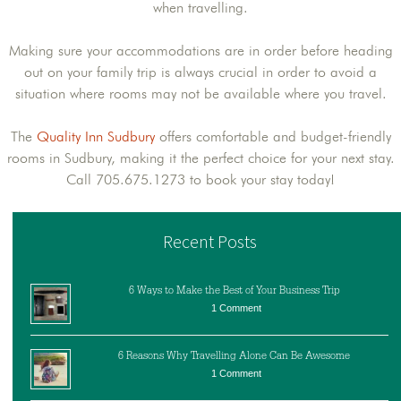
when travelling.
Making sure your accommodations are in order before heading
out on your family trip is always crucial in order to avoid a
situation where rooms may not be available where you travel.
The
Quality Inn Sudbury
offers comfortable and budget-friendly
rooms in Sudbury, making it the perfect choice for your next stay.
Call 705.675.1273 to book your stay today!
Recent Posts
6 Ways to Make the Best of Your Business Trip
1 Comment
6 Reasons Why Travelling Alone Can Be Awesome
1 Comment