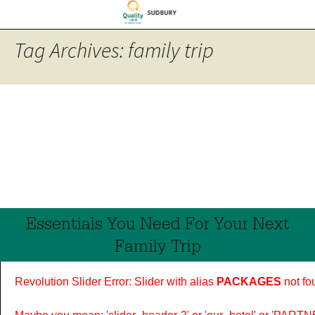
Tag Archives: family trip
Essentials You Need For Your Next
Family Trip
Revolution Slider Error: Slider with alias
PACKAGES
not fo