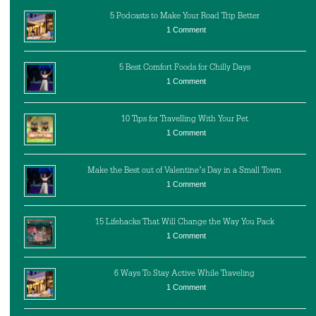
5 Podcasts to Make Your Road Trip Better
1 Comment
5 Best Comfort Foods for Chilly Days
1 Comment
10 Tips for Travelling With Your Pet
1 Comment
Make the Best out of Valentine’s Day in a Small Town
1 Comment
15 Lifehacks That Will Change the Way You Pack
1 Comment
6 Ways To Stay Active While Traveling
1 Comment