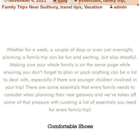
November 4, 2021
Blog
essentials
,
family trip
,
Family Trips Near Sudbury
,
travel tips
,
Vacation
admin
Whether for a week, a couple of days or even just overnight,
planning a family trip can be fun and exciting, but also stressful.
Making sure your whole family is on the same page while
ensuring you don’t forget to plan or pack anything can be a lot
to deal with, especially if there are younger children involved in
your trip! There are some essentials that every family needs to
consider when planning their next getaway and we’ve taken off
some of that pressure with curating a list of essentials you need
for every family trip!
Comfortable Shoes