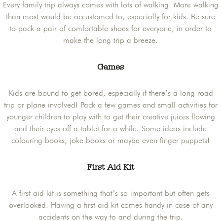
Every family trip always comes with lots of walking! More walking
than most would be accustomed to, especially for kids. Be sure
to pack a pair of comfortable shoes for everyone, in order to
make the long trip a breeze.
Games
Kids are bound to get bored, especially if there’s a long road
trip or plane involved! Pack a few games and small activities for
younger children to play with to get their creative juices flowing
and their eyes off a tablet for a while. Some ideas include
colouring books, joke books or maybe even finger puppets!
First Aid Kit
A first aid kit is something that’s so important but often gets
overlooked. Having a first aid kit comes handy in case of any
accidents on the way to and during the trip.