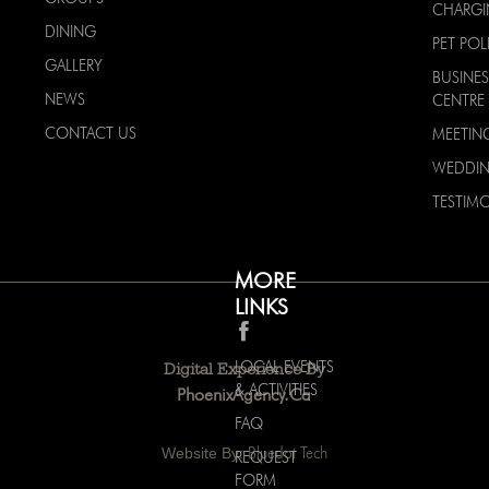
CHARG
DINING
PET POL
GALLERY
BUSINES
NEWS
CENTRE
CONTACT US
MEETIN
WEDDI
TESTIMO
MORE
LINKS
LOCAL EVENTS
Digital Experience By
& ACTIVITIES
PhoenixAgency.ca
FAQ
Website By:
Bluedot Tech
REQUEST
FORM