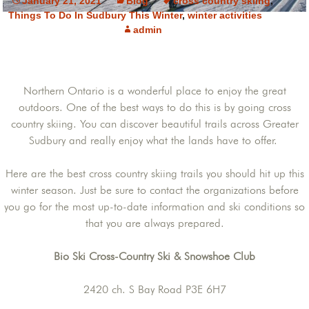
January 21, 2021
Blog
cross country skiing
,
Things To Do In Sudbury This Winter
,
winter activities
admin
Northern Ontario is a wonderful place to enjoy the great
outdoors. One of the best ways to do this is by going cross
country skiing. You can discover beautiful trails across Greater
Sudbury and really enjoy what the lands have to offer.
Here are the best cross country skiing trails you should hit up this
winter season. Just be sure to contact the organizations before
you go for the most up-to-date information and ski conditions so
that you are always prepared.
Bio Ski Cross-Country Ski & Snowshoe Club
2420 ch. S Bay Road P3E 6H7