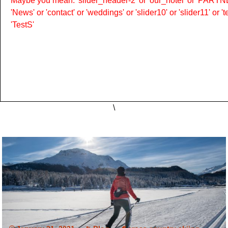
Maybe you mean: 'slider_header-2' or 'our_hotel' or 'PARTNER
'News' or 'contact' or 'weddings' or 'slider10' or 'slider11' or 
'TestS'
\