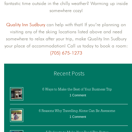
fantastic time outside in the chilly weather? Warming up inside
somewhere cozy!
Quality Inn Sudbury
can help with that! If you’re planning on
visiting any of the skiing locations listed above and need
somewhere to relax after your trip, make Quality Inn Sudbury
your place of accommodation! Call us today to book a room:
(705) 675-1273
Recent Posts
6 Ways to Make the Best of Your Business Trip
1 Comment
6 Reasons Why Travelling Alone Can Be Awesome
1 Comment