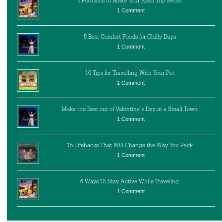
5 Podcasts to Make Your Road Trip Better
1 Comment
5 Best Comfort Foods for Chilly Days
1 Comment
10 Tips for Travelling With Your Pet
1 Comment
Make the Best out of Valentine’s Day in a Small Town
1 Comment
15 Lifehacks That Will Change the Way You Pack
1 Comment
6 Ways To Stay Active While Traveling
1 Comment