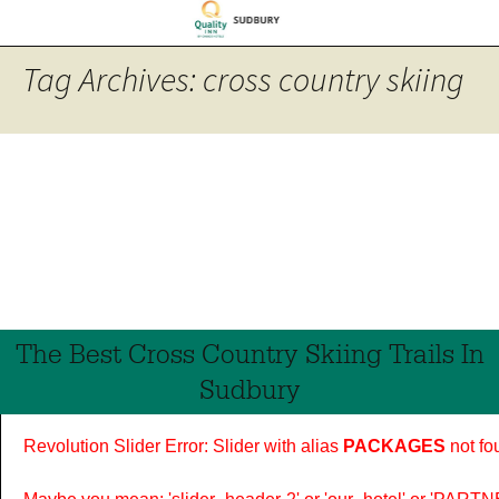
Tag Archives: cross country skiing
The Best Cross Country Skiing Trails In
Sudbury
Revolution Slider Error: Slider with alias
PACKAGES
not fo