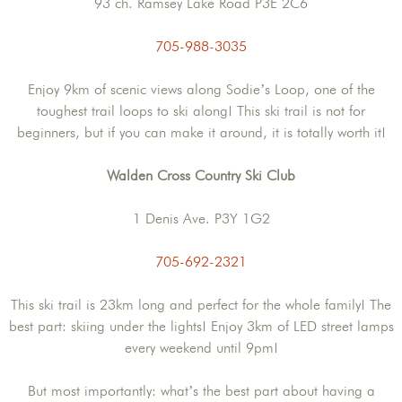
93 ch. Ramsey Lake Road P3E 2C6
705-988-3035
Enjoy 9km of scenic views along Sodie’s Loop, one of the
toughest trail loops to ski along! This ski trail is not for
beginners, but if you can make it around, it is totally worth it!
Walden Cross Country Ski Club
1 Denis Ave. P3Y 1G2
705-692-2321
This ski trail is 23km long and perfect for the whole family! The
best part: skiing under the lights! Enjoy 3km of LED street lamps
every weekend until 9pm!
But most importantly: what’s the best part about having a