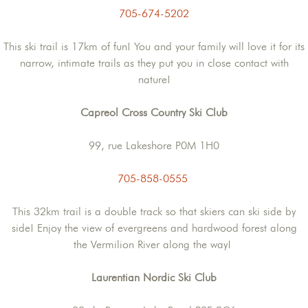
705-674-5202
This ski trail is 17km of fun! You and your family will love it for its
narrow, intimate trails as they put you in close contact with
nature!
Capreol Cross Country Ski Club
99, rue Lakeshore P0M 1H0
705-858-0555
This 32km trail is a double track so that skiers can ski side by
side! Enjoy the view of evergreens and hardwood forest along
the Vermilion River along the way!
Laurentian Nordic Ski Club