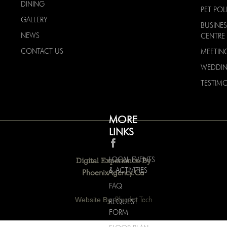
DINING
PET POL
GALLERY
BUSINES
NEWS
CENTRE
CONTACT US
MEETIN
WEDDI
TESTIMO
MORE
LINKS
LOCAL EVENTS
Digital Experience By
& ACTIVITIES
PhoenixAgency.ca
FAQ
Website By:
Bluedot Tech
REQUEST
FORM