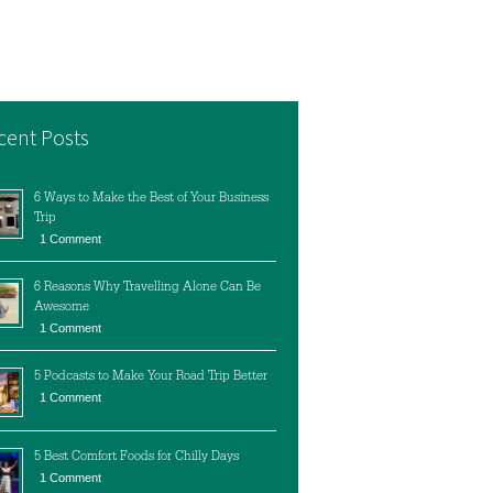
cent Posts
6 Ways to Make the Best of Your Business
Trip
1 Comment
6 Reasons Why Travelling Alone Can Be
Awesome
1 Comment
5 Podcasts to Make Your Road Trip Better
1 Comment
5 Best Comfort Foods for Chilly Days
1 Comment