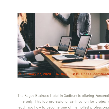
February 27, 2020
Blog
business
,
certificat
The Regus Business Hotel in Sudbury is offering Persona
time only! This top professional certification for projec
teach you how to become one of the hottest professionals