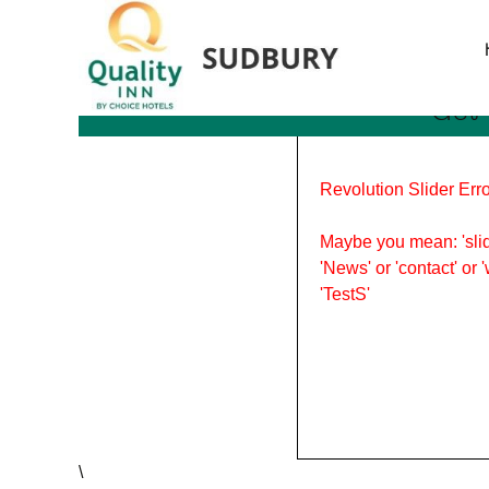
Tag Archives: certificatio
Get 
Revolution Slider Erro
Maybe you mean: 'slid
'News' or 'contact' or 
'TestS'
\