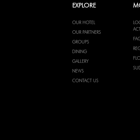
EXPLORE
M
OUR HOTEL
LO
ACT
OUR PARTNERS
FA
GROUPS
RE
DINING
FL
GALLERY
SU
NEWS
CONTACT US