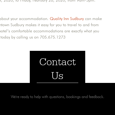
25, 2020, to Friday, February 28, 2020, from 9am-5pm.
ess about your accommodation.
Quality Inn Sudbury
can make
wntown Sudbury makes it easy for you to travel to and from
ur hotel’s comfortable accommodations are exactly what you
s today by calling us on 705.675.1273
Contact
Us
We're ready to help with questions, bookings and feedback.