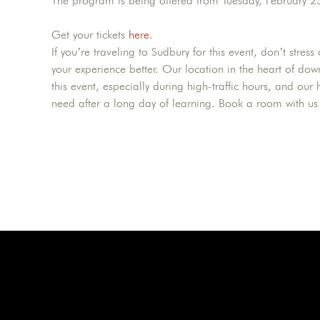
The program is being offered from Tuesday, February 
Get your tickets
here
.
If you’re traveling to Sudbury for this event, don’t str
your experience better. Our location in the heart of do
this event, especially during high-traffic hours, and o
need after a long day of learning. Book a room with u