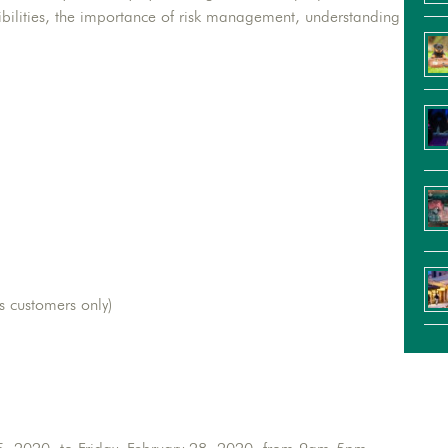
sibilities, the importance of risk management, understanding
s customers only)