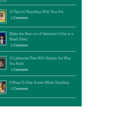
10 Tips for Travelling With Your Pet
1 Comment
Make the Best out of Valentine’s Day in a
Small Town
1 Comment
15 Lifehacks That Will Change the Way
You Pack
1 Comment
6 Ways To Stay Active While Traveling
1 Comment