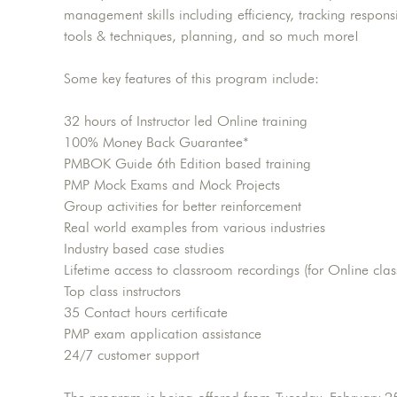
management skills including efficiency, tracking respon
tools & techniques, planning, and so much more!
Some key features of this program include:
32 hours of Instructor led Online training
100% Money Back Guarantee*
PMBOK Guide 6th Edition based training
PMP Mock Exams and Mock Projects
Group activities for better reinforcement
Real world examples from various industries
Industry based case studies
Lifetime access to classroom recordings (for Online clas
Top class instructors
35 Contact hours certificate
PMP exam application assistance
24/7 customer support