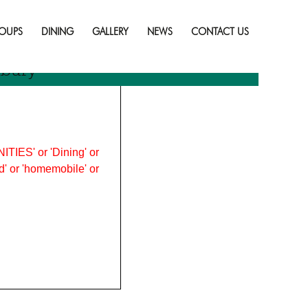
Skip
to
OUPS
DINING
GALLERY
NEWS
CONTACT US
content
dbury
ITIES' or 'Dining' or
ood' or 'homemobile' or