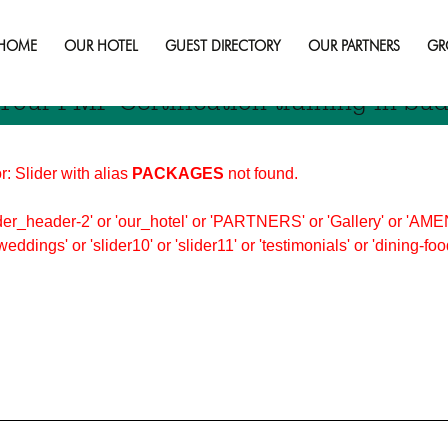
n
HOME
OUR HOTEL
GUEST DIRECTORY
OUR PARTNERS
GR
Your PMP Certification training in Su
r: Slider with alias
PACKAGES
not found.
er_header-2' or 'our_hotel' or 'PARTNERS' or 'Gallery' or 'AMEN
'weddings' or 'slider10' or 'slider11' or 'testimonials' or 'dining-f