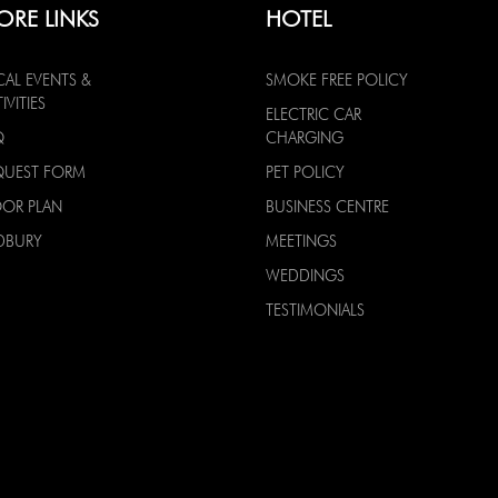
ORE LINKS
HOTEL
CAL EVENTS &
SMOKE FREE POLICY
IVITIES
ELECTRIC CAR
Q
CHARGING
QUEST FORM
PET POLICY
OOR PLAN
BUSINESS CENTRE
DBURY
MEETINGS
WEDDINGS
TESTIMONIALS