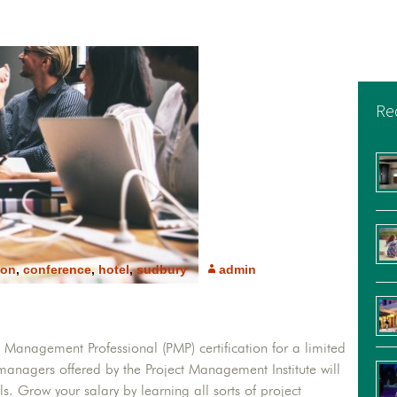
Re
ion
,
conference
,
hotel
,
sudbury
admin
l Management Professional (PMP) certification for a limited
t managers offered by the Project Management Institute will
. Grow your salary by learning all sorts of project