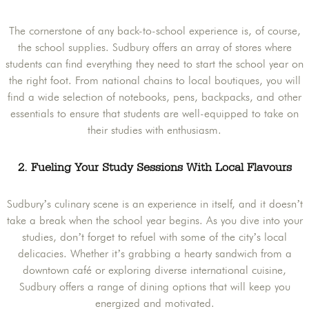
The cornerstone of any back-to-school experience is, of course,
the school supplies. Sudbury offers an array of stores where
students can find everything they need to start the school year on
the right foot. From national chains to local boutiques, you will
find a wide selection of notebooks, pens, backpacks, and other
essentials to ensure that students are well-equipped to take on
their studies with enthusiasm.
2. Fueling Your Study Sessions With Local Flavours
Sudbury’s culinary scene is an experience in itself, and it doesn’t
take a break when the school year begins. As you dive into your
studies, don’t forget to refuel with some of the city’s local
delicacies. Whether it’s grabbing a hearty sandwich from a
downtown café or exploring diverse international cuisine,
Sudbury offers a range of dining options that will keep you
energized and motivated.