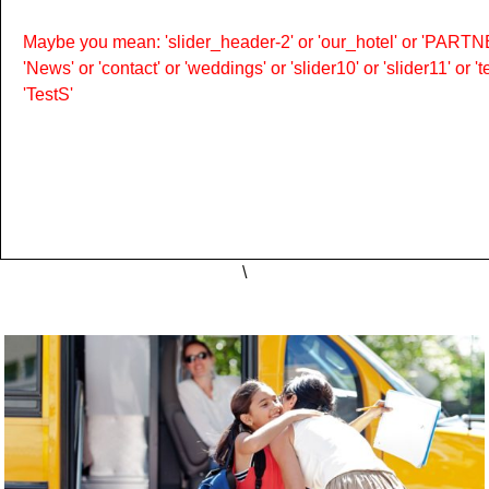
Maybe you mean: 'slider_header-2' or 'our_hotel' or 'PARTNER
'News' or 'contact' or 'weddings' or 'slider10' or 'slider11' or 
'TestS'
\