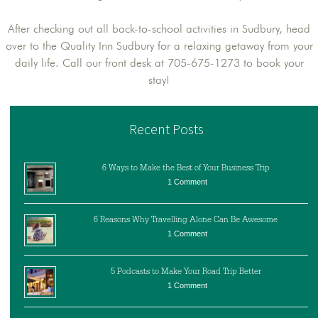
After checking out all back-to-school activities in Sudbury, head
over to the Quality Inn Sudbury for a relaxing getaway from your
daily life. Call our front desk at 705-675-1273 to book your
stay!
Recent Posts
6 Ways to Make the Best of Your Business Trip
1 Comment
6 Reasons Why Travelling Alone Can Be Awesome
1 Comment
5 Podcasts to Make Your Road Trip Better
1 Comment