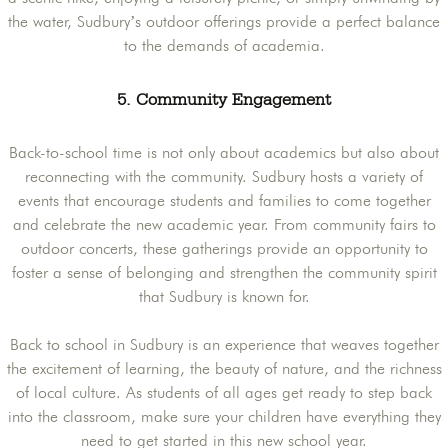
the water, Sudbury’s outdoor offerings provide a perfect balance
to the demands of academia.
5. Community Engagement
Back-to-school time is not only about academics but also about
reconnecting with the community. Sudbury hosts a variety of
events that encourage students and families to come together
and celebrate the new academic year. From community fairs to
outdoor concerts, these gatherings provide an opportunity to
foster a sense of belonging and strengthen the community spirit
that Sudbury is known for.
Back to school in Sudbury is an experience that weaves together
the excitement of learning, the beauty of nature, and the richness
of local culture. As students of all ages get ready to step back
into the classroom, make sure your children have everything they
need to get started in this new school year.