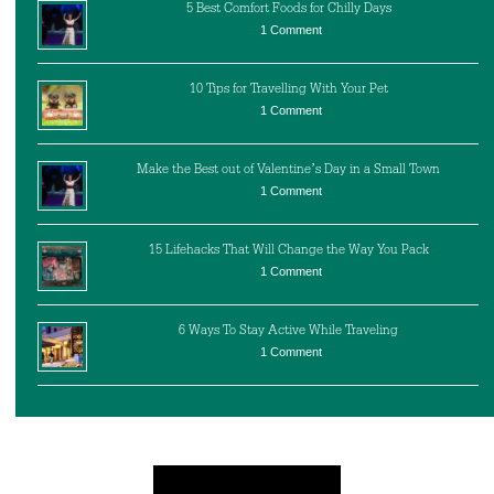
5 Best Comfort Foods for Chilly Days
1 Comment
10 Tips for Travelling With Your Pet
1 Comment
Make the Best out of Valentine’s Day in a Small Town
1 Comment
15 Lifehacks That Will Change the Way You Pack
1 Comment
6 Ways To Stay Active While Traveling
1 Comment