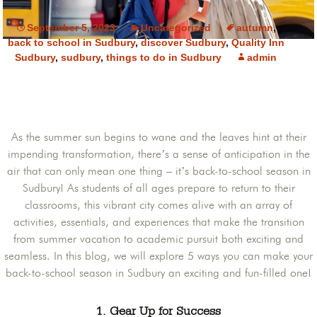
September 5, 2023
Uncategorized
autumn
,
back to school in Sudbury
,
discover Sudbury
,
Quality Inn
Sudbury
,
sudbury
,
things to do in Sudbury
admin
As the summer sun begins to wane and the leaves hint at their
impending transformation, there’s a sense of anticipation in the
air that can only mean one thing – it’s back-to-school season in
Sudbury! As students of all ages prepare to return to their
classrooms, this vibrant city comes alive with an array of
activities, essentials, and experiences that make the transition
from summer vacation to academic pursuit both exciting and
seamless. In this blog, we will explore 5 ways you can make your
back-to-school season in Sudbury an exciting and fun-filled one!
1. Gear Up for Success