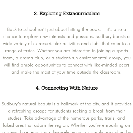
3. Exploring Extracurriculars
Back to school isn’t just about hitting the books – it’s also a
chance to explore new interests and passions. Sudbury boasts a
wide variety of extracurricular activities and clubs that cater to a
range of tastes. Whether you are interested in joining a sports
team, a drama club, or a student-run environmental group, you
will find ample opportunities to connect with like-minded peers
and make the most of your time outside the classroom.
4. Connecting With Nature
Sudbury’s natural beauty is a hallmark of the city, and it provides
a refreshing escape for students seeking a break from their
studies. Take advantage of the numerous parks, trails, and
lakeshores that adorn the region. Whether you’re embarking on
a scenic hike, enjoying a leisurely picnic, or simply unwinding by