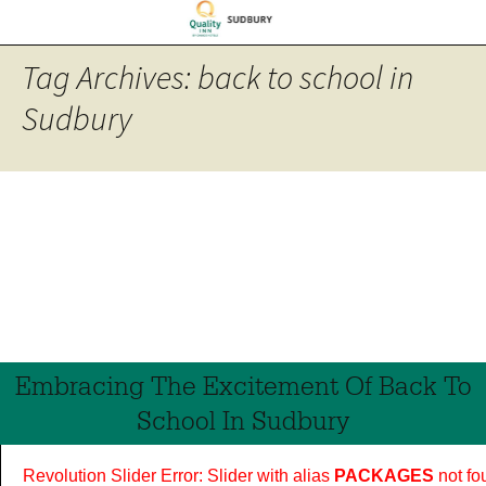
Tag Archives: back to school in
Sudbury
Embracing The Excitement Of Back To
School In Sudbury
Revolution Slider Error: Slider with alias
PACKAGES
not fo