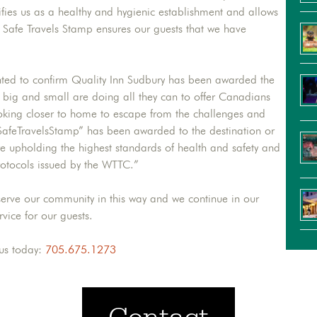
ifies us as a healthy and hygienic establishment and allows
ur Safe Travels Stamp ensures our guests that we have
hted to confirm Quality Inn Sudbury has been awarded the
big and small are doing all they can to offer Canadians
king closer to home to escape from the challenges and
SafeTravelsStamp” has been awarded to the destination or
 are upholding the highest standards of health and safety and
rotocols issued by the WTTC.”
erve our community in this way and we continue in our
rvice for our guests.
 us today:
705.675.1273