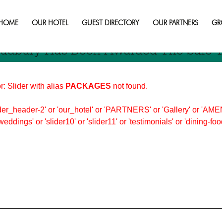
HOME
OUR HOTEL
GUEST DIRECTORY
OUR PARTNERS
GR
 Sudbury Has Been Awarded The Safe T
r: Slider with alias
PACKAGES
not found.
er_header-2' or 'our_hotel' or 'PARTNERS' or 'Gallery' or 'AMEN
'weddings' or 'slider10' or 'slider11' or 'testimonials' or 'dining-f