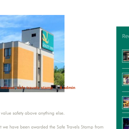
Re
 release
,
safe travels stamp
admin
value safety above anything else.
at we have been awarded the Safe Travels Stamp from