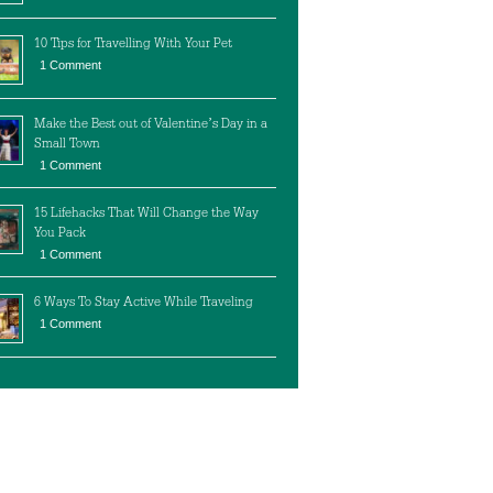
10 Tips for Travelling With Your Pet
1 Comment
Make the Best out of Valentine’s Day in a
Small Town
1 Comment
15 Lifehacks That Will Change the Way
You Pack
1 Comment
6 Ways To Stay Active While Traveling
1 Comment