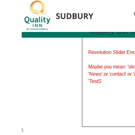
Tag Archives: awards
Quality Inn
Revolution Slider Erro
Maybe you mean: 'slid
'News' or 'contact' or 
'TestS'
\