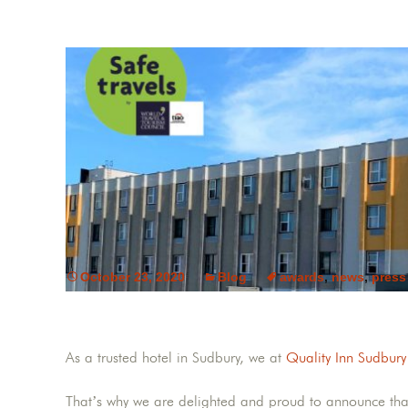
October 23, 2020
Blog
awards
,
news
,
press
As a trusted hotel in Sudbury, we at
Quality Inn Sudbury
That’s why we are delighted and proud to announce th