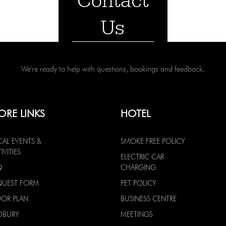
Contact
Us
We're ready to help with questions, bookings and feedback.
ORE LINKS
HOTEL
CAL EVENTS &
SMOKE FREE POLICY
IVITIES
ELECTRIC CAR
Q
CHARGING
QUEST FORM
PET POLICY
OOR PLAN
BUSINESS CENTRE
DBURY
MEETINGS