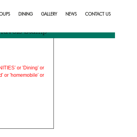
Skip
to
OUPS
DINING
GALLERY
NEWS
CONTACT US
content
ravels Stamp
ITIES' or 'Dining' or
ood' or 'homemobile' or