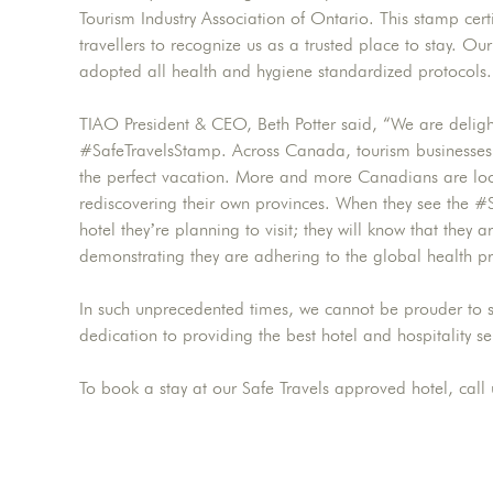
Tourism Industry Association of Ontario. This stamp cert
travellers to recognize us as a trusted place to stay. O
adopted all health and hygiene standardized protocols.
TIAO President & CEO, Beth Potter said, “We are delig
#SafeTravelsStamp. Across Canada, tourism businesses 
the perfect vacation. More and more Canadians are loo
rediscovering their own provinces. When they see the #
hotel they’re planning to visit; they will know that they
demonstrating they are adhering to the global health p
In such unprecedented times, we cannot be prouder to s
dedication to providing the best hotel and hospitality se
To book a stay at our Safe Travels approved hotel, call