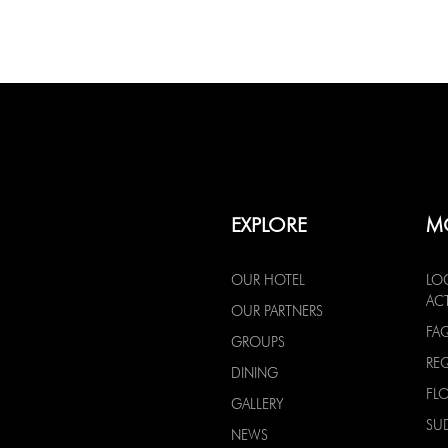
EXPLORE
M
OUR HOTEL
LO
ACT
OUR PARTNERS
FA
GROUPS
RE
DINING
FL
GALLERY
SU
NEWS