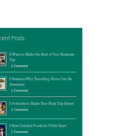
cent Posts
6 Ways to Make the Best of Your Business
Trip
1 Comment
6 Reasons Why Travelling Alone Can Be
Awesome
1 Comment
5 Podcasts to Make Your Road Trip Better
1 Comment
5 Best Comfort Foods for Chilly Days
1 Comment