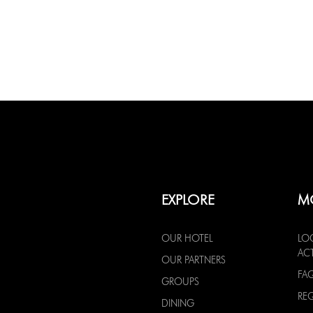
EXPLORE
M
OUR HOTEL
LO
ACT
OUR PARTNERS
FA
GROUPS
RE
DINING