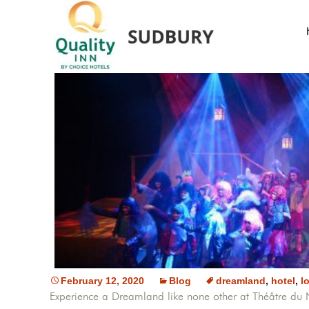
February 12, 2020
Blog
dreamland
,
hotel
,
l
Experience a Dreamland like none other at Théâtre d