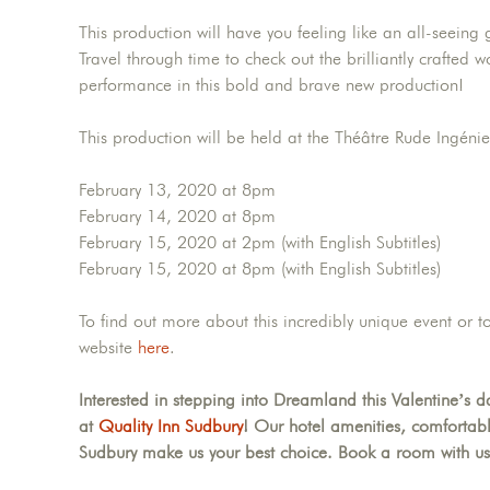
This production will have you feeling like an all-seeing
Travel through time to check out the brilliantly crafted
performance in this bold and brave new production!
This production will be held at the Théâtre Rude Ingénie
February 13, 2020 at 8pm
February 14, 2020 at 8pm
February 15, 2020 at 2pm (with English Subtitles)
February 15, 2020 at 8pm (with English Subtitles)
To find out more about this incredibly unique event or t
website
here
.
Interested in stepping into Dreamland this Valentine’s
at
Quality Inn Sudbury
! Our hotel amenities, comfortab
Sudbury make us your best choice. Book a room with us