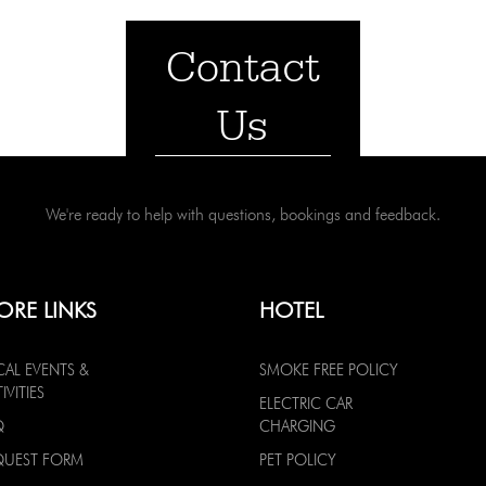
Contact
Us
We're ready to help with questions, bookings and feedback.
ORE LINKS
HOTEL
CAL EVENTS &
SMOKE FREE POLICY
IVITIES
ELECTRIC CAR
Q
CHARGING
QUEST FORM
PET POLICY