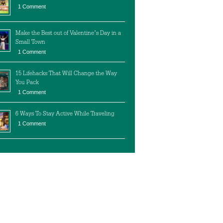
1 Comment
Make the Best out of Valentine’s Day in a
Small Town
1 Comment
15 Lifehacks That Will Change the Way
You Pack
1 Comment
6 Ways To Stay Active While Traveling
1 Comment