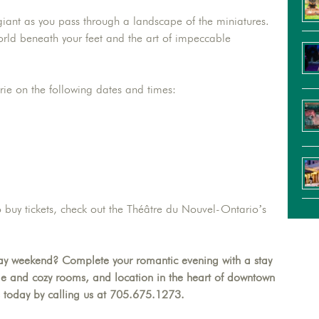
 giant as you pass through a landscape of the miniatures.
 world beneath your feet and the art of impeccable
rie on the following dates and times:
o buy tickets, check out the Théâtre du Nouvel-Ontario’s
 day weekend? Complete your romantic evening with a stay
le and cozy rooms, and location in the heart of downtown
 today by calling us at 705.675.1273.