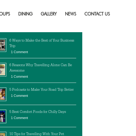
d
Skip
to
OUPS
DINING
GALLERY
NEWS
CONTACT US
content
cent Posts
6 Ways to Make the Best of Your Business
Trip
1 Comment
6 Reasons Why Travelling Alone Can Be
Awesome
1 Comment
5 Podcasts to Make Your Road Trip Better
1 Comment
5 Best Comfort Foods for Chilly Days
1 Comment
10 Tips for Travelling With Your Pet