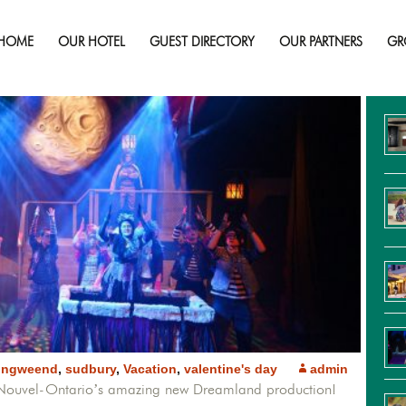
Spend Your Valentine Day In Dreamlan
HOME
OUR HOTEL
GUEST DIRECTORY
OUR PARTNERS
GR
Re
ongweend
,
sudbury
,
Vacation
,
valentine's day
admin
u Nouvel-Ontario’s amazing new Dreamland production!