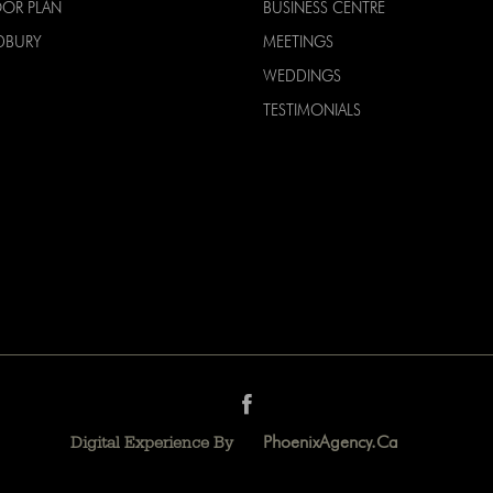
OOR PLAN
BUSINESS CENTRE
DBURY
MEETINGS
WEDDINGS
TESTIMONIALS
PhoenixAgency.ca
Digital Experience By