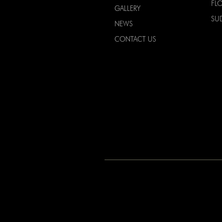
FL
GALLERY
SU
NEWS
CONTACT US