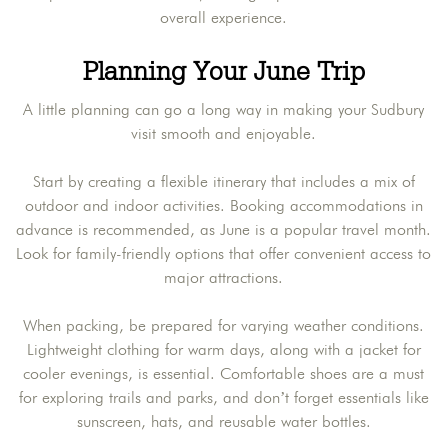
overall experience.
Planning Your June Trip
A little planning can go a long way in making your Sudbury
visit smooth and enjoyable.
Start by creating a flexible itinerary that includes a mix of
outdoor and indoor activities. Booking accommodations in
advance is recommended, as June is a popular travel month.
Look for family-friendly options that offer convenient access to
major attractions.
When packing, be prepared for varying weather conditions.
Lightweight clothing for warm days, along with a jacket for
cooler evenings, is essential. Comfortable shoes are a must
for exploring trails and parks, and don’t forget essentials like
sunscreen, hats, and reusable water bottles.