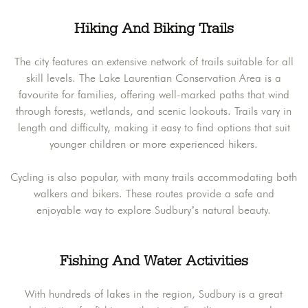
Hiking And Biking Trails
The city features an extensive network of trails suitable for all
skill levels. The Lake Laurentian Conservation Area is a
favourite for families, offering well-marked paths that wind
through forests, wetlands, and scenic lookouts. Trails vary in
length and difficulty, making it easy to find options that suit
younger children or more experienced hikers.
Cycling is also popular, with many trails accommodating both
walkers and bikers. These routes provide a safe and
enjoyable way to explore Sudbury’s natural beauty.
Fishing And Water Activities
With hundreds of lakes in the region, Sudbury is a great