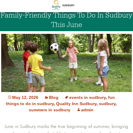
Family-Friendly Things To Do In Sudbury
This June
May 12, 2026
Blog
events in sudbury
,
fun
things to do in sudbury
,
Quality Inn Sudbury
,
sudbury
,
summers in sudbury
admin
June in Sudbury marks the true beginning of summer, bringing