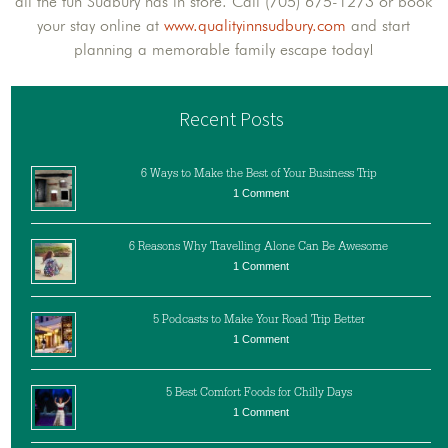
all the fun Sudbury has in store. Call (705) 675-1273 or book
your stay online at
www.qualityinnsudbury.com
and start
planning a memorable family escape today!
Recent Posts
6 Ways to Make the Best of Your Business Trip
1 Comment
6 Reasons Why Travelling Alone Can Be Awesome
1 Comment
5 Podcasts to Make Your Road Trip Better
1 Comment
5 Best Comfort Foods for Chilly Days
1 Comment