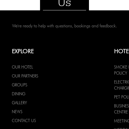
Us
We're ready to help with questions, bookings and feedback.
EXPLORE
HOTE
OUR HOTEL
SMOKE 
POLICY
OUR PARTNERS
ELECTRI
GROUPS
CHARG
DINING
PET POL
GALLERY
BUSINES
NEWS
CENTRE
CONTACT US
MEETIN