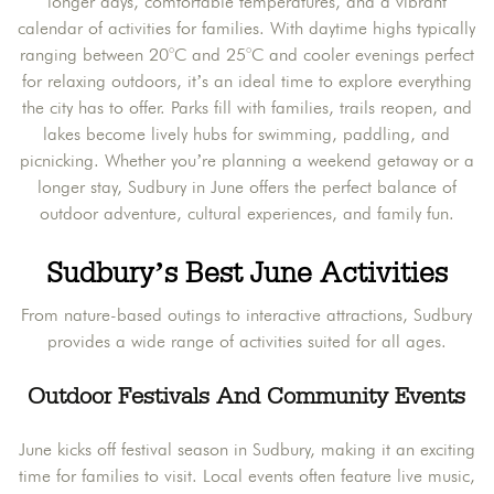
longer days, comfortable temperatures, and a vibrant
calendar of activities for families. With daytime highs typically
ranging between 20°C and 25°C and cooler evenings perfect
for relaxing outdoors, it’s an ideal time to explore everything
the city has to offer. Parks fill with families, trails reopen, and
lakes become lively hubs for swimming, paddling, and
picnicking. Whether you’re planning a weekend getaway or a
longer stay, Sudbury in June offers the perfect balance of
outdoor adventure, cultural experiences, and family fun.
Sudbury’s Best June Activities
From nature-based outings to interactive attractions, Sudbury
provides a wide range of activities suited for all ages.
Outdoor Festivals And Community Events
June kicks off festival season in Sudbury, making it an exciting
time for families to visit. Local events often feature live music,