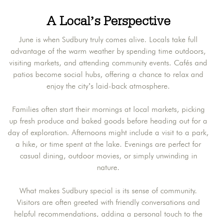
A Local’s Perspective
June is when Sudbury truly comes alive. Locals take full
advantage of the warm weather by spending time outdoors,
visiting markets, and attending community events. Cafés and
patios become social hubs, offering a chance to relax and
enjoy the city’s laid-back atmosphere.
Families often start their mornings at local markets, picking
up fresh produce and baked goods before heading out for a
day of exploration. Afternoons might include a visit to a park,
a hike, or time spent at the lake. Evenings are perfect for
casual dining, outdoor movies, or simply unwinding in
nature.
What makes Sudbury special is its sense of community.
Visitors are often greeted with friendly conversations and
helpful recommendations, adding a personal touch to the