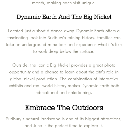
month, making each visit unique.
Dynamic Earth And The Big Nickel
Located just a short distance away, Dynamic Earth offers a
fascinating look into Sudbury’s mining history. Families can
take an underground mine tour and experience what it’s like
to work deep below the surface.
Outside, the iconic Big Nickel provides a great photo
opportunity and a chance to learn about the city’s role in
global nickel production. The combination of interactive
exhibits and real-world history makes Dynamic Earth both
educational and entertaining.
Embrace The Outdoors
Sudbury’s natural landscape is one of its biggest attractions,
and June is the perfect time to explore it.