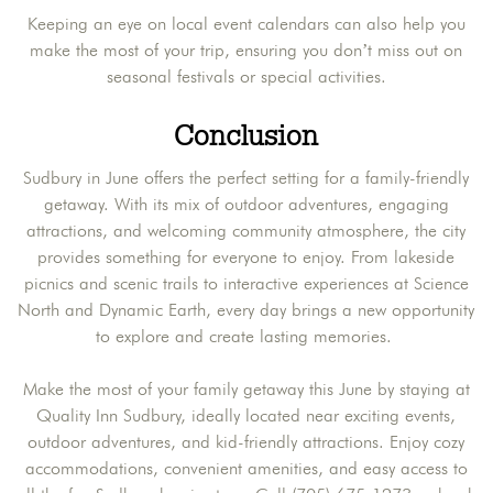
Keeping an eye on local event calendars can also help you
make the most of your trip, ensuring you don’t miss out on
seasonal festivals or special activities.
Conclusion
Sudbury in June offers the perfect setting for a family-friendly
getaway. With its mix of outdoor adventures, engaging
attractions, and welcoming community atmosphere, the city
provides something for everyone to enjoy. From lakeside
picnics and scenic trails to interactive experiences at Science
North and Dynamic Earth, every day brings a new opportunity
to explore and create lasting memories.
Make the most of your family getaway this June by staying at
Quality Inn Sudbury, ideally located near exciting events,
outdoor adventures, and kid-friendly attractions. Enjoy cozy
accommodations, convenient amenities, and easy access to