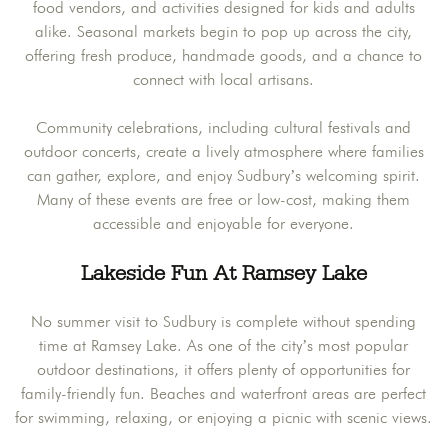
food vendors, and activities designed for kids and adults
alike. Seasonal markets begin to pop up across the city,
offering fresh produce, handmade goods, and a chance to
connect with local artisans.
Community celebrations, including cultural festivals and
outdoor concerts, create a lively atmosphere where families
can gather, explore, and enjoy Sudbury’s welcoming spirit.
Many of these events are free or low-cost, making them
accessible and enjoyable for everyone.
Lakeside Fun At Ramsey Lake
No summer visit to Sudbury is complete without spending
time at Ramsey Lake. As one of the city’s most popular
outdoor destinations, it offers plenty of opportunities for
family-friendly fun. Beaches and waterfront areas are perfect
for swimming, relaxing, or enjoying a picnic with scenic views.