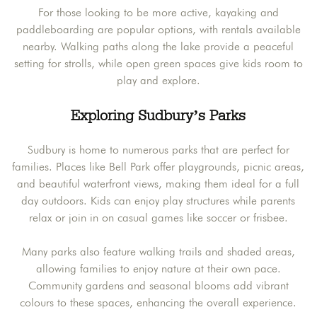
For those looking to be more active, kayaking and
paddleboarding are popular options, with rentals available
nearby. Walking paths along the lake provide a peaceful
setting for strolls, while open green spaces give kids room to
play and explore.
Exploring Sudbury’s Parks
Sudbury is home to numerous parks that are perfect for
families. Places like Bell Park offer playgrounds, picnic areas,
and beautiful waterfront views, making them ideal for a full
day outdoors. Kids can enjoy play structures while parents
relax or join in on casual games like soccer or frisbee.
Many parks also feature walking trails and shaded areas,
allowing families to enjoy nature at their own pace.
Community gardens and seasonal blooms add vibrant
colours to these spaces, enhancing the overall experience.