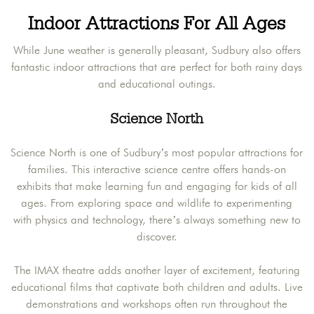
Indoor Attractions For All Ages
While June weather is generally pleasant, Sudbury also offers
fantastic indoor attractions that are perfect for both rainy days
and educational outings.
Science North
Science North is one of Sudbury’s most popular attractions for
families. This interactive science centre offers hands-on
exhibits that make learning fun and engaging for kids of all
ages. From exploring space and wildlife to experimenting
with physics and technology, there’s always something new to
discover.
The IMAX theatre adds another layer of excitement, featuring
educational films that captivate both children and adults. Live
demonstrations and workshops often run throughout the