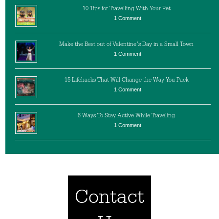
10 Tips for Travelling With Your Pet
1 Comment
Make the Best out of Valentine’s Day in a Small Town
1 Comment
15 Lifehacks That Will Change the Way You Pack
1 Comment
6 Ways To Stay Active While Traveling
1 Comment
Contact