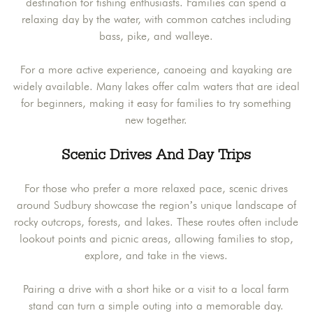
destination for fishing enthusiasts. Families can spend a
relaxing day by the water, with common catches including
bass, pike, and walleye.
For a more active experience, canoeing and kayaking are
widely available. Many lakes offer calm waters that are ideal
for beginners, making it easy for families to try something
new together.
Scenic Drives And Day Trips
For those who prefer a more relaxed pace, scenic drives
around Sudbury showcase the region’s unique landscape of
rocky outcrops, forests, and lakes. These routes often include
lookout points and picnic areas, allowing families to stop,
explore, and take in the views.
Pairing a drive with a short hike or a visit to a local farm
stand can turn a simple outing into a memorable day.