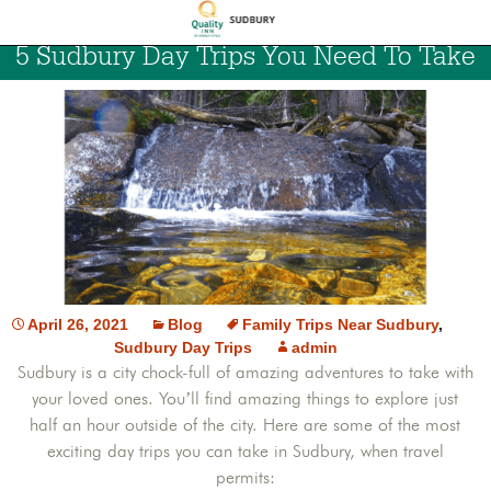
5 Sudbury Day Trips You Need To Take
April 26, 2021
Blog
Family Trips Near Sudbury
,
Sudbury Day Trips
admin
Sudbury is a city chock-full of amazing adventures to take with
your loved ones. You’ll find amazing things to explore just
half an hour outside of the city. Here are some of the most
exciting day trips you can take in Sudbury, when travel
permits: