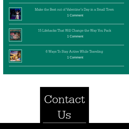
Make the Best out of Valentine’s Day in a Small Town
1 Comment
15 Lifehacks That Will Change the Way You Pack
1 Comment
6 Ways To Stay Active While Traveling
1 Comment
Contact
Us