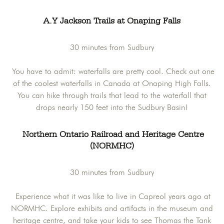
A.Y Jackson Trails at Onaping Falls
30 minutes from Sudbury
You have to admit: waterfalls are pretty cool. Check out one
of the coolest waterfalls in Canada at Onaping High Falls.
You can hike through trails that lead to the waterfall that
drops nearly 150 feet into the Sudbury Basin!
Northern Ontario Railroad and Heritage Centre
(NORMHC)
30 minutes from Sudbury
Experience what it was like to live in Capreol years ago at
NORMHC. Explore exhibits and artifacts in the museum and
heritage centre, and take your kids to see Thomas the Tank