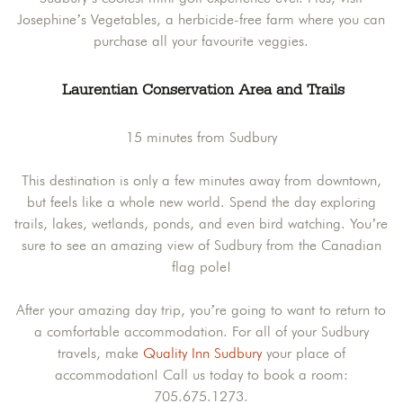
Josephine’s Vegetables, a herbicide-free farm where you can
purchase all your favourite veggies.
Laurentian Conservation Area and Trails
15 minutes from Sudbury
This destination is only a few minutes away from downtown,
but feels like a whole new world. Spend the day exploring
trails, lakes, wetlands, ponds, and even bird watching. You’re
sure to see an amazing view of Sudbury from the Canadian
flag pole!
After your amazing day trip, you’re going to want to return to
a comfortable accommodation. For all of your Sudbury
travels, make
Quality Inn Sudbury
your place of
accommodation! Call us today to book a room:
705.675.1273.