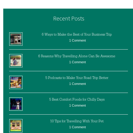
Recent Posts
6 Ways to Make the Best of Your Business Trip
1 Comment
6 Reasons Why Travelling Alone Can Be Awesome
1 Comment
5 Podcasts to Make Your Road Trip Better
1 Comment
5 Best Comfort Foods for Chilly Days
1 Comment
10 Tips for Travelling With Your Pet
1 Comment