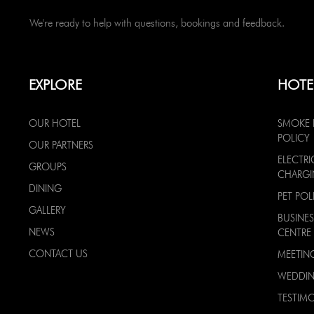
We're ready to help with questions, bookings and feedback.
EXPLORE
HOTE
OUR HOTEL
SMOKE 
POLICY
OUR PARTNERS
ELECTRI
GROUPS
CHARG
DINING
PET POL
GALLERY
BUSINES
NEWS
CENTRE
CONTACT US
MEETIN
WEDDI
TESTIMO