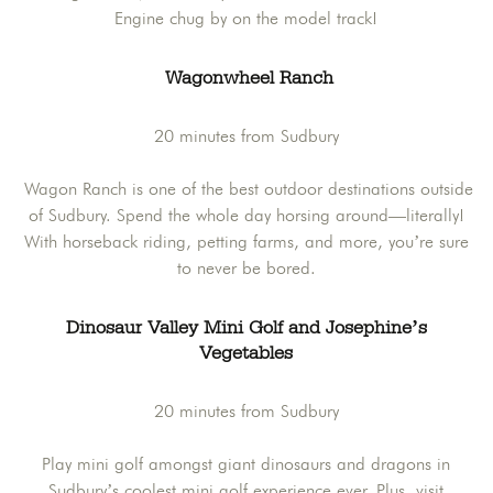
Engine chug by on the model track!
Wagonwheel Ranch
20 minutes from Sudbury
Wagon Ranch is one of the best outdoor destinations outside
of Sudbury. Spend the whole day horsing around—literally!
With horseback riding, petting farms, and more, you’re sure
to never be bored.
Dinosaur Valley Mini Golf and Josephine’s
Vegetables
20 minutes from Sudbury
Play mini golf amongst giant dinosaurs and dragons in
Sudbury’s coolest mini golf experience ever. Plus, visit