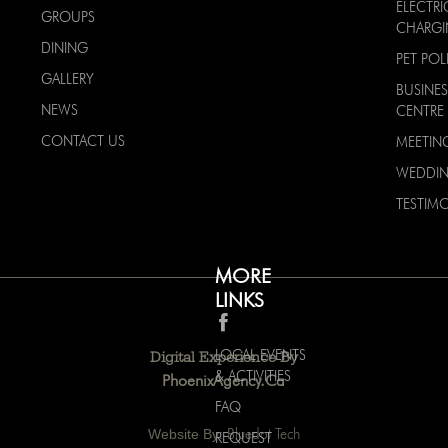
ELECTRI
GROUPS
CHARG
DINING
PET POL
GALLERY
BUSINES
NEWS
CENTRE
CONTACT US
MEETIN
WEDDI
TESTIMO
MORE
LINKS
LOCAL EVENTS
Digital Experience By
& ACTIVITIES
PhoenixAgency.ca
FAQ
Website By:
Bluedot Tech
REQUEST