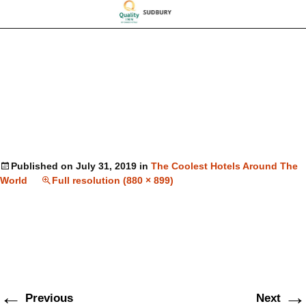
Published on
July 31, 2019
in
The Coolest Hotels Around The
World
Full resolution (880 × 899)
←
→
Previous
Next