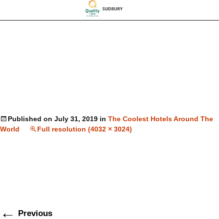
Published on
July 31, 2019
in
The Coolest Hotels Around The
World
Full resolution (4032 × 3024)
←
Previous