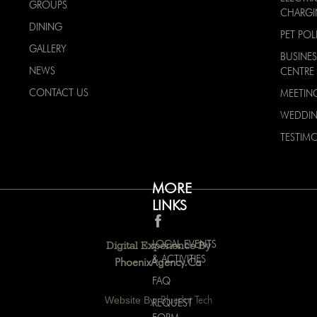
GROUPS
CHARG
DINING
PET POL
GALLERY
BUSINES
NEWS
CENTRE
CONTACT US
MEETIN
WEDDI
TESTIMO
MORE
LINKS
LOCAL EVENTS
Digital Experience By
& ACTIVITIES
PhoenixAgency.ca
FAQ
Website By:
Bluedot Tech
REQUEST