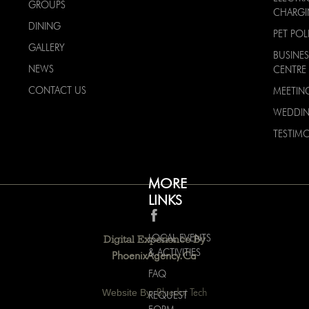
GROUPS
CHARG
DINING
PET POL
GALLERY
BUSINES
NEWS
CENTRE
CONTACT US
MEETIN
WEDDI
TESTIMO
MORE
LINKS
LOCAL EVENTS
Digital Experience By
& ACTIVITIES
PhoenixAgency.ca
FAQ
Website By:
Bluedot Tech
REQUEST