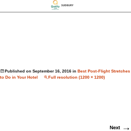
Published on
September 16, 2016
in
Best Post-Flight Stretches
to Do in Your Hotel
Full resolution (1200 × 1200)
→
Next