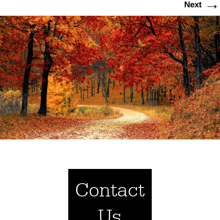
→
Next
Contact
Us