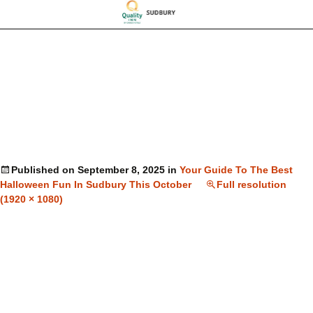
Published on
September 8, 2025
in
Your Guide To The Best
Halloween Fun In Sudbury This October
Full resolution
(1920 × 1080)