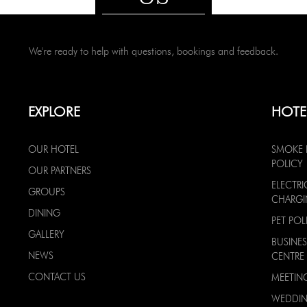
We're ready to help with questions, bookings and feedback.
EXPLORE
HOTE
OUR HOTEL
SMOKE 
POLICY
OUR PARTNERS
ELECTRI
GROUPS
CHARG
DINING
PET POL
GALLERY
BUSINES
NEWS
CENTRE
CONTACT US
MEETIN
WEDDI