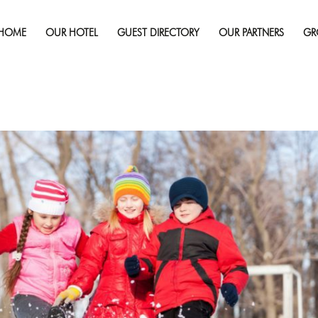
Published on
November 4, 2025
in
Winter Wonders In Sudbu
This December 2025
Full re
HOME
OUR HOTEL
GUEST DIRECTORY
OUR PARTNERS
GR