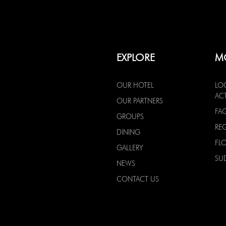
EXPLORE
M
OUR HOTEL
LO
ACT
OUR PARTNERS
FA
GROUPS
RE
DINING
FL
GALLERY
SU
NEWS
CONTACT US