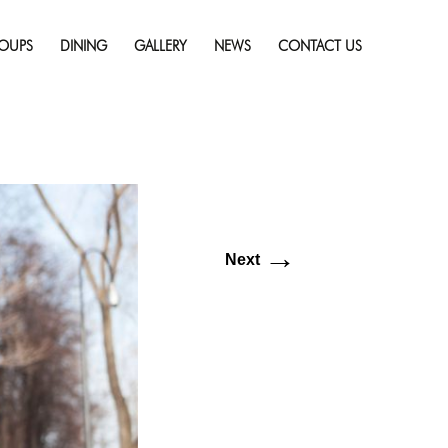
Skip
ry: Top Things To Do
to
solution (1920 × 1080)
OUPS
DINING
GALLERY
NEWS
CONTACT US
content
→
Next