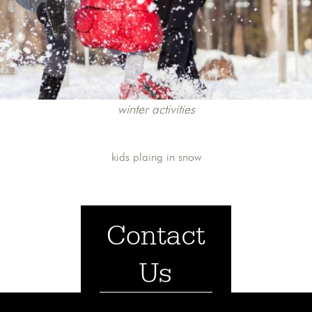
winter activities
kids plaing in snow
Contact
Us