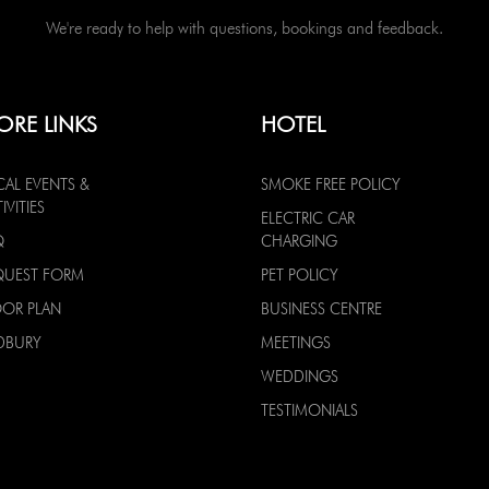
We're ready to help with questions, bookings and feedback.
ORE LINKS
HOTEL
CAL EVENTS &
SMOKE FREE POLICY
IVITIES
ELECTRIC CAR
Q
CHARGING
QUEST FORM
PET POLICY
OOR PLAN
BUSINESS CENTRE
DBURY
MEETINGS
WEDDINGS
TESTIMONIALS