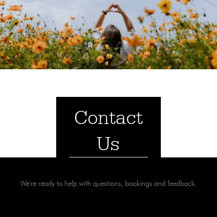
Contact
Us
We're ready to help with questions, bookings and feedback.