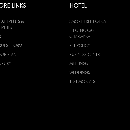
ORE LINKS
HOTEL
CAL EVENTS &
SMOKE FREE POLICY
IVITIES
ELECTRIC CAR
Q
CHARGING
QUEST FORM
PET POLICY
OOR PLAN
BUSINESS CENTRE
DBURY
MEETINGS
WEDDINGS
TESTIMONIALS