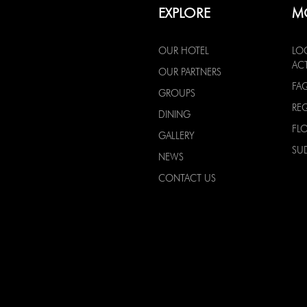
EXPLORE
M
OUR HOTEL
LO
ACT
OUR PARTNERS
FA
GROUPS
RE
DINING
FL
GALLERY
SU
NEWS
CONTACT US