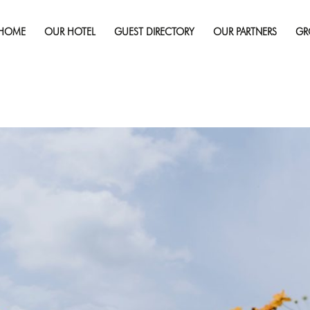
Published on
April 25, 2025
in
Why Sudbury Should Be Your Fir
Full re
HOME
OUR HOTEL
GUEST DIRECTORY
OUR PARTNERS
GR