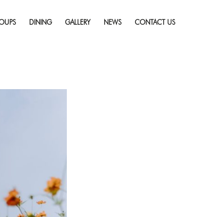
Skip
st Spring Getaway
to
solution (1920 × 1080)
OUPS
DINING
GALLERY
NEWS
CONTACT US
content